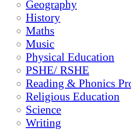
Geography
History
Maths
Music
Physical Education
PSHE/ RSHE
Reading & Phonics P
Religious Education
Science
Writing