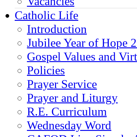
Vacancies
Catholic Life
Introduction
Jubilee Year of Hope 
Gospel Values and Vir
Policies
Prayer Service
Prayer and Liturgy
R.E. Curriculum
Wednesday Word