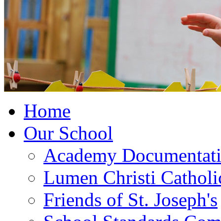
Home
Our School
Academy Documentat
Lumen Christi Cathol
Friends of St. Joseph's