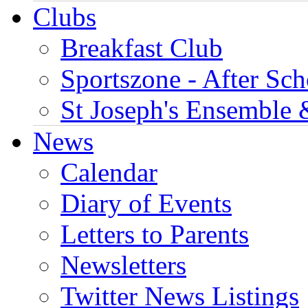
Clubs
Breakfast Club
Sportszone - After Sch
St Joseph's Ensemble 
News
Calendar
Diary of Events
Letters to Parents
Newsletters
Twitter News Listings