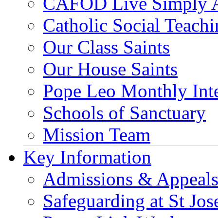
CAFOD Live Simply 
Catholic Social Teach
Our Class Saints
Our House Saints
Pope Leo Monthly Int
Schools of Sanctuary
Mission Team
Key Information
Admissions & Appeal
Safeguarding at St Jos