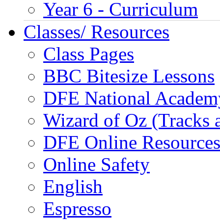
Year 6 - Curriculum
Classes/ Resources
Class Pages
BBC Bitesize Lessons
DFE National Academ
Wizard of Oz (Tracks 
DFE Online Resource
Online Safety
English
Espresso