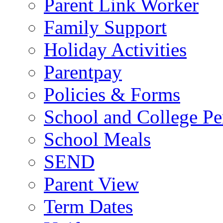
Parent Link Worker
Family Support
Holiday Activities
Parentpay
Policies & Forms
School and College Pe
School Meals
SEND
Parent View
Term Dates