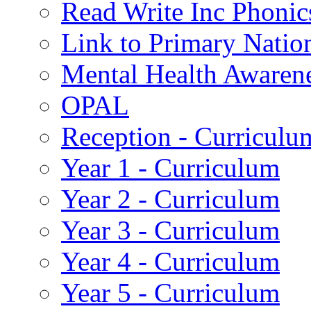
Read Write Inc Phonic
Link to Primary Natio
Mental Health Awaren
OPAL
Reception - Curriculu
Year 1 - Curriculum
Year 2 - Curriculum
Year 3 - Curriculum
Year 4 - Curriculum
Year 5 - Curriculum