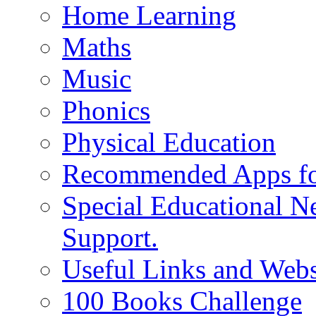
Home Learning
Maths
Music
Phonics
Physical Education
Recommended Apps fo
Special Educational N
Support.
Useful Links and Webs
100 Books Challenge