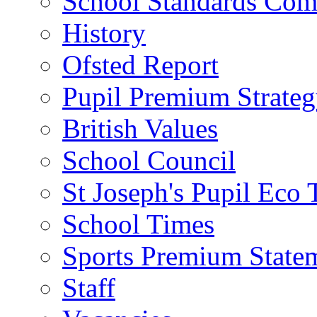
School Standards Com
History
Ofsted Report
Pupil Premium Strate
British Values
School Council
St Joseph's Pupil Eco
School Times
Sports Premium State
Staff