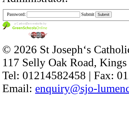
Password:
Submit
© 2026 St Joseph‘s Catholi
117 Selly Oak Road, King
Tel: 01214582458 | Fax: 
Email:
enquiry@sjo-lumench