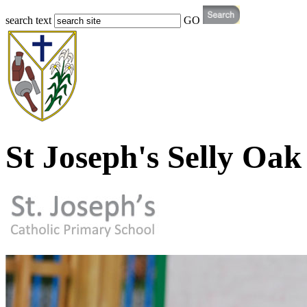
search text
GO
St Joseph's Selly Oak