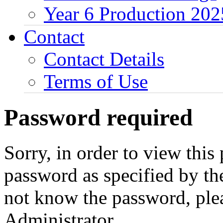
Year 6 Production 202
Contact
Contact Details
Terms of Use
Password required
Sorry, in order to view this
password as specified by th
not know the password, ple
Administrator.