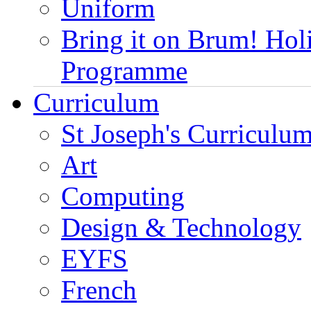
Uniform
Bring it on Brum! Hol
Programme
Curriculum
St Joseph's Curriculum
Art
Computing
Design & Technology
EYFS
French