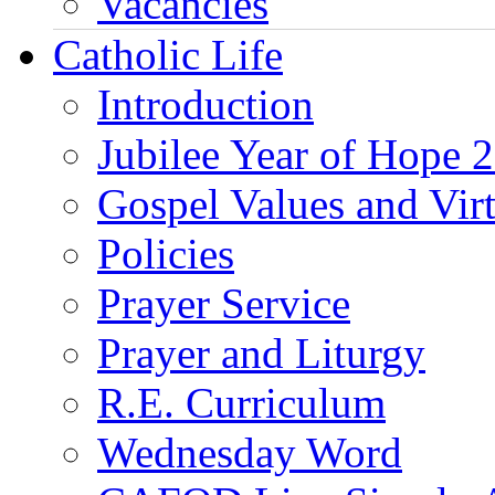
Vacancies
Catholic Life
Introduction
Jubilee Year of Hope 
Gospel Values and Vir
Policies
Prayer Service
Prayer and Liturgy
R.E. Curriculum
Wednesday Word