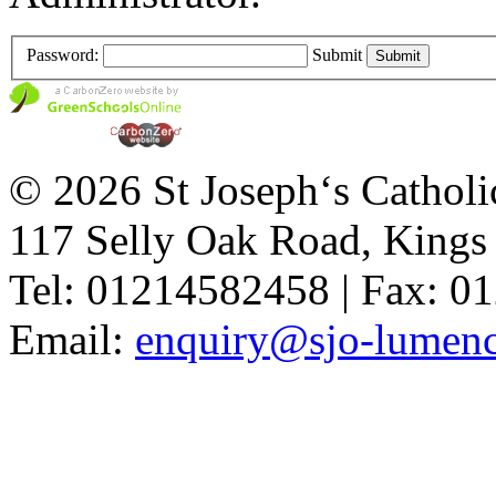
Password:
Submit
© 2026 St Joseph‘s Catholi
117 Selly Oak Road, King
Tel: 01214582458 | Fax: 
Email:
enquiry@sjo-lumench