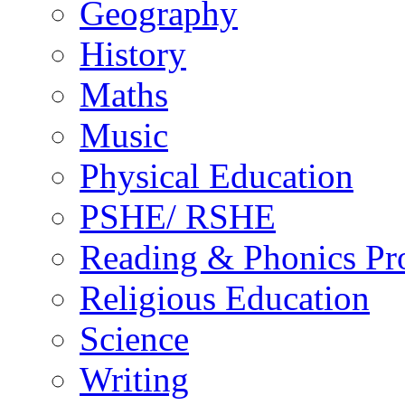
Geography
History
Maths
Music
Physical Education
PSHE/ RSHE
Reading & Phonics P
Religious Education
Science
Writing