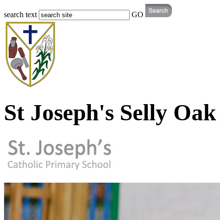
search text
GO
St Joseph's Selly Oak