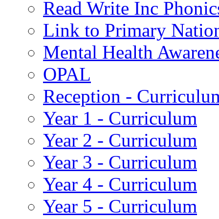
Read Write Inc Phonic
Link to Primary Natio
Mental Health Awaren
OPAL
Reception - Curriculu
Year 1 - Curriculum
Year 2 - Curriculum
Year 3 - Curriculum
Year 4 - Curriculum
Year 5 - Curriculum