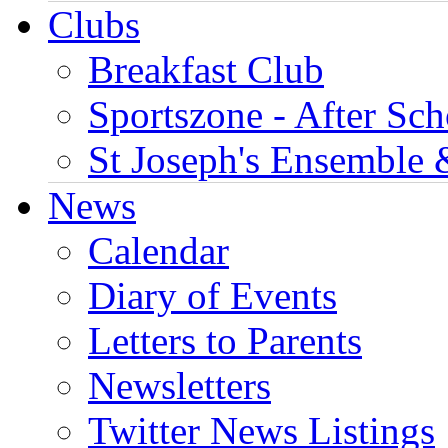
Clubs
Breakfast Club
Sportszone - After Sch
St Joseph's Ensemble 
News
Calendar
Diary of Events
Letters to Parents
Newsletters
Twitter News Listings