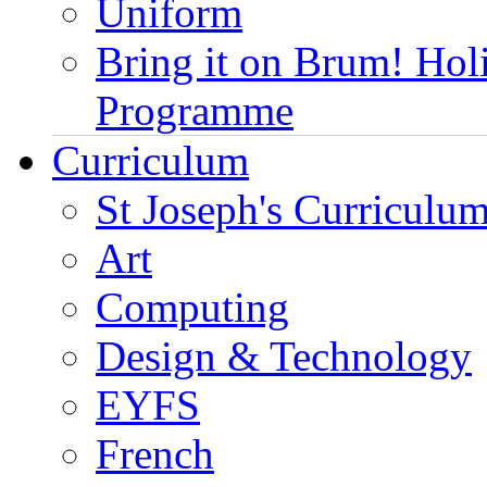
Uniform
Bring it on Brum! Hol
Programme
Curriculum
St Joseph's Curriculum
Art
Computing
Design & Technology
EYFS
French