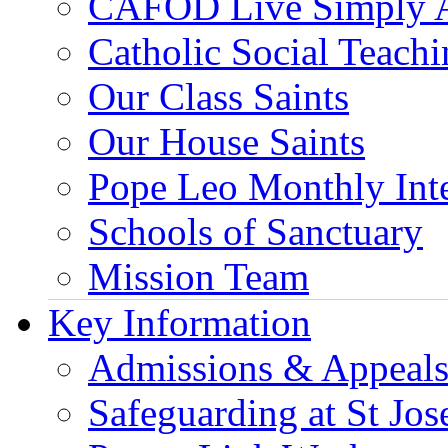
CAFOD Live Simply 
Catholic Social Teach
Our Class Saints
Our House Saints
Pope Leo Monthly Int
Schools of Sanctuary
Mission Team
Key Information
Admissions & Appeal
Safeguarding at St Jos