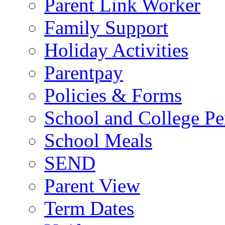
Parent Link Worker
Family Support
Holiday Activities
Parentpay
Policies & Forms
School and College Pe
School Meals
SEND
Parent View
Term Dates