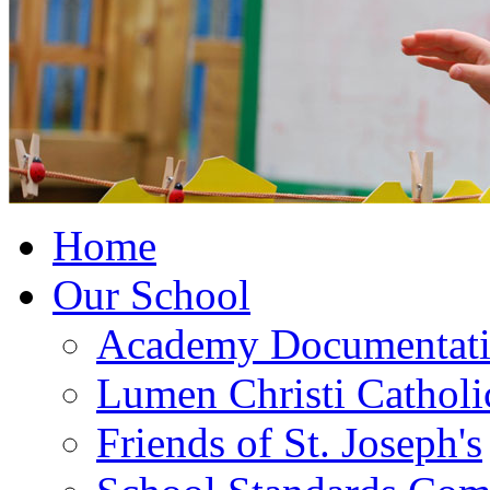
Home
Our School
Academy Documentat
Lumen Christi Cathol
Friends of St. Joseph's