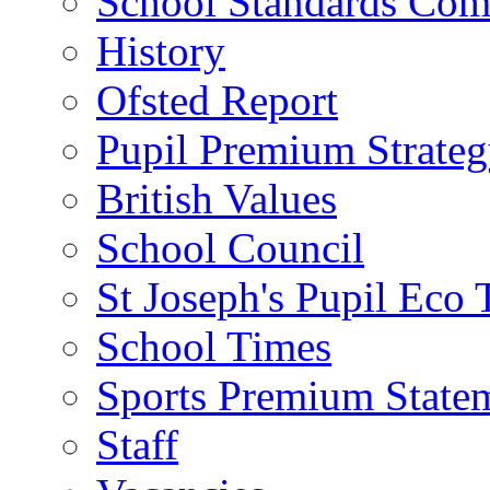
School Standards Com
History
Ofsted Report
Pupil Premium Strate
British Values
School Council
St Joseph's Pupil Eco
School Times
Sports Premium State
Staff