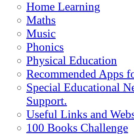
Home Learning
Maths
Music
Phonics
Physical Education
Recommended Apps fo
Special Educational N
Support.
Useful Links and Webs
100 Books Challenge