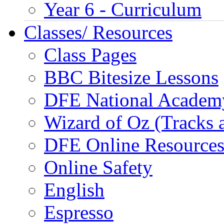
Year 6 - Curriculum
Classes/ Resources
Class Pages
BBC Bitesize Lessons
DFE National Academ
Wizard of Oz (Tracks 
DFE Online Resource
Online Safety
English
Espresso