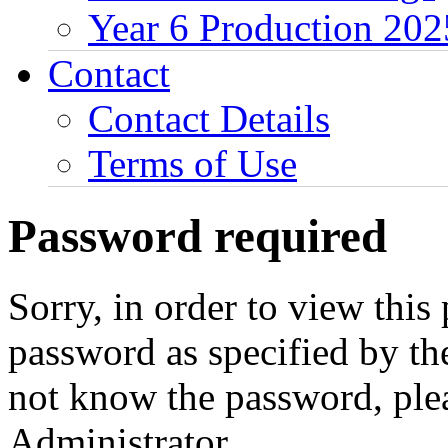
Year 6 Production 202
Contact
Contact Details
Terms of Use
Password required
Sorry, in order to view this
password as specified by th
not know the password, ple
Administrator.