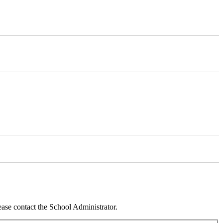
ease contact the School Administrator.