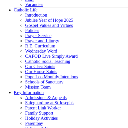
Vacancies
Catholic Life
Introduction
Jubilee Year of Hope 2025
Gospel Values and Virtues
Policies
Prayer Service
Prayer and Liturgy
R.E. Curriculum
Wednesday Word
CAFOD Live Simply Award
Catholic Social Teaching
Our Class Saints
Our House Saints
Pope Leo Monthly Intentions
Schools of Sanctuary
Mission Team
Key Information
Admissions & Appeals
Safeguarding at St Joseph's
Parent Link Worker
Family Support
Holiday Activities
Parentpay