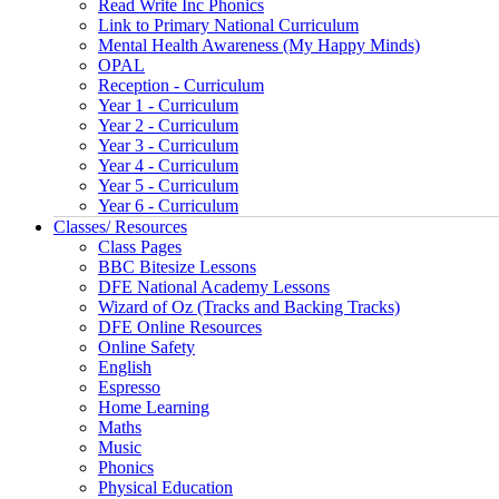
Read Write Inc Phonics
Link to Primary National Curriculum
Mental Health Awareness (My Happy Minds)
OPAL
Reception - Curriculum
Year 1 - Curriculum
Year 2 - Curriculum
Year 3 - Curriculum
Year 4 - Curriculum
Year 5 - Curriculum
Year 6 - Curriculum
Classes/ Resources
Class Pages
BBC Bitesize Lessons
DFE National Academy Lessons
Wizard of Oz (Tracks and Backing Tracks)
DFE Online Resources
Online Safety
English
Espresso
Home Learning
Maths
Music
Phonics
Physical Education