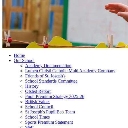
Home
Our School
Academy Documentation
Lumen Christi Catholic Multi Academy Company
Friends of St. Joseph's
School Standards Committee
History
Ofsted Report
Pupil Premium Strategy 2025-26
British Values
School Council
St Joseph's Pupil Eco Team
School Times
Sports Premium Statement
Staff