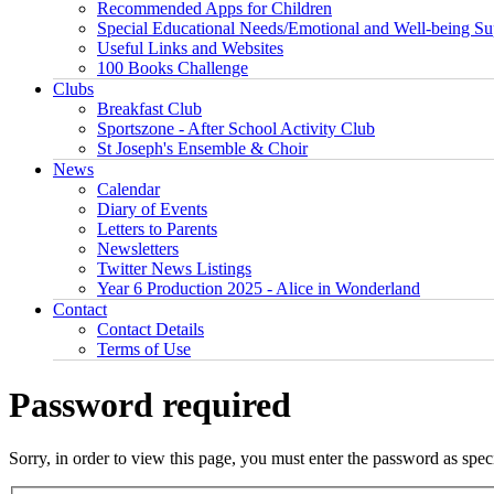
Recommended Apps for Children
Special Educational Needs/Emotional and Well-being Su
Useful Links and Websites
100 Books Challenge
Clubs
Breakfast Club
Sportszone - After School Activity Club
St Joseph's Ensemble & Choir
News
Calendar
Diary of Events
Letters to Parents
Newsletters
Twitter News Listings
Year 6 Production 2025 - Alice in Wonderland
Contact
Contact Details
Terms of Use
Password required
Sorry, in order to view this page, you must enter the password as spe