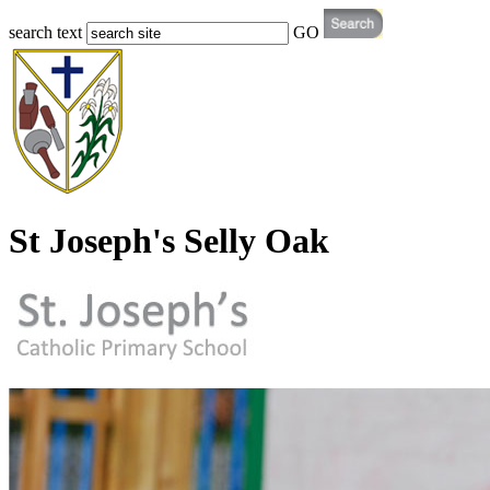
search text
GO
St Joseph's Selly Oak