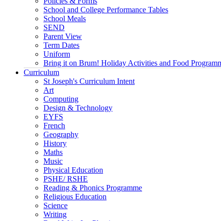
Policies & Forms
School and College Performance Tables
School Meals
SEND
Parent View
Term Dates
Uniform
Bring it on Brum! Holiday Activities and Food Program
Curriculum
St Joseph's Curriculum Intent
Art
Computing
Design & Technology
EYFS
French
Geography
History
Maths
Music
Physical Education
PSHE/ RSHE
Reading & Phonics Programme
Religious Education
Science
Writing