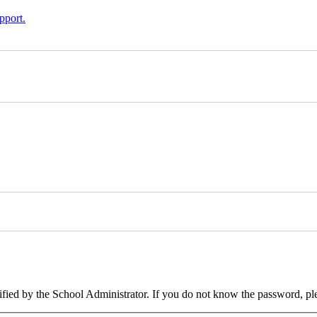
pport.
cified by the School Administrator. If you do not know the password, pl