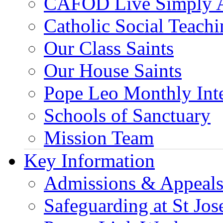
CAFOD Live Simply 
Catholic Social Teach
Our Class Saints
Our House Saints
Pope Leo Monthly Int
Schools of Sanctuary
Mission Team
Key Information
Admissions & Appeal
Safeguarding at St Jos