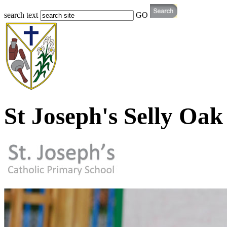
search text
GO
St Joseph's Selly Oak