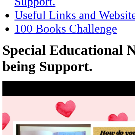
Support.
Useful Links and Websit
100 Books Challenge
Special Educational 
being Support.