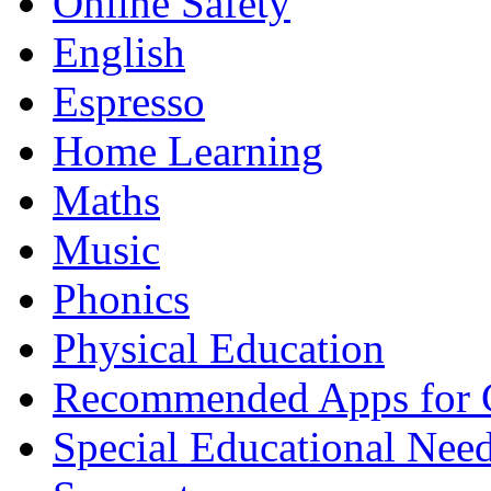
Online Safety
English
Espresso
Home Learning
Maths
Music
Phonics
Physical Education
Recommended Apps for 
Special Educational Nee