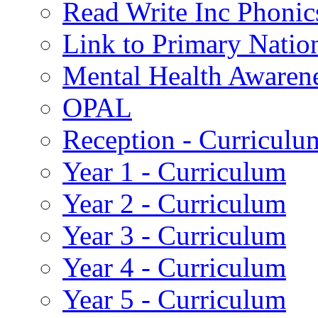
Read Write Inc Phonic
Link to Primary Natio
Mental Health Awaren
OPAL
Reception - Curriculu
Year 1 - Curriculum
Year 2 - Curriculum
Year 3 - Curriculum
Year 4 - Curriculum
Year 5 - Curriculum