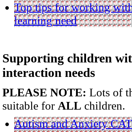
Top tips for working with
learning need
Supporting children w
interaction needs
PLEASE NOTE:
Lots of t
suitable for
ALL
children.
Autism and Anxiety CA