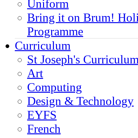
Uniform
Bring it on Brum! Hol
Programme
Curriculum
St Joseph's Curriculum
Art
Computing
Design & Technology
EYFS
French