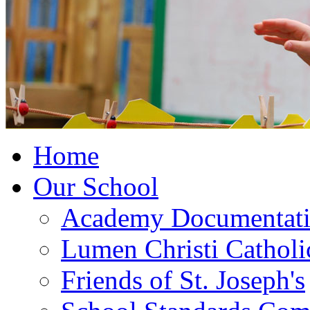
Home
Our School
Academy Documentat
Lumen Christi Cathol
Friends of St. Joseph's