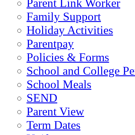
Parent Link Worker
Family Support
Holiday Activities
Parentpay
Policies & Forms
School and College Pe
School Meals
SEND
Parent View
Term Dates