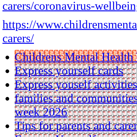
carers/coronavirus-wellbeing
https://www.childrensmenta
carers/
Childrens Mental Health
Express yourself cards
Express youself activitie
families and communities
week 2026
Tips for parents and car