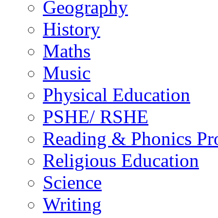
Geography
History
Maths
Music
Physical Education
PSHE/ RSHE
Reading & Phonics P
Religious Education
Science
Writing