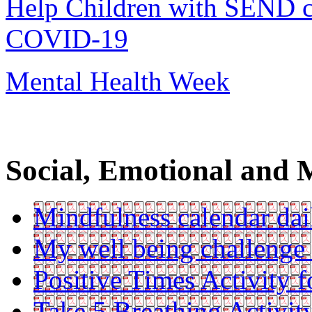
Help Children with SEND co
COVID-19
Mental Health Week
Social, Emotional and 
Mindfulness calendar dail
My well being challenge
Positive Times Activity f
Take 5 Breathing Activit