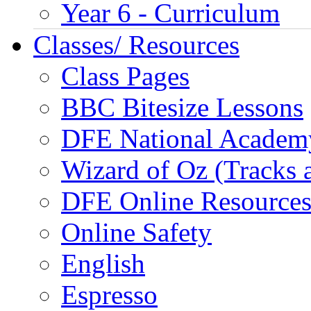
Year 6 - Curriculum
Classes/ Resources
Class Pages
BBC Bitesize Lessons
DFE National Academ
Wizard of Oz (Tracks 
DFE Online Resource
Online Safety
English
Espresso