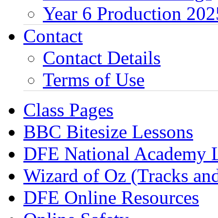
Year 6 Production 202
Contact
Contact Details
Terms of Use
Class Pages
BBC Bitesize Lessons
DFE National Academy 
Wizard of Oz (Tracks an
DFE Online Resources