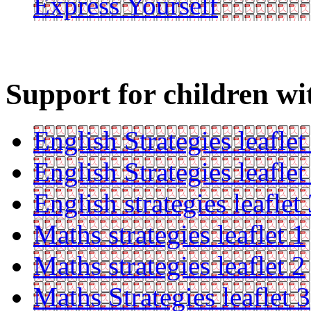
Express Yourself
Support for children wi
English Strategies leaflet
English Strategies leaflet
English strategies leaflet
Maths strategies leaflet 1
Maths strategies leaflet 2
Maths Strategies leaflet 3