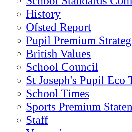
School Standards Com
History
Ofsted Report
Pupil Premium Strate
British Values
School Council
St Joseph's Pupil Eco
School Times
Sports Premium State
Staff