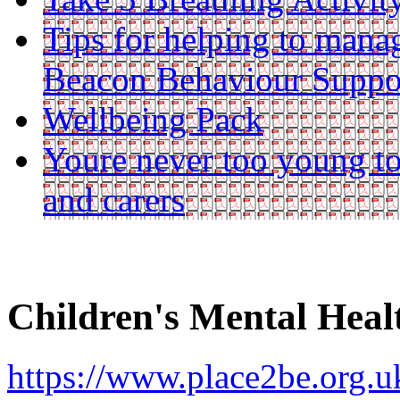
Tips for helping to mana
Beacon Behaviour Suppo
Wellbeing Pack
Youre never too young to
and carers
Children's Mental Hea
https://www.place2be.org.uk