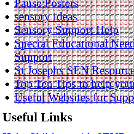
Pause Posters
sensory ideas
Sensory Support Help
Special Educational Nee
Support
St Josephs SEN Resource
Top Ten Tips to help you
Useful Websites for Supp
Useful Links