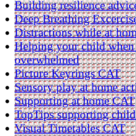
Building resilience advi
Deep Breathing Excerci
Distractions while at h
Helping your child when 
overwhelmed
Picture Keyrings CAT
Sensory play at home act
Supporting at home CAT
TopTips supporting chil
Visual Timetables CAT