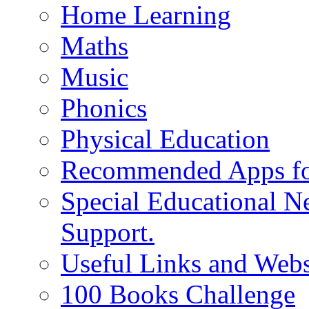
Home Learning
Maths
Music
Phonics
Physical Education
Recommended Apps fo
Special Educational N
Support.
Useful Links and Webs
100 Books Challenge