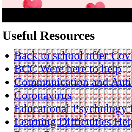
Useful Resources
Back to school offer Cov
BCC Were here to help
Communication and Aut
Coronavirus
Educational Psychology 
Learning Difficulties Hel