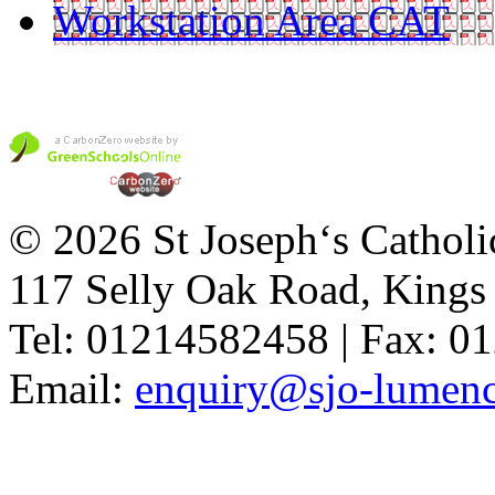
Workstation Area CAT
© 2026 St Joseph‘s Catholi
117 Selly Oak Road, King
Tel: 01214582458 | Fax: 
Email:
enquiry@sjo-lumench