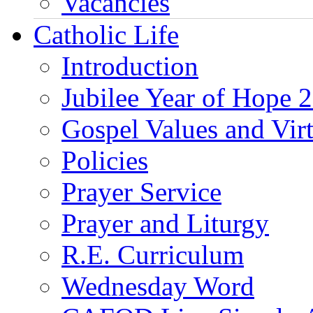
Vacancies
Catholic Life
Introduction
Jubilee Year of Hope 
Gospel Values and Vir
Policies
Prayer Service
Prayer and Liturgy
R.E. Curriculum
Wednesday Word