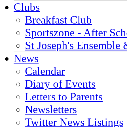
Clubs
Breakfast Club
Sportszone - After Sch
St Joseph's Ensemble 
News
Calendar
Diary of Events
Letters to Parents
Newsletters
Twitter News Listings