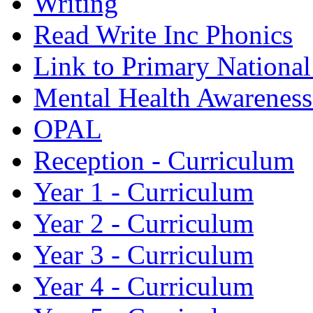
Writing
Read Write Inc Phonics
Link to Primary Nationa
Mental Health Awarenes
OPAL
Reception - Curriculum
Year 1 - Curriculum
Year 2 - Curriculum
Year 3 - Curriculum
Year 4 - Curriculum