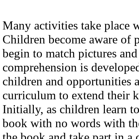
Many activities take place 
Children become aware of p
begin to match pictures an
comprehension is developed 
children and opportunities a
curriculum to extend their
Initially, as children learn t
book with no words with the
the book and take part in a