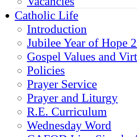
Vacancies
Catholic Life
Introduction
Jubilee Year of Hope 
Gospel Values and Vir
Policies
Prayer Service
Prayer and Liturgy
R.E. Curriculum
Wednesday Word