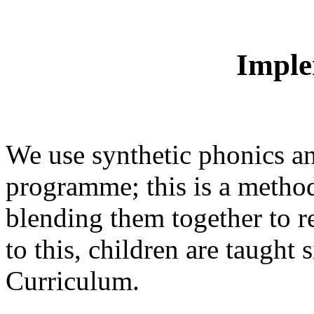
Imple
We use synthetic phonics an
programme; this is a method
blending them together to r
to this, children are taught
Curriculum.