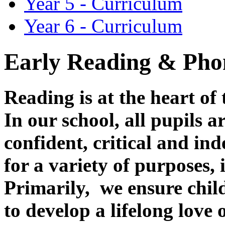
Year 5 - Curriculum
Year 6 - Curriculum
Early Reading & Ph
Reading is at the heart of
In our school, all pupils 
confident, critical and in
for a variety of purposes,
Primarily, we ensure child
to develop a lifelong love 