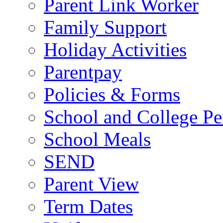
Parent Link Worker
Family Support
Holiday Activities
Parentpay
Policies & Forms
School and College Pe
School Meals
SEND
Parent View
Term Dates