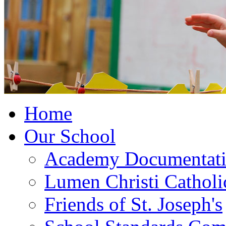
Home
Our School
Academy Documentat
Lumen Christi Cathol
Friends of St. Joseph's