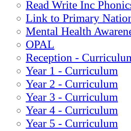
Read Write Inc Phonic
Link to Primary Natio
Mental Health Awaren
OPAL
Reception - Curriculu
Year 1 - Curriculum
Year 2 - Curriculum
Year 3 - Curriculum
Year 4 - Curriculum
Year 5 - Curriculum