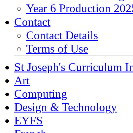
Year 6 Production 202
Contact
Contact Details
Terms of Use
St Joseph's Curriculum I
Art
Computing
Design & Technology
EYFS