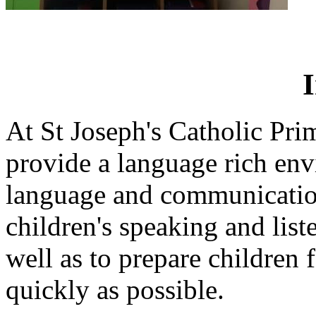
At St Joseph's Catholic Pr
provide a language rich en
language and communication
children's speaking and liste
well as to prepare children f
quickly as possible.