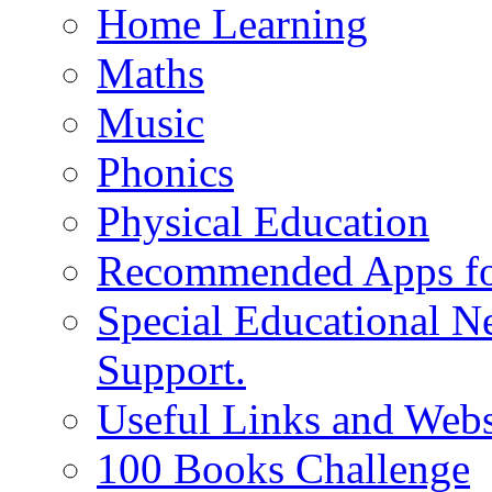
Home Learning
Maths
Music
Phonics
Physical Education
Recommended Apps fo
Special Educational N
Support.
Useful Links and Webs
100 Books Challenge