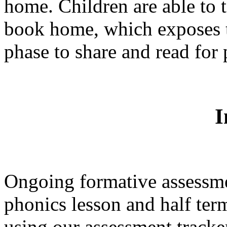
home. Children are able to t
book home, which exposes 
phase to share and read for
I
Ongoing formative assessme
phonics lesson and half ter
using our assessment tracke