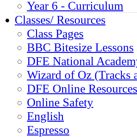
Year 6 - Curriculum
Classes/ Resources
Class Pages
BBC Bitesize Lessons
DFE National Academ
Wizard of Oz (Tracks 
DFE Online Resource
Online Safety
English
Espresso