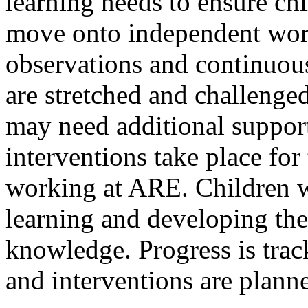
learning needs to ensure ch
move onto independent wor
observations and continuous
are stretched and challenge
may need additional suppor
interventions take place for
working at ARE. Children w
learning and developing th
knowledge. Progress is trac
and interventions are planne