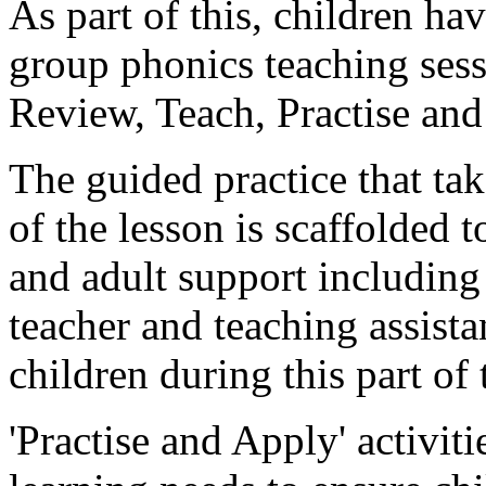
As part of this, children ha
group phonics teaching sess
Review, Teach, Practise an
The guided practice that tak
of the lesson is scaffolded 
and adult support including 
teacher and teaching assista
children during this part of 
'Practise and Apply' activit