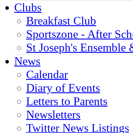
Clubs
Breakfast Club
Sportszone - After Sch
St Joseph's Ensemble 
News
Calendar
Diary of Events
Letters to Parents
Newsletters
Twitter News Listings