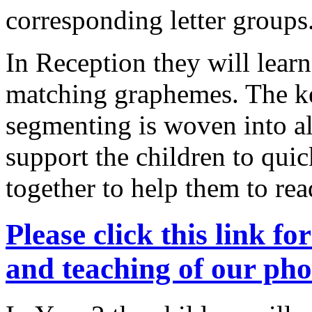
corresponding letter groups
In Reception they will learn 
matching graphemes. The key
segmenting is woven into al
support the children to qui
together to help them to r
Please click this link f
and teaching of our p