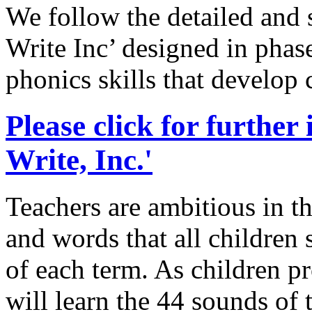
We follow the detailed and
Write Inc’ designed in phase
phonics skills that develop
Please click for further
Write, Inc.'
Teachers are ambitious in th
and words that all children 
of each term. As children p
will learn the 44 sounds of 