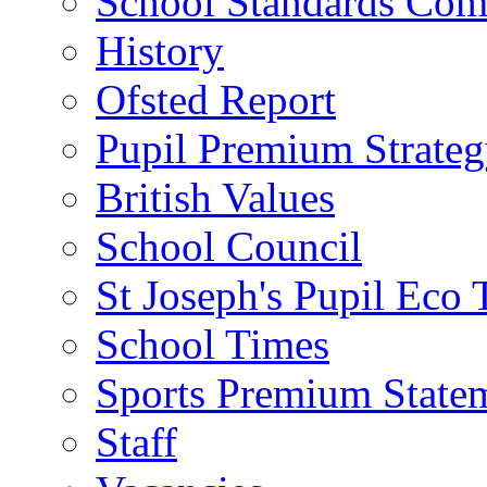
School Standards Com
History
Ofsted Report
Pupil Premium Strate
British Values
School Council
St Joseph's Pupil Eco
School Times
Sports Premium State
Staff