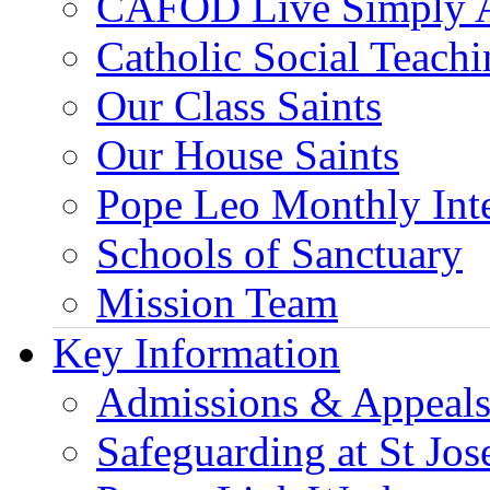
CAFOD Live Simply 
Catholic Social Teach
Our Class Saints
Our House Saints
Pope Leo Monthly Int
Schools of Sanctuary
Mission Team
Key Information
Admissions & Appeal
Safeguarding at St Jos