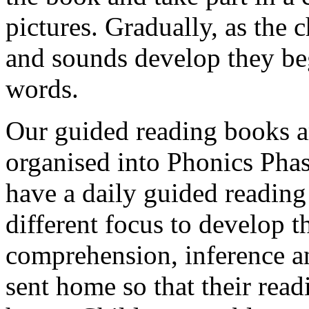
pictures. Gradually, as the 
and sounds develop they be
words.
Our guided reading books ar
organised into Phonics Phas
have a daily guided reading
different focus to develop t
comprehension, inference a
sent home so that their read