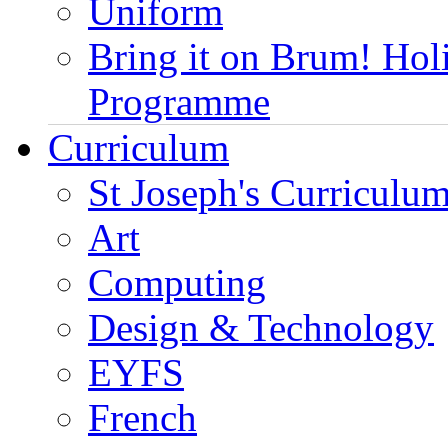
Uniform
Bring it on Brum! Hol
Programme
Curriculum
St Joseph's Curriculum
Art
Computing
Design & Technology
EYFS
French