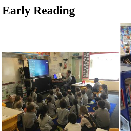
Early Reading