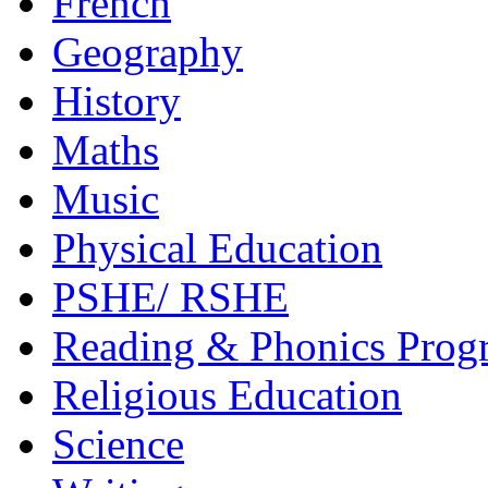
French
Geography
History
Maths
Music
Physical Education
PSHE/ RSHE
Reading & Phonics Pro
Religious Education
Science