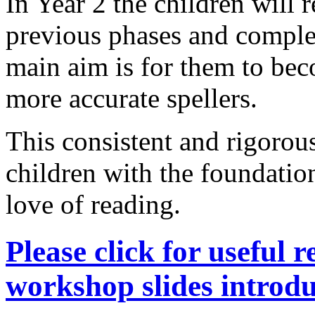
In Year 2 the children will 
previous phases and compl
main aim is for them to bec
more accurate spellers.
This consistent and rigorous
children with the foundatio
love of reading.
Please click for useful 
workshop slides intro