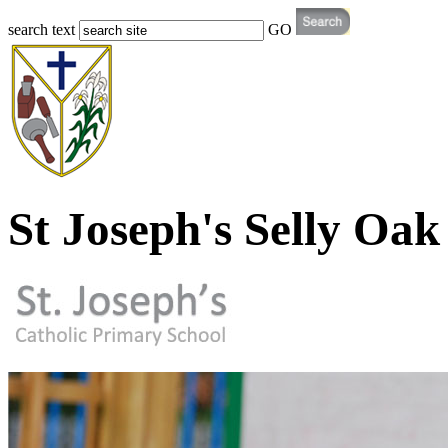
search text
GO
St Joseph's Selly Oak