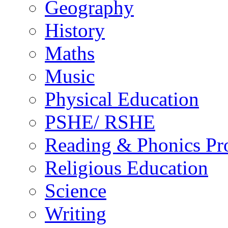
Geography
History
Maths
Music
Physical Education
PSHE/ RSHE
Reading & Phonics P
Religious Education
Science
Writing