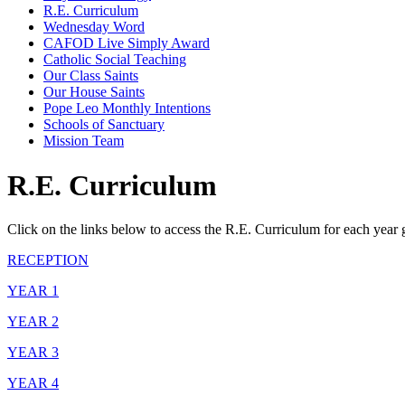
R.E. Curriculum
Wednesday Word
CAFOD Live Simply Award
Catholic Social Teaching
Our Class Saints
Our House Saints
Pope Leo Monthly Intentions
Schools of Sanctuary
Mission Team
R.E. Curriculum
Click on the links below to access the R.E. Curriculum for each year 
RECEPTION
YEAR 1
YEAR 2
YEAR 3
YEAR 4