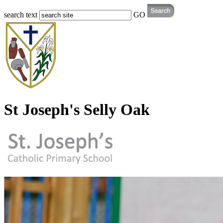
search text
GO
St Joseph's Selly Oak