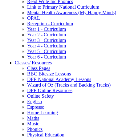
Read Write Inc Phonics
Link to Primary National Curriculum
Mental Health Awareness (My Happy Minds)
OPAL
Reception - Curriculum
Year 1 - Curriculum
Year 2 - Curriculum
Year 3 - Curriculum
Year 4 - Curriculum
Year 5 - Curriculum
Year 6 - Curriculum
Classes/ Resources
Class Pages
BBC Bitesize Lessons
DFE National Academy Lessons
Wizard of Oz (Tracks and Backing Tracks)
DFE Online Resources
Online Safety
English
Espresso
Home Learning
Maths
Music
Phonics
Physical Education