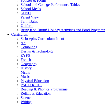
Policies & Forms
School and College Performance Tables
School Meals
SEND
Parent View
Term Dates
Uniform
Bring it on Brum! Holiday Activities and Food Program
Curriculum
St Joseph's Curriculum Intent
Art
Computing
Design & Technology
EYFS
French
Geography
History
Maths
Music
Physical Education
PSHE/ RSHE
Reading & Phonics Programme
Religious Education
Science
Writing