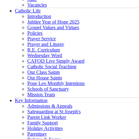
Vacancies
Catholic Life
Introduction
Jubilee Year of Hope 2025
Gospel Values and Virtues
Policies
Prayer Service
Prayer and Liturgy
R.E. Curriculum
Wednesday Word
CAFOD Live Simply Award
Catholic Social Teaching
Our Class Saints
Our House Saints
Pope Leo Monthly Intentions
Schools of Sanctuary
Mission Team
Key Information
Admissions & Appeals
Safeguarding at St Joseph's
Parent Link Worker
Family Support
Holiday Activities
Parentpay