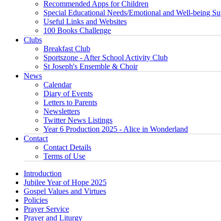
Recommended Apps for Children
Special Educational Needs/Emotional and Well-being Su
Useful Links and Websites
100 Books Challenge
Clubs
Breakfast Club
Sportszone - After School Activity Club
St Joseph's Ensemble & Choir
News
Calendar
Diary of Events
Letters to Parents
Newsletters
Twitter News Listings
Year 6 Production 2025 - Alice in Wonderland
Contact
Contact Details
Terms of Use
Introduction
Jubilee Year of Hope 2025
Gospel Values and Virtues
Policies
Prayer Service
Prayer and Liturgy