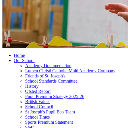
Home
Our School
Academy Documentation
Lumen Christi Catholic Multi Academy Company
Friends of St. Joseph's
School Standards Committee
History
Ofsted Report
Pupil Premium Strategy 2025-26
British Values
School Council
St Joseph's Pupil Eco Team
School Times
Sports Premium Statement
Staff