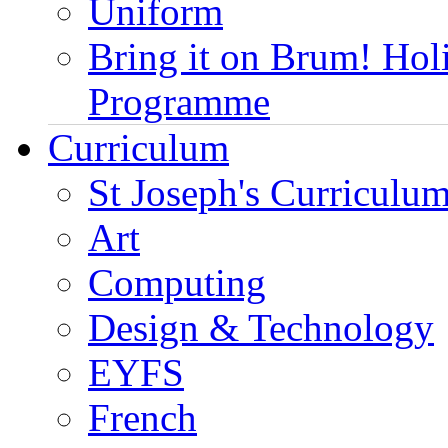
Uniform
Bring it on Brum! Hol
Programme
Curriculum
St Joseph's Curriculum
Art
Computing
Design & Technology
EYFS
French