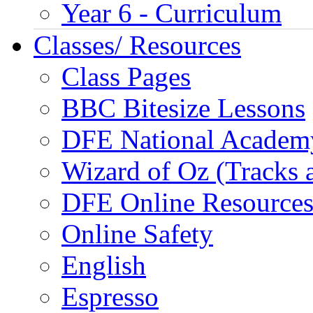
Year 6 - Curriculum
Classes/ Resources
Class Pages
BBC Bitesize Lessons
DFE National Academ
Wizard of Oz (Tracks 
DFE Online Resource
Online Safety
English
Espresso