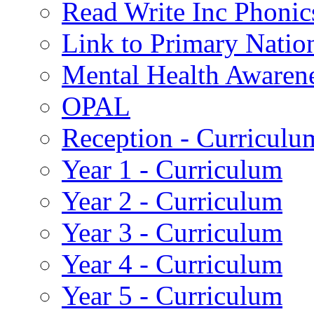
Read Write Inc Phonic
Link to Primary Natio
Mental Health Awaren
OPAL
Reception - Curriculu
Year 1 - Curriculum
Year 2 - Curriculum
Year 3 - Curriculum
Year 4 - Curriculum
Year 5 - Curriculum