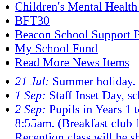
Children's Mental Healt
BFT30
Beacon School Support 
My School Fund
Read More News Items
21 Jul:
Summer holiday.
1 Sep:
Staff Inset Day, sc
2 Sep:
Pupils in Years 1 t
8:55am. (Breakfast club
Reception class will be sh