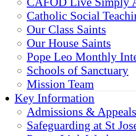
CAFOD Live Simply 
Catholic Social Teach
Our Class Saints
Our House Saints
Pope Leo Monthly Int
Schools of Sanctuary
Mission Team
Key Information
Admissions & Appeal
Safeguarding at St Jos