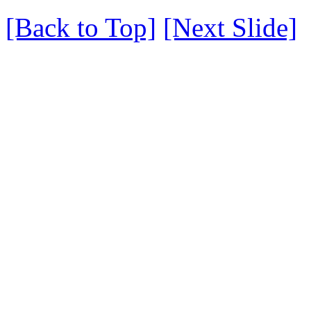
[Back to Top]
[Next Slide]