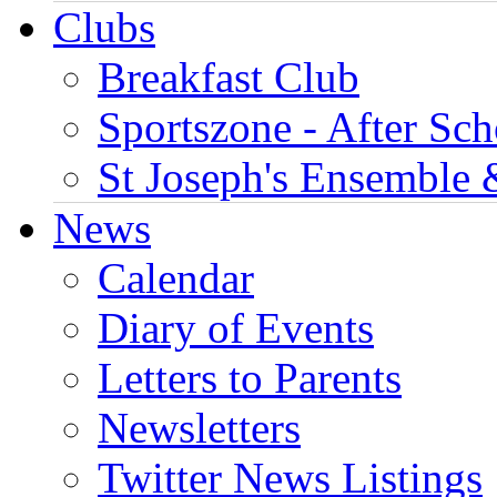
Clubs
Breakfast Club
Sportszone - After Sch
St Joseph's Ensemble 
News
Calendar
Diary of Events
Letters to Parents
Newsletters
Twitter News Listings