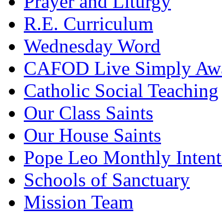
Prayer and Liturgy
R.E. Curriculum
Wednesday Word
CAFOD Live Simply Aw
Catholic Social Teaching
Our Class Saints
Our House Saints
Pope Leo Monthly Intent
Schools of Sanctuary
Mission Team