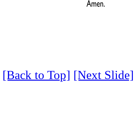
[Back to Top]
[Next Slide]