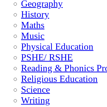
Geography
History
Maths
Music
Physical Education
PSHE/ RSHE
Reading & Phonics P
Religious Education
Science
Writing