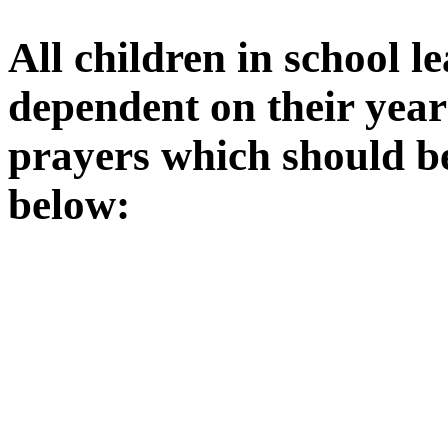
All children in school l
dependent on their year
prayers which should b
below: