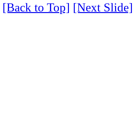
[Back to Top]
[Next Slide]