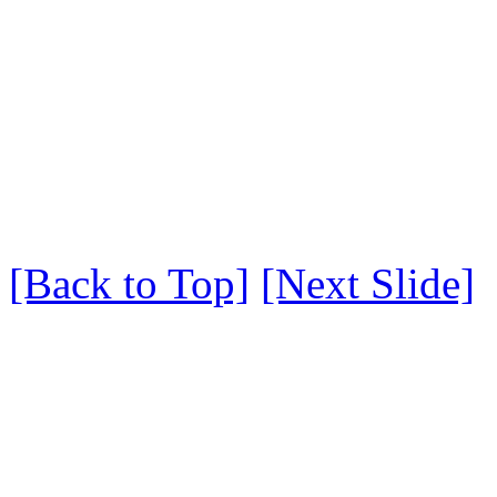
[Back to Top]
[Next Slide]