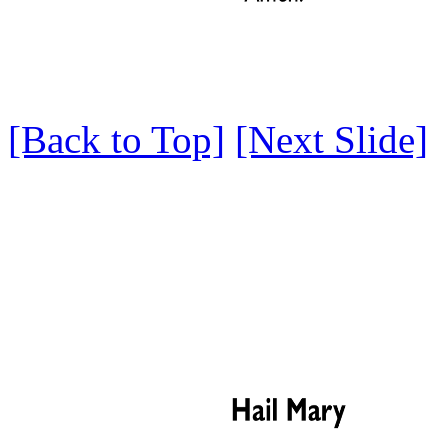
[Back to Top]
[Next Slide]