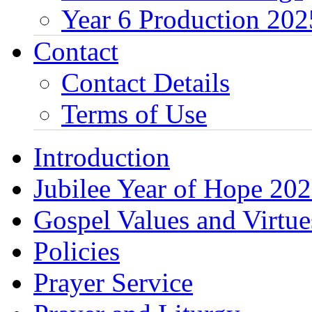
Year 6 Production 202
Contact
Contact Details
Terms of Use
Introduction
Jubilee Year of Hope 20
Gospel Values and Virtue
Policies
Prayer Service