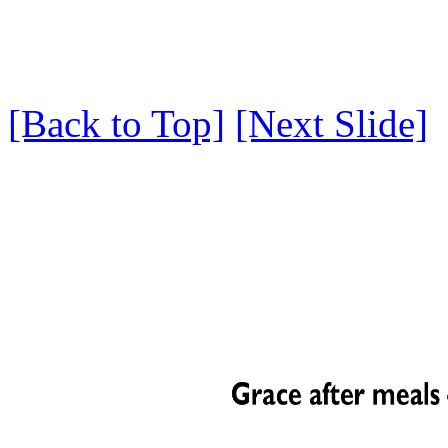
[Back to Top]
[Next Slide]