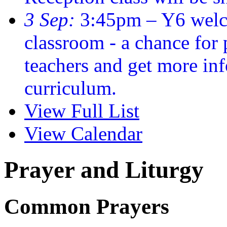
3 Sep:
3:45pm – Y6 welc
classroom - a chance for
teachers and get more in
curriculum.
View Full List
View Calendar
Prayer and Liturgy
Common Prayers