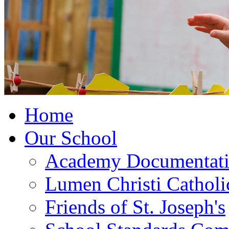
Home
Our School
Academy Documentat
Lumen Christi Cathol
Friends of St. Joseph's