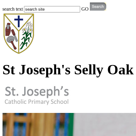
search text
GO
St Joseph's Selly Oak