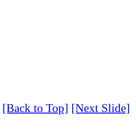
[Back to Top]
[Next Slide]