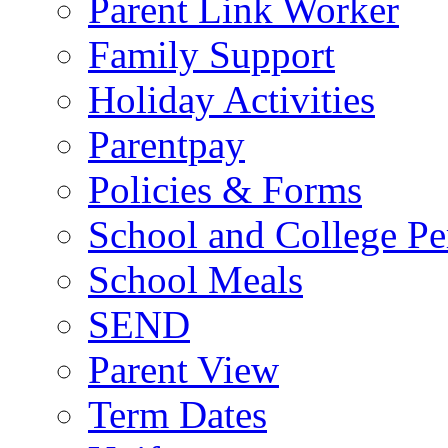
Parent Link Worker
Family Support
Holiday Activities
Parentpay
Policies & Forms
School and College Pe
School Meals
SEND
Parent View
Term Dates