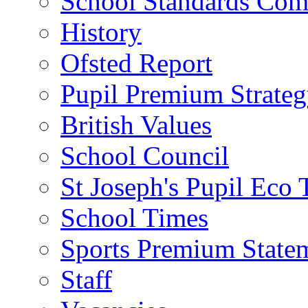
School Standards Com
History
Ofsted Report
Pupil Premium Strate
British Values
School Council
St Joseph's Pupil Eco
School Times
Sports Premium State
Staff