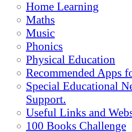
Home Learning
Maths
Music
Phonics
Physical Education
Recommended Apps fo
Special Educational N
Support.
Useful Links and Webs
100 Books Challenge