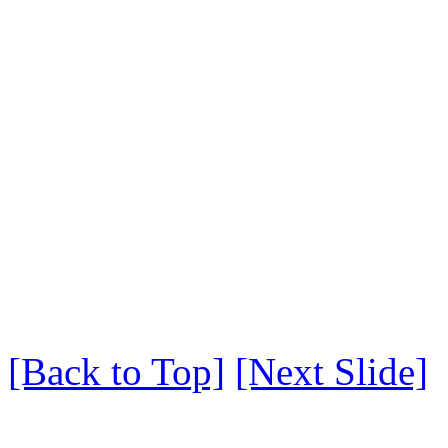
[Back to Top]
[Next Slide]