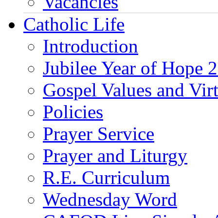
Vacancies
Catholic Life
Introduction
Jubilee Year of Hope 
Gospel Values and Vir
Policies
Prayer Service
Prayer and Liturgy
R.E. Curriculum
Wednesday Word