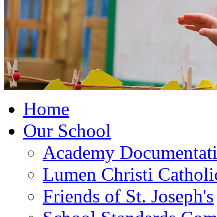
Home
Our School
Academy Documentat
Lumen Christi Cathol
Friends of St. Joseph's