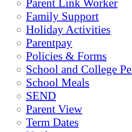
Parent Link Worker
Family Support
Holiday Activities
Parentpay
Policies & Forms
School and College Pe
School Meals
SEND
Parent View
Term Dates