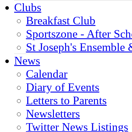
Clubs
Breakfast Club
Sportszone - After Sch
St Joseph's Ensemble 
News
Calendar
Diary of Events
Letters to Parents
Newsletters
Twitter News Listings