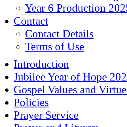
Year 6 Production 202
Contact
Contact Details
Terms of Use
Introduction
Jubilee Year of Hope 20
Gospel Values and Virtue
Policies
Prayer Service