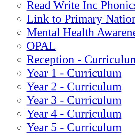
Read Write Inc Phonic
Link to Primary Natio
Mental Health Awaren
OPAL
Reception - Curriculu
Year 1 - Curriculum
Year 2 - Curriculum
Year 3 - Curriculum
Year 4 - Curriculum
Year 5 - Curriculum