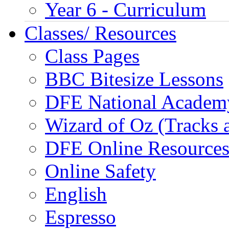
Year 6 - Curriculum
Classes/ Resources
Class Pages
BBC Bitesize Lessons
DFE National Academ
Wizard of Oz (Tracks 
DFE Online Resource
Online Safety
English
Espresso