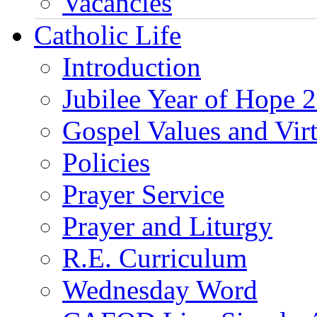
Vacancies
Catholic Life
Introduction
Jubilee Year of Hope 
Gospel Values and Vir
Policies
Prayer Service
Prayer and Liturgy
R.E. Curriculum
Wednesday Word