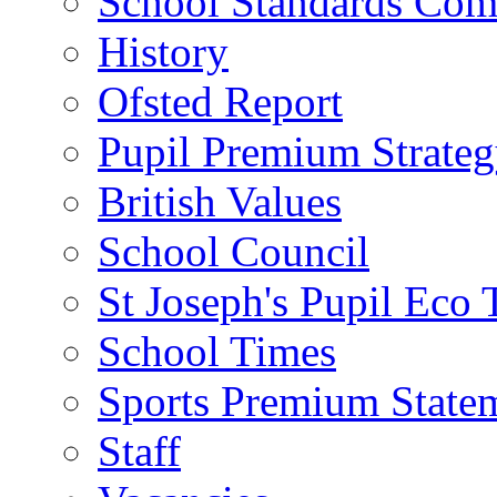
School Standards Com
History
Ofsted Report
Pupil Premium Strate
British Values
School Council
St Joseph's Pupil Eco
School Times
Sports Premium State
Staff