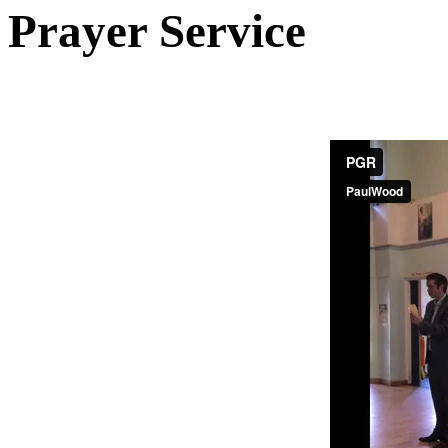
Prayer Service