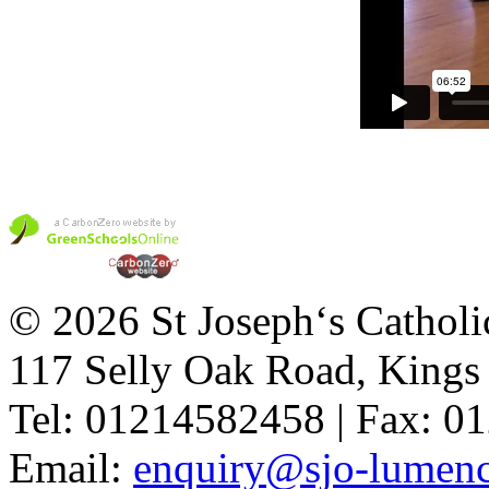
© 2026 St Joseph‘s Catholi
117 Selly Oak Road, King
Tel: 01214582458 | Fax: 
Email:
enquiry@sjo-lumench