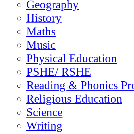
Geography
History
Maths
Music
Physical Education
PSHE/ RSHE
Reading & Phonics P
Religious Education
Science
Writing