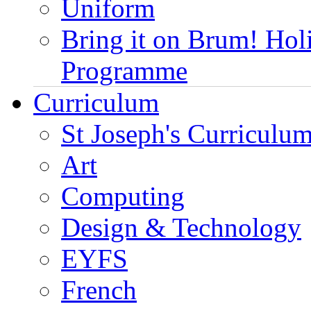
Uniform
Bring it on Brum! Hol
Programme
Curriculum
St Joseph's Curriculum
Art
Computing
Design & Technology
EYFS
French