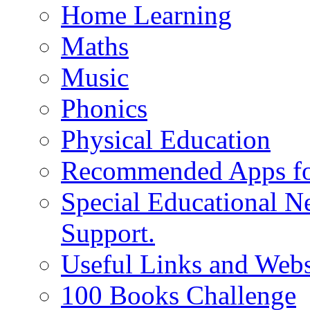
Home Learning
Maths
Music
Phonics
Physical Education
Recommended Apps fo
Special Educational N
Support.
Useful Links and Webs
100 Books Challenge