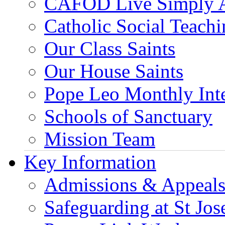
CAFOD Live Simply 
Catholic Social Teach
Our Class Saints
Our House Saints
Pope Leo Monthly Int
Schools of Sanctuary
Mission Team
Key Information
Admissions & Appeal
Safeguarding at St Jos