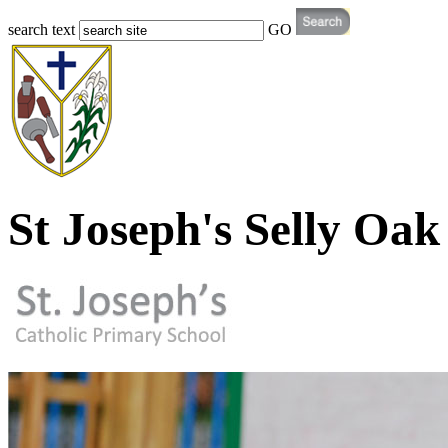
search text
GO
St Joseph's Selly Oak