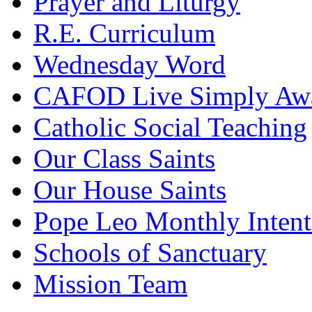
Prayer and Liturgy
R.E. Curriculum
Wednesday Word
CAFOD Live Simply Aw
Catholic Social Teaching
Our Class Saints
Our House Saints
Pope Leo Monthly Intent
Schools of Sanctuary
Mission Team