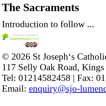
The Sacraments
Introduction to follow ...
© 2026 St Joseph‘s Catholi
117 Selly Oak Road, King
Tel: 01214582458 | Fax: 
Email:
enquiry@sjo-lumench