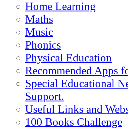
Home Learning
Maths
Music
Phonics
Physical Education
Recommended Apps fo
Special Educational N
Support.
Useful Links and Webs
100 Books Challenge