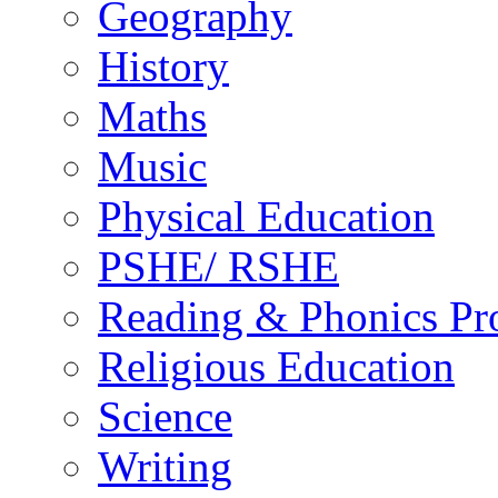
Geography
History
Maths
Music
Physical Education
PSHE/ RSHE
Reading & Phonics P
Religious Education
Science
Writing