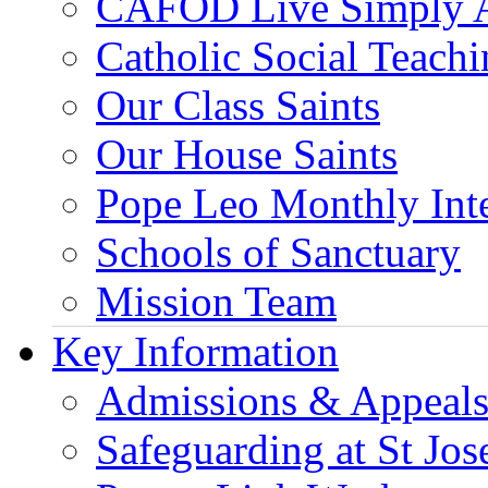
CAFOD Live Simply 
Catholic Social Teach
Our Class Saints
Our House Saints
Pope Leo Monthly Int
Schools of Sanctuary
Mission Team
Key Information
Admissions & Appeal
Safeguarding at St Jos