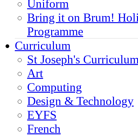
Uniform
Bring it on Brum! Hol
Programme
Curriculum
St Joseph's Curriculum
Art
Computing
Design & Technology
EYFS
French