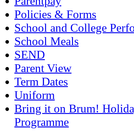
Parentpay
Policies & Forms
School and College Perf
School Meals
SEND
Parent View
Term Dates
Uniform
Bring it on Brum! Holida
Programme