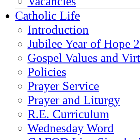
Vacancies
Catholic Life
Introduction
Jubilee Year of Hope 
Gospel Values and Vir
Policies
Prayer Service
Prayer and Liturgy
R.E. Curriculum
Wednesday Word