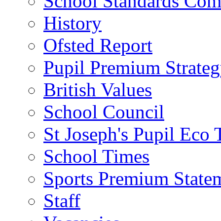
School Standards Com
History
Ofsted Report
Pupil Premium Strate
British Values
School Council
St Joseph's Pupil Eco
School Times
Sports Premium State
Staff