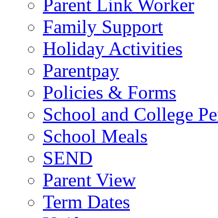
Parent Link Worker
Family Support
Holiday Activities
Parentpay
Policies & Forms
School and College Pe
School Meals
SEND
Parent View
Term Dates