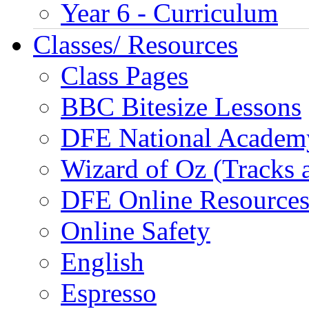
Year 6 - Curriculum
Classes/ Resources
Class Pages
BBC Bitesize Lessons
DFE National Academ
Wizard of Oz (Tracks 
DFE Online Resource
Online Safety
English
Espresso