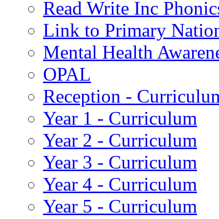
Read Write Inc Phonic
Link to Primary Natio
Mental Health Awaren
OPAL
Reception - Curriculu
Year 1 - Curriculum
Year 2 - Curriculum
Year 3 - Curriculum
Year 4 - Curriculum
Year 5 - Curriculum