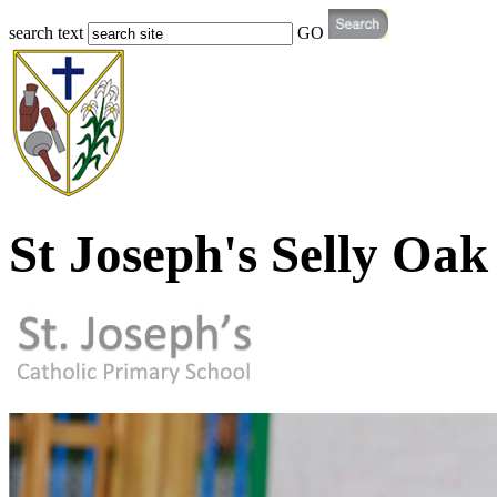
search text
GO
St Joseph's Selly Oak