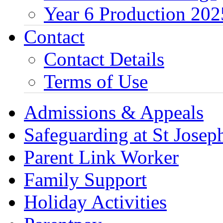
Year 6 Production 202
Contact
Contact Details
Terms of Use
Admissions & Appeals
Safeguarding at St Joseph
Parent Link Worker
Family Support
Holiday Activities