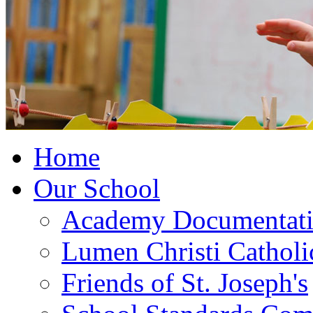
Home
Our School
Academy Documentat
Lumen Christi Cathol
Friends of St. Joseph's