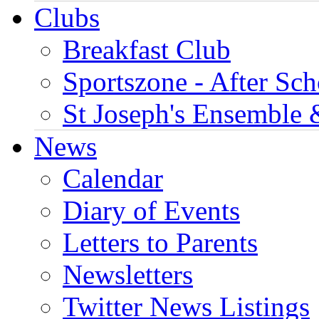
Clubs
Breakfast Club
Sportszone - After Sch
St Joseph's Ensemble 
News
Calendar
Diary of Events
Letters to Parents
Newsletters
Twitter News Listings