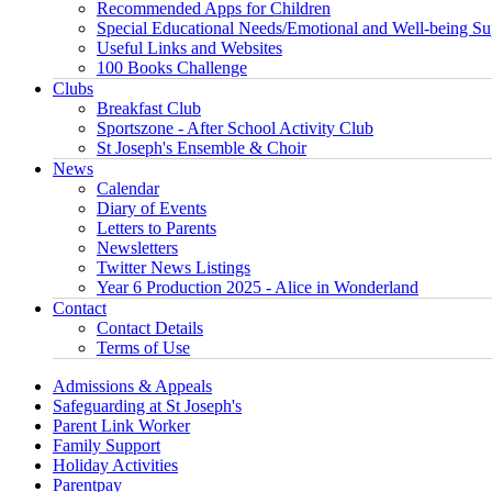
Recommended Apps for Children
Special Educational Needs/Emotional and Well-being Su
Useful Links and Websites
100 Books Challenge
Clubs
Breakfast Club
Sportszone - After School Activity Club
St Joseph's Ensemble & Choir
News
Calendar
Diary of Events
Letters to Parents
Newsletters
Twitter News Listings
Year 6 Production 2025 - Alice in Wonderland
Contact
Contact Details
Terms of Use
Admissions & Appeals
Safeguarding at St Joseph's
Parent Link Worker
Family Support
Holiday Activities
Parentpay