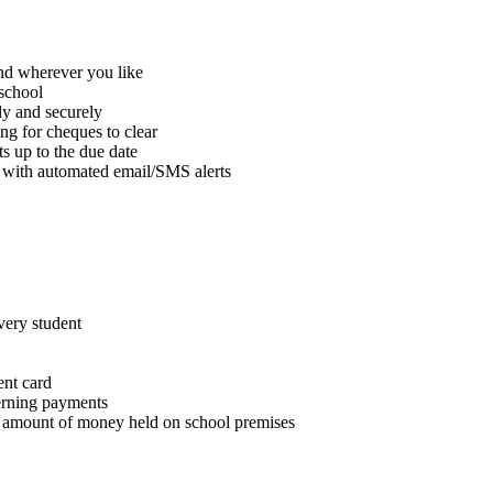
nd wherever you like
 school
ly and securely
ng for cheques to clear
s up to the due date
t, with automated email/SMS alerts
very student
ent card
erning payments
he amount of money held on school premises