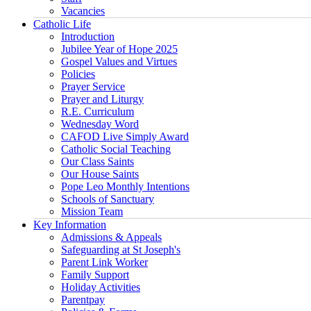
Vacancies
Catholic Life
Introduction
Jubilee Year of Hope 2025
Gospel Values and Virtues
Policies
Prayer Service
Prayer and Liturgy
R.E. Curriculum
Wednesday Word
CAFOD Live Simply Award
Catholic Social Teaching
Our Class Saints
Our House Saints
Pope Leo Monthly Intentions
Schools of Sanctuary
Mission Team
Key Information
Admissions & Appeals
Safeguarding at St Joseph's
Parent Link Worker
Family Support
Holiday Activities
Parentpay