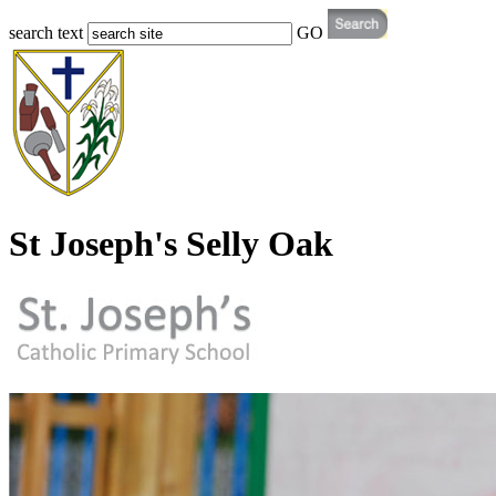
search text
GO
St Joseph's Selly Oak