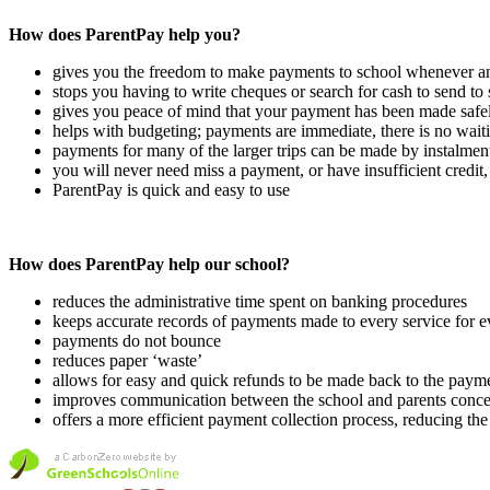
How does ParentPay help you?
gives you the freedom to make payments to school whenever a
stops you having to write cheques or search for cash to send to
gives you peace of mind that your payment has been made safe
helps with budgeting; payments are immediate, there is no waiti
payments for many of the larger trips can be made by instalment
you will never need miss a payment, or have insufficient credi
ParentPay is quick and easy to use
How does ParentPay help our school?
reduces the administrative time spent on banking procedures
keeps accurate records of payments made to every service for e
payments do not bounce
reduces paper ‘waste’
allows for easy and quick refunds to be made back to the paym
improves communication between the school and parents conc
offers a more efficient payment collection process, reducing t