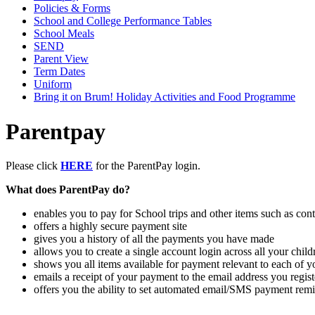
Policies & Forms
School and College Performance Tables
School Meals
SEND
Parent View
Term Dates
Uniform
Bring it on Brum! Holiday Activities and Food Programme
Parentpay
Please click
HERE
for the ParentPay login.
What does ParentPay do?
enables you to pay for School trips and other items such as cont
offers a highly secure payment site
gives you a history of all the payments you have made
allows you to create a single account login across all your chil
shows you all items available for payment relevant to each of y
emails a receipt of your payment to the email address you regist
offers you the ability to set automated email/SMS payment rem