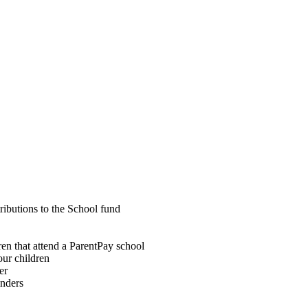
ributions to the School fund
dren that attend a ParentPay school
our children
er
inders