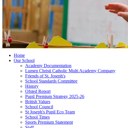
Home
Our School
Academy Documentation
Lumen Christi Catholic Multi Academy Company
Friends of St. Joseph's
School Standards Committee
History
Ofsted Report
Pupil Premium Strategy 2025-26
British Values
School Council
St Joseph's Pupil Eco Team
School Times
Sports Premium Statement
Staff