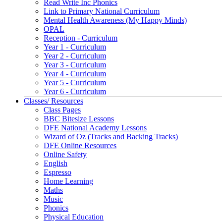
Read Write Inc Phonics
Link to Primary National Curriculum
Mental Health Awareness (My Happy Minds)
OPAL
Reception - Curriculum
Year 1 - Curriculum
Year 2 - Curriculum
Year 3 - Curriculum
Year 4 - Curriculum
Year 5 - Curriculum
Year 6 - Curriculum
Classes/ Resources
Class Pages
BBC Bitesize Lessons
DFE National Academy Lessons
Wizard of Oz (Tracks and Backing Tracks)
DFE Online Resources
Online Safety
English
Espresso
Home Learning
Maths
Music
Phonics
Physical Education