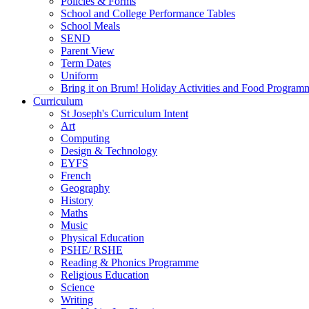
Policies & Forms
School and College Performance Tables
School Meals
SEND
Parent View
Term Dates
Uniform
Bring it on Brum! Holiday Activities and Food Program
Curriculum
St Joseph's Curriculum Intent
Art
Computing
Design & Technology
EYFS
French
Geography
History
Maths
Music
Physical Education
PSHE/ RSHE
Reading & Phonics Programme
Religious Education
Science
Writing