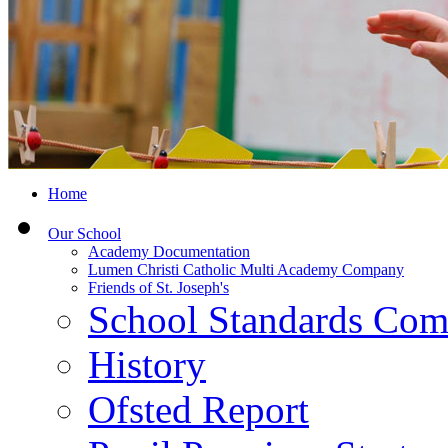
Home
Our School
Academy Documentation
Lumen Christi Catholic Multi Academy Company
Friends of St. Joseph's
School Standards Com
History
Ofsted Report