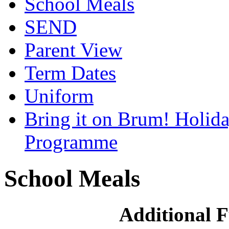
School Meals
SEND
Parent View
Term Dates
Uniform
Bring it on Brum! Holida
Programme
School Meals
Additional F