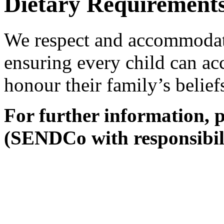
Dietary Requirements 
We respect and accommodate
ensuring every child can acc
honour their family’s belief
For further information, 
(SENDCo with responsibili