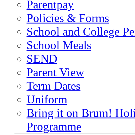
Parentpay
Policies & Forms
School and College Pe
School Meals
SEND
Parent View
Term Dates
Uniform
Bring it on Brum! Hol
Programme