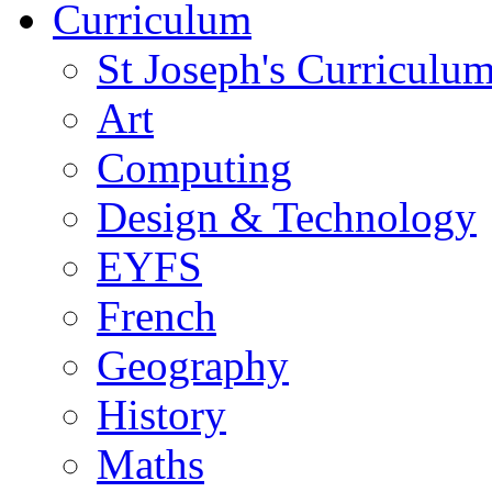
Curriculum
St Joseph's Curriculum
Art
Computing
Design & Technology
EYFS
French
Geography
History
Maths