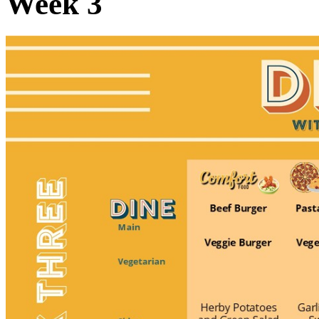
Week 3