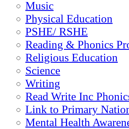
Music
Physical Education
PSHE/ RSHE
Reading & Phonics P
Religious Education
Science
Writing
Read Write Inc Phonic
Link to Primary Natio
Mental Health Awaren