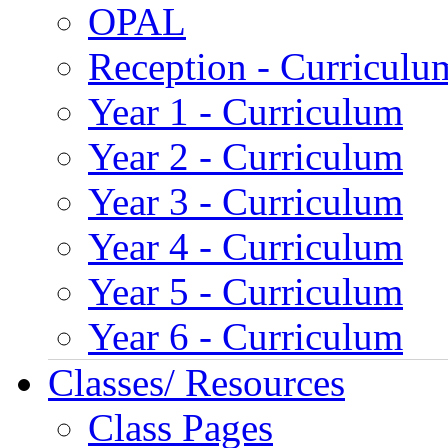
OPAL
Reception - Curriculu
Year 1 - Curriculum
Year 2 - Curriculum
Year 3 - Curriculum
Year 4 - Curriculum
Year 5 - Curriculum
Year 6 - Curriculum
Classes/ Resources
Class Pages