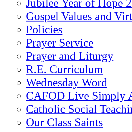
Jubilee Year of Hope 
Gospel Values and Vir
Policies
Prayer Service
Prayer and Liturgy
R.E. Curriculum
Wednesday Word
CAFOD Live Simply 
Catholic Social Teach
Our Class Saints