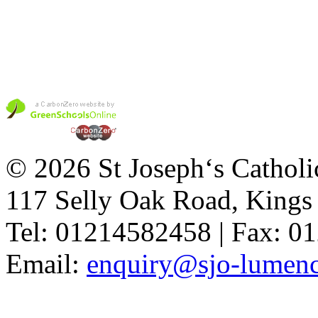
© 2026 St Joseph‘s Catholi
117 Selly Oak Road, King
Tel: 01214582458 | Fax: 
Email:
enquiry@sjo-lumench