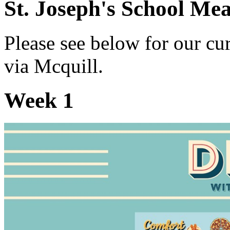
St. Joseph's School Me
Please see below for our c
via Mcquill.
Week 1