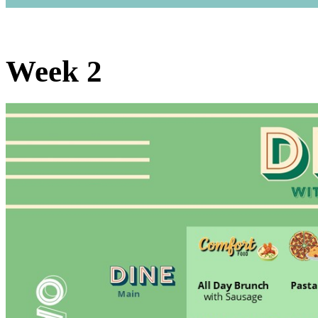
Week 2