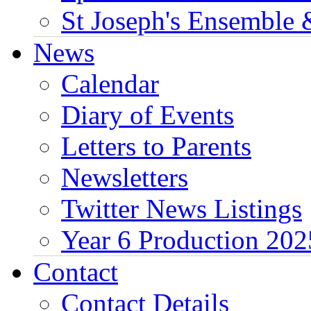
St Joseph's Ensemble 
News
Calendar
Diary of Events
Letters to Parents
Newsletters
Twitter News Listings
Year 6 Production 202
Contact
Contact Details