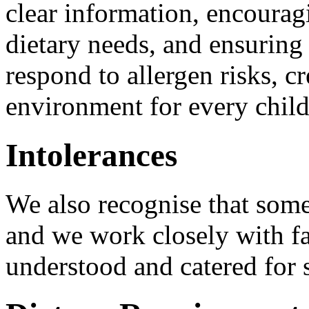
clear information, encoura
dietary needs, and ensuring 
respond to allergen risks, cr
environment for every chil
Intolerances
We also recognise that some
and we work closely with fa
understood and catered for s