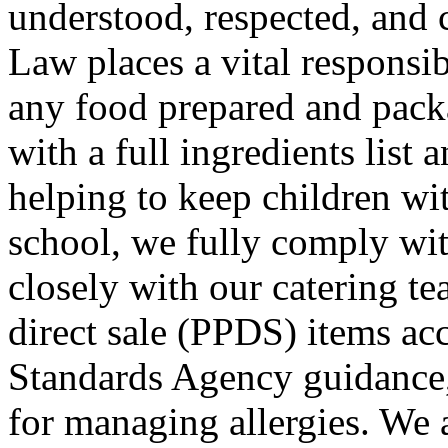
understood, respected, and 
Law places a vital responsib
any food prepared and packa
with a full ingredients list 
helping to keep children wit
school, we fully comply wi
closely with our catering te
direct sale (PPDS) items ac
Standards Agency guidance,
for managing allergies. We 