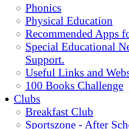
Phonics
Physical Education
Recommended Apps fo
Special Educational N
Support.
Useful Links and Webs
100 Books Challenge
Clubs
Breakfast Club
Sportszone - After Sch