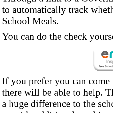
to automatically track wheth
School Meals.
You can do the check yourse
If you prefer you can come t
there will be able to help.
a huge difference to the sc