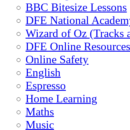
BBC Bitesize Lessons
DFE National Academ
Wizard of Oz (Tracks 
DFE Online Resource
Online Safety
English
Espresso
Home Learning
Maths
Music