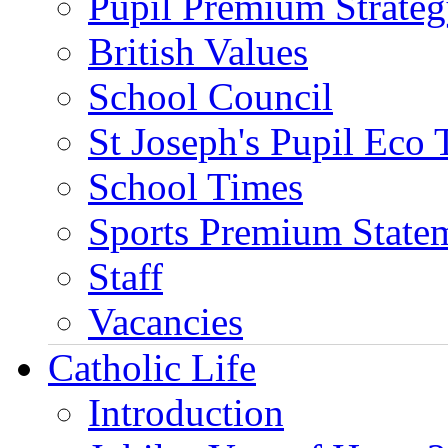
Pupil Premium Strate
British Values
School Council
St Joseph's Pupil Eco
School Times
Sports Premium State
Staff
Vacancies
Catholic Life
Introduction