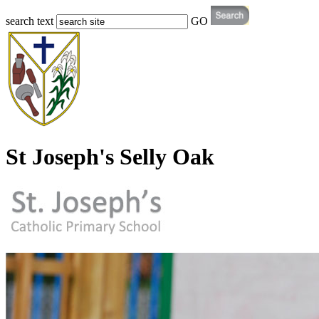
search text
GO
St Joseph's Selly Oak