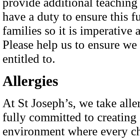
provide additional teaching
have a duty to ensure this f
families so it is imperative a
Please help us to ensure we
entitled to.
Allergies
At St Joseph’s, we take alle
fully committed to creating
environment where every chi