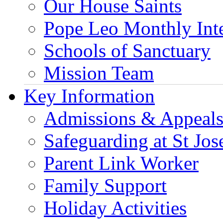
Our House Saints
Pope Leo Monthly Int
Schools of Sanctuary
Mission Team
Key Information
Admissions & Appeal
Safeguarding at St Jos
Parent Link Worker
Family Support
Holiday Activities