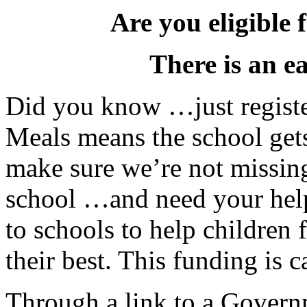
Are you eligible 
There is an e
Did you know …just registe
Meals means the school get
make sure we’re not missing
school …and need your he
to schools to help children
their best. This funding is 
Through a link to a Govern