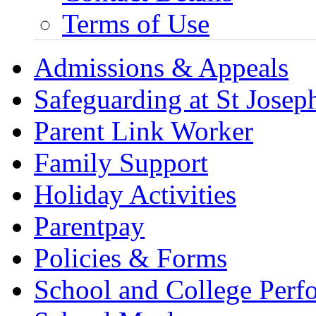
Terms of Use
Admissions & Appeals
Safeguarding at St Joseph
Parent Link Worker
Family Support
Holiday Activities
Parentpay
Policies & Forms
School and College Perf