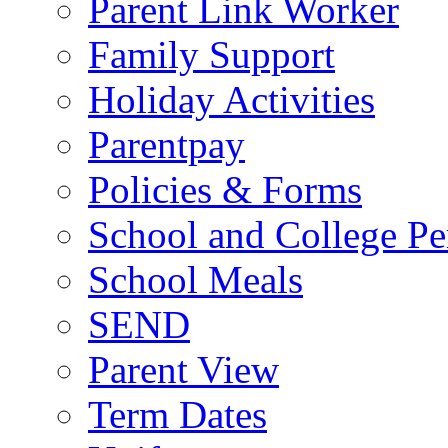
Parent Link Worker
Family Support
Holiday Activities
Parentpay
Policies & Forms
School and College Pe
School Meals
SEND
Parent View
Term Dates