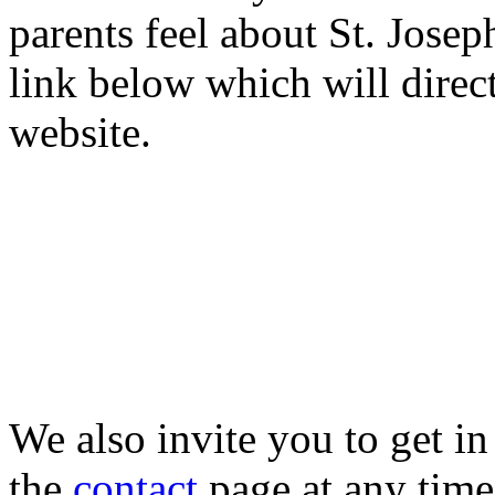
parents feel about St. Josep
link below which will direc
website.
We also invite you to get in
the
contact
page at any tim