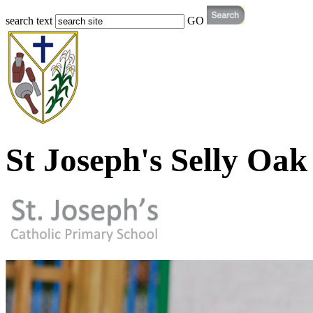
search text
GO
St Joseph's Selly Oak