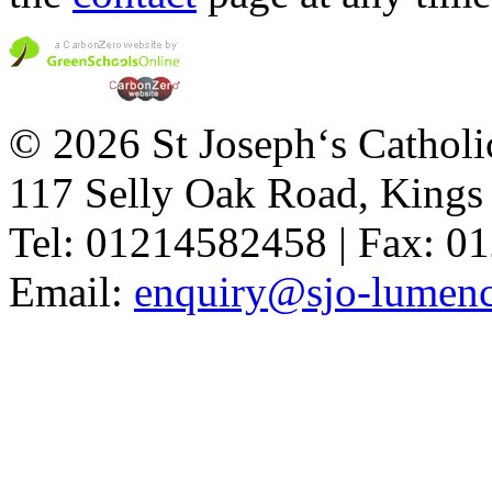
© 2026 St Joseph‘s Catholi
117 Selly Oak Road, King
Tel: 01214582458 | Fax: 
Email:
enquiry@sjo-lumench