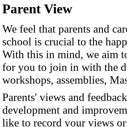
Parent View
We feel that parents and car
school is crucial to the hap
With this in mind, we aim to
for you to join in with the d
workshops, assemblies, Mass
Parents' views and feedback 
development and improveme
like to record your views or