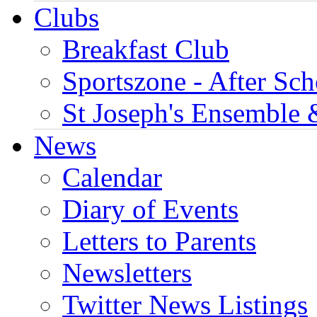
Clubs
Breakfast Club
Sportszone - After Sch
St Joseph's Ensemble 
News
Calendar
Diary of Events
Letters to Parents
Newsletters
Twitter News Listings