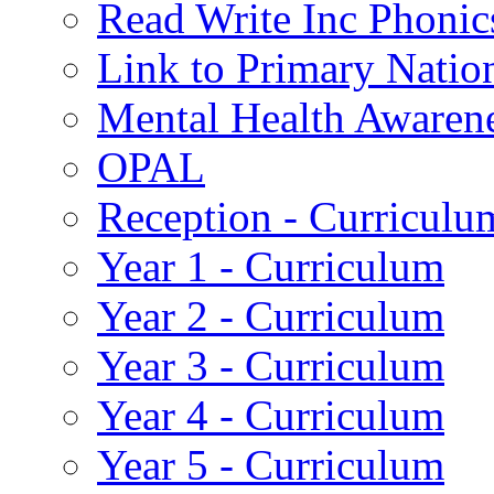
Read Write Inc Phonic
Link to Primary Natio
Mental Health Awaren
OPAL
Reception - Curriculu
Year 1 - Curriculum
Year 2 - Curriculum
Year 3 - Curriculum
Year 4 - Curriculum
Year 5 - Curriculum