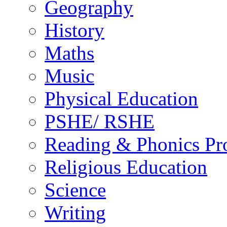
Geography
History
Maths
Music
Physical Education
PSHE/ RSHE
Reading & Phonics P
Religious Education
Science
Writing