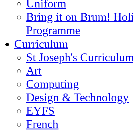
Uniform
Bring it on Brum! Hol
Programme
Curriculum
St Joseph's Curriculum
Art
Computing
Design & Technology
EYFS
French