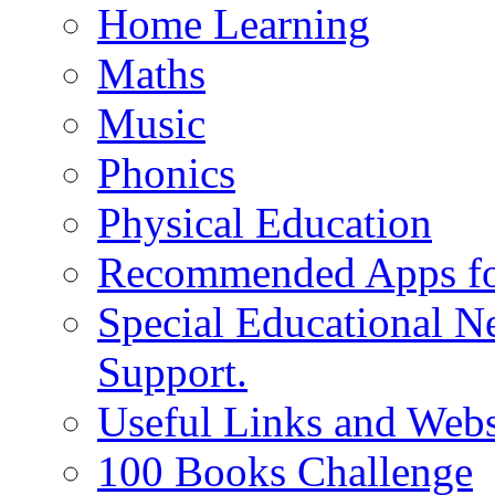
Home Learning
Maths
Music
Phonics
Physical Education
Recommended Apps fo
Special Educational N
Support.
Useful Links and Webs
100 Books Challenge