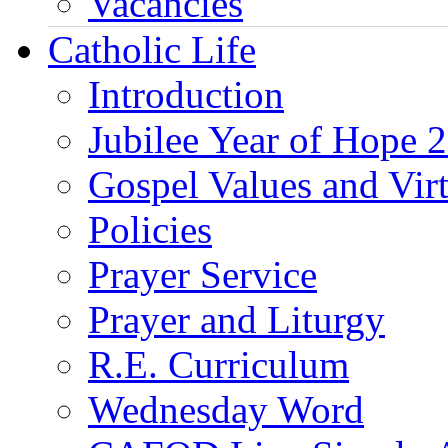
Vacancies
Catholic Life
Introduction
Jubilee Year of Hope 
Gospel Values and Vir
Policies
Prayer Service
Prayer and Liturgy
R.E. Curriculum
Wednesday Word