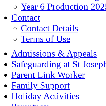
Year 6 Production 202
Contact
Contact Details
Terms of Use
Admissions & Appeals
Safeguarding at St Joseph
Parent Link Worker
Family Support
Holiday Activities