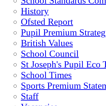
School Standards Com
History
Ofsted Report
Pupil Premium Strate
British Values
School Council
St Joseph's Pupil Eco
School Times
Sports Premium State
Staff