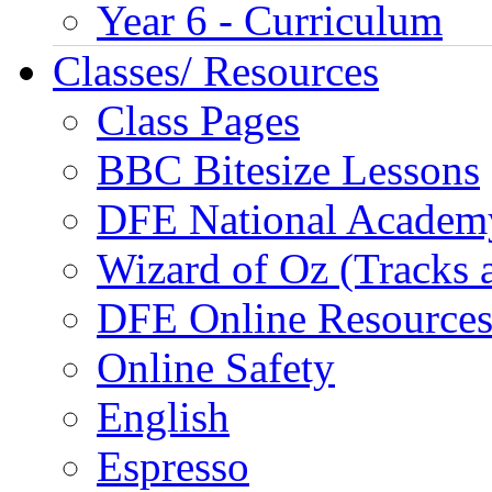
Year 6 - Curriculum
Classes/ Resources
Class Pages
BBC Bitesize Lessons
DFE National Academ
Wizard of Oz (Tracks 
DFE Online Resource
Online Safety
English
Espresso