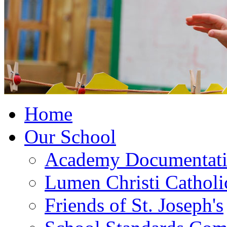
Home
Our School
Academy Documentat
Lumen Christi Cathol
Friends of St. Joseph's