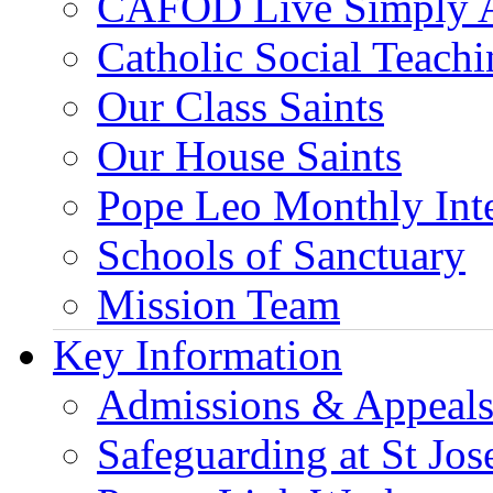
CAFOD Live Simply 
Catholic Social Teach
Our Class Saints
Our House Saints
Pope Leo Monthly Int
Schools of Sanctuary
Mission Team
Key Information
Admissions & Appeal
Safeguarding at St Jos