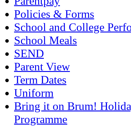
Parentpay
Policies & Forms
School and College Perf
School Meals
SEND
Parent View
Term Dates
Uniform
Bring it on Brum! Holida
Programme