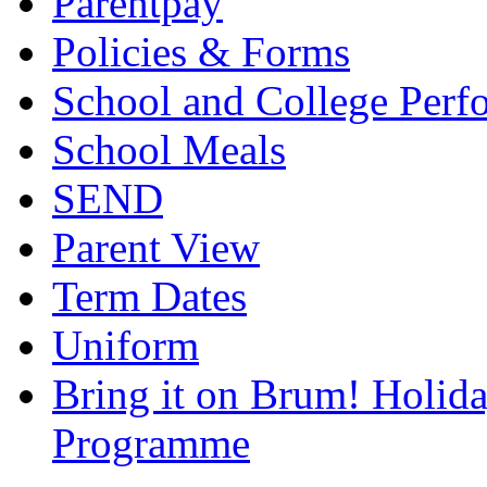
Parentpay
Policies & Forms
School and College Perf
School Meals
SEND
Parent View
Term Dates
Uniform
Bring it on Brum! Holida
Programme