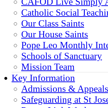
CAFOD Live Simply 
Catholic Social Teach
Our Class Saints
Our House Saints
Pope Leo Monthly Int
Schools of Sanctuary
Mission Team
Key Information
Admissions & Appeal
Safeguarding at St Jos