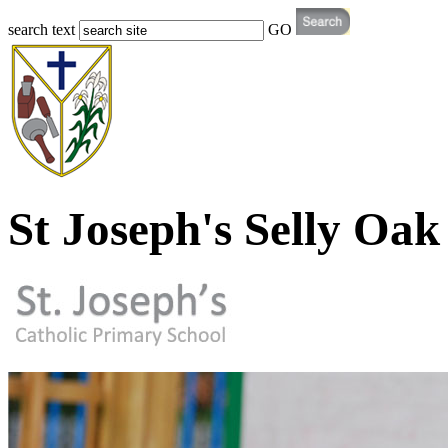
search text
GO
St Joseph's Selly Oak