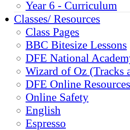
Year 6 - Curriculum
Classes/ Resources
Class Pages
BBC Bitesize Lessons
DFE National Academ
Wizard of Oz (Tracks 
DFE Online Resource
Online Safety
English
Espresso