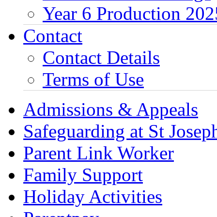
Year 6 Production 202
Contact
Contact Details
Terms of Use
Admissions & Appeals
Safeguarding at St Joseph
Parent Link Worker
Family Support
Holiday Activities