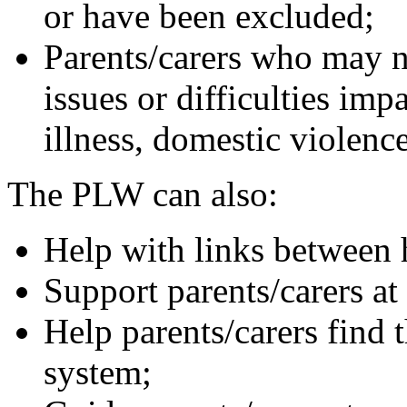
or have been excluded;
Parents/carers who may n
issues or difficulties impa
illness, domestic violence,
The PLW can also:
Help with links between
Support parents/carers at
Help parents/carers find 
system;