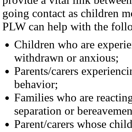
going contact as children m
PLW can help with the foll
Children who are experien
withdrawn or anxious;
Parents/carers experiencin
behavior;
Families who are reacting
separation or bereavemen
Parent/carers whose child