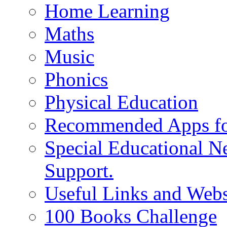
Home Learning
Maths
Music
Phonics
Physical Education
Recommended Apps fo
Special Educational N
Support.
Useful Links and Webs
100 Books Challenge