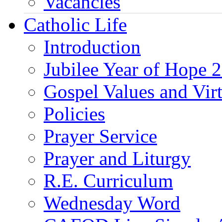
Vacancies
Catholic Life
Introduction
Jubilee Year of Hope 
Gospel Values and Vir
Policies
Prayer Service
Prayer and Liturgy
R.E. Curriculum
Wednesday Word