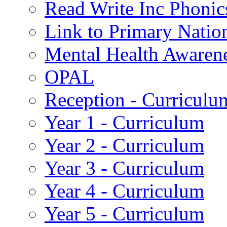
Read Write Inc Phonic
Link to Primary Natio
Mental Health Awaren
OPAL
Reception - Curriculu
Year 1 - Curriculum
Year 2 - Curriculum
Year 3 - Curriculum
Year 4 - Curriculum
Year 5 - Curriculum