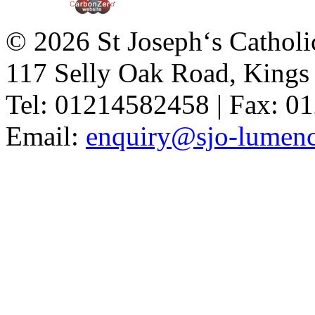
© 2026 St Joseph‘s Catholi
117 Selly Oak Road, King
Tel: 01214582458 | Fax: 
Email:
enquiry@sjo-lumench