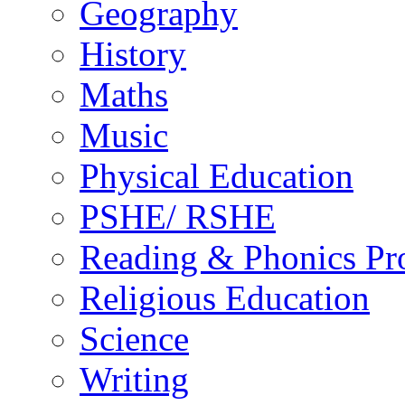
Geography
History
Maths
Music
Physical Education
PSHE/ RSHE
Reading & Phonics P
Religious Education
Science
Writing