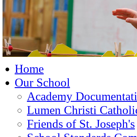
Home
Our School
Academy Documentat
Lumen Christi Cathol
Friends of St. Joseph's