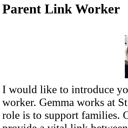
Parent Link Worker
I would like to introduce 
worker. Gemma works at St 
role is to support families.
provide a vital link betwee