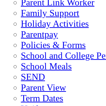
Parent Link Worker
Family Support
Holiday Activities
Parentpay
Policies & Forms
School and College Pe
School Meals
SEND
Parent View
Term Dates