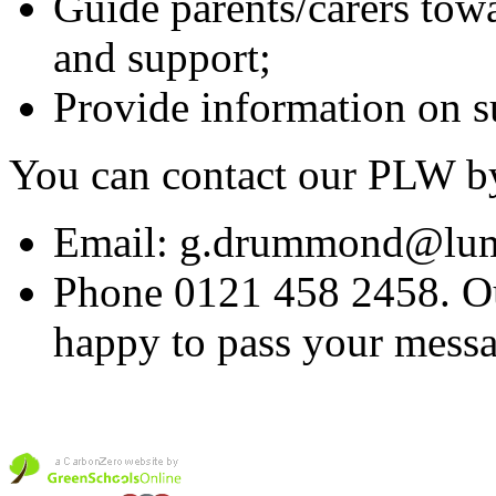
Guide parents/carers towa
and support;
Provide information on su
You can contact our PLW b
Email: g.drummond@lume
Phone 0121 458 2458. Our
happy to pass your messa