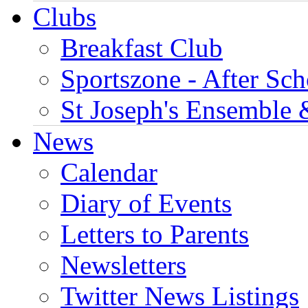
Clubs
Breakfast Club
Sportszone - After Sch
St Joseph's Ensemble 
News
Calendar
Diary of Events
Letters to Parents
Newsletters
Twitter News Listings