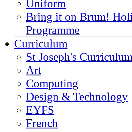
Uniform
Bring it on Brum! Hol
Programme
Curriculum
St Joseph's Curriculum
Art
Computing
Design & Technology
EYFS
French