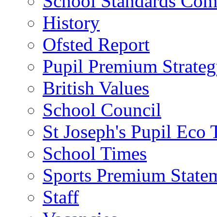
School Standards Com
History
Ofsted Report
Pupil Premium Strate
British Values
School Council
St Joseph's Pupil Eco
School Times
Sports Premium State
Staff