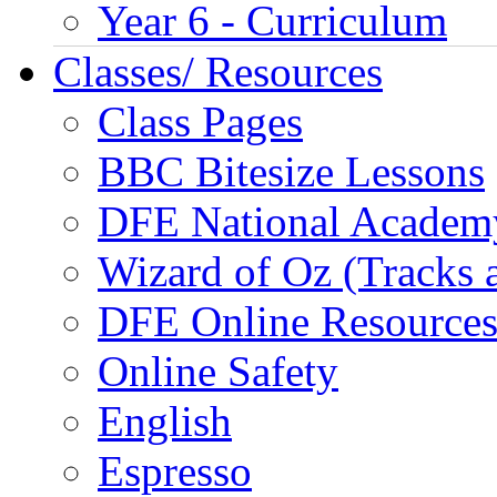
Year 6 - Curriculum
Classes/ Resources
Class Pages
BBC Bitesize Lessons
DFE National Academ
Wizard of Oz (Tracks 
DFE Online Resource
Online Safety
English
Espresso