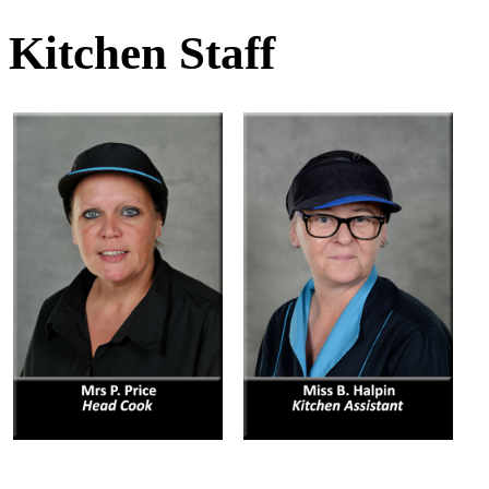
Kitchen Staff