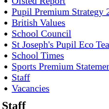
Ofsted Report
Pupil Premium Strategy 
British Values
School Council
St Joseph's Pupil Eco Te
School Times
Sports Premium Stateme
Staff
Vacancies
Staff