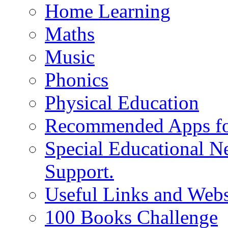
Home Learning
Maths
Music
Phonics
Physical Education
Recommended Apps fo
Special Educational N
Support.
Useful Links and Webs
100 Books Challenge