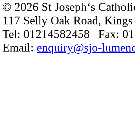
© 2026 St Joseph‘s Catholi
117 Selly Oak Road, King
Tel: 01214582458 | Fax: 
Email:
enquiry@sjo-lumench