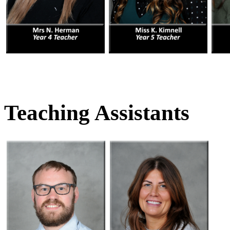
Teaching Assistants