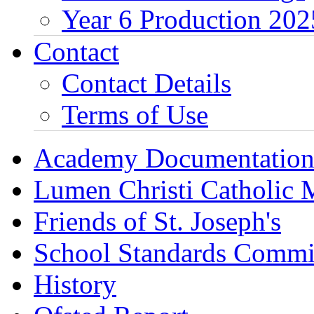
Year 6 Production 202
Contact
Contact Details
Terms of Use
Academy Documentatio
Lumen Christi Catholic
Friends of St. Joseph's
School Standards Commi
History