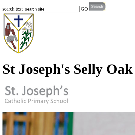
search text
GO
St Joseph's Selly Oak