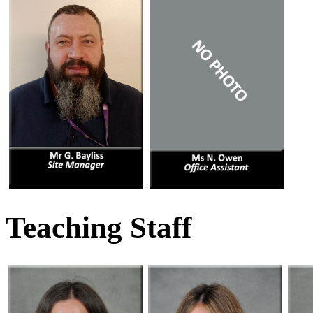
Teaching Staff