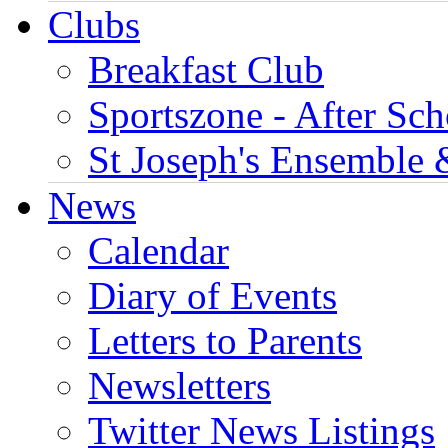
Clubs
Breakfast Club
Sportszone - After Sch
St Joseph's Ensemble 
News
Calendar
Diary of Events
Letters to Parents
Newsletters
Twitter News Listings