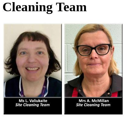
Cleaning Team