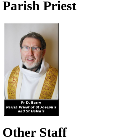
Parish Priest
Other Staff