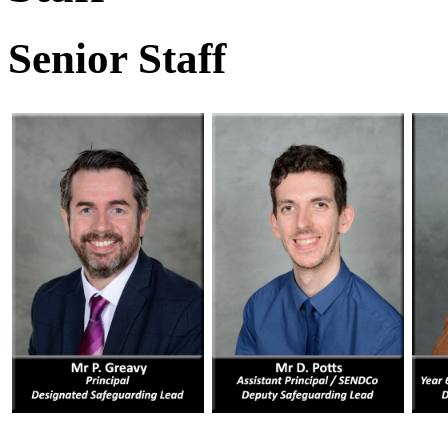
Senior Staff