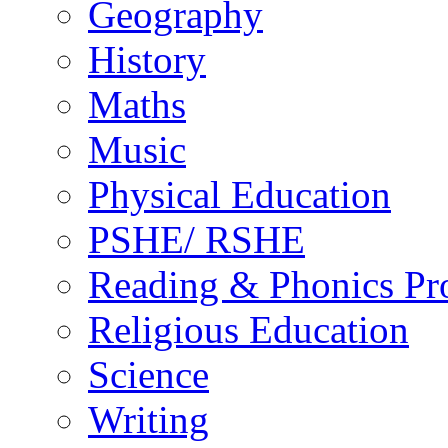
Geography
History
Maths
Music
Physical Education
PSHE/ RSHE
Reading & Phonics P
Religious Education
Science
Writing