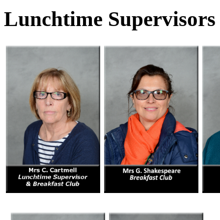
Lunchtime Supervisors /