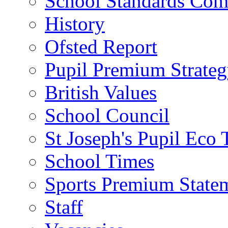
School Standards Com
History
Ofsted Report
Pupil Premium Strate
British Values
School Council
St Joseph's Pupil Eco
School Times
Sports Premium State
Staff