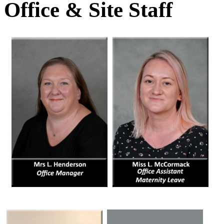
Office & Site Staff