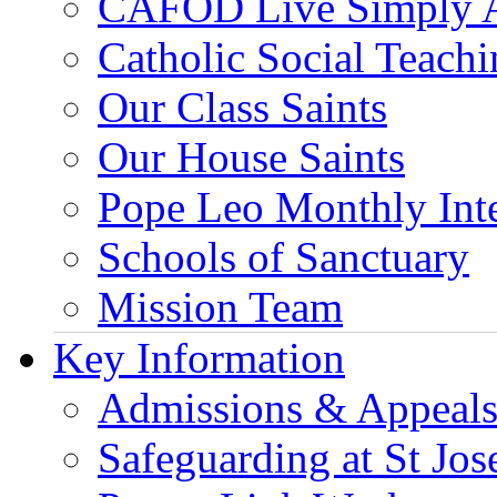
CAFOD Live Simply 
Catholic Social Teach
Our Class Saints
Our House Saints
Pope Leo Monthly Int
Schools of Sanctuary
Mission Team
Key Information
Admissions & Appeal
Safeguarding at St Jos