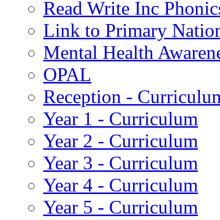
Read Write Inc Phonic
Link to Primary Natio
Mental Health Awaren
OPAL
Reception - Curriculu
Year 1 - Curriculum
Year 2 - Curriculum
Year 3 - Curriculum
Year 4 - Curriculum
Year 5 - Curriculum