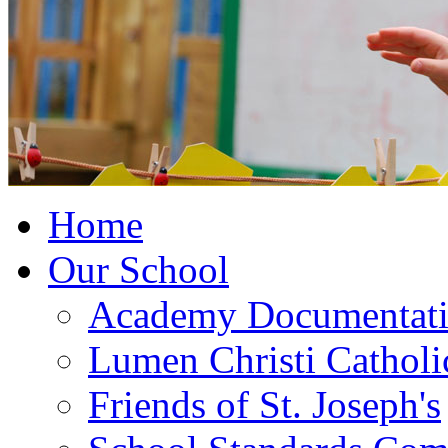
Home
Our School
Academy Documentat
Lumen Christi Cathol
Friends of St. Joseph's