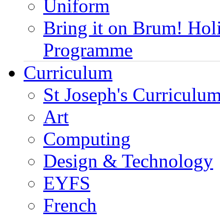
Uniform
Bring it on Brum! Hol
Programme
Curriculum
St Joseph's Curriculum
Art
Computing
Design & Technology
EYFS
French