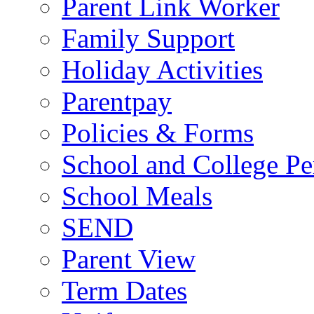
Parent Link Worker
Family Support
Holiday Activities
Parentpay
Policies & Forms
School and College Pe
School Meals
SEND
Parent View
Term Dates