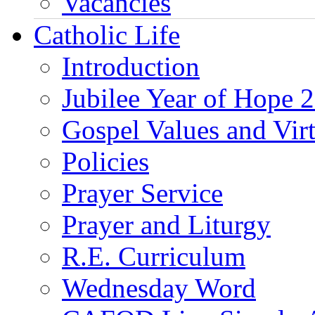
Vacancies
Catholic Life
Introduction
Jubilee Year of Hope 
Gospel Values and Vir
Policies
Prayer Service
Prayer and Liturgy
R.E. Curriculum
Wednesday Word