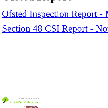
Ofsted Inspection Report -
Section 48 CSI Report - N