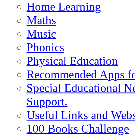
Home Learning
Maths
Music
Phonics
Physical Education
Recommended Apps fo
Special Educational N
Support.
Useful Links and Webs
100 Books Challenge