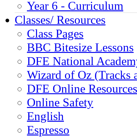
Year 6 - Curriculum
Classes/ Resources
Class Pages
BBC Bitesize Lessons
DFE National Academ
Wizard of Oz (Tracks 
DFE Online Resource
Online Safety
English
Espresso