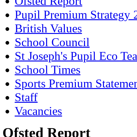
Ofsted Report
Pupil Premium Strategy 
British Values
School Council
St Joseph's Pupil Eco Te
School Times
Sports Premium Stateme
Staff
Vacancies
Ofsted Report