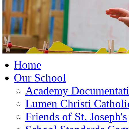
Home
Our School
Academy Documentat
Lumen Christi Cathol
Friends of St. Joseph's