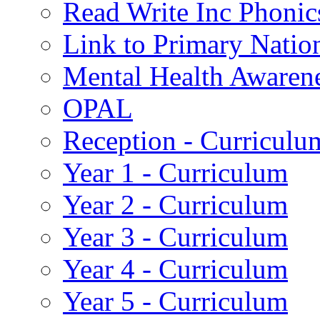
Read Write Inc Phonic
Link to Primary Natio
Mental Health Awaren
OPAL
Reception - Curriculu
Year 1 - Curriculum
Year 2 - Curriculum
Year 3 - Curriculum
Year 4 - Curriculum
Year 5 - Curriculum