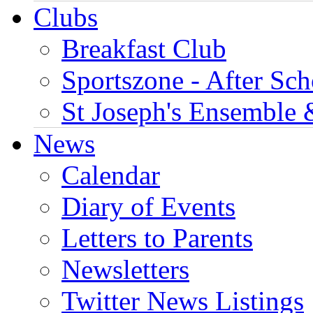
Clubs
Breakfast Club
Sportszone - After Sch
St Joseph's Ensemble 
News
Calendar
Diary of Events
Letters to Parents
Newsletters
Twitter News Listings