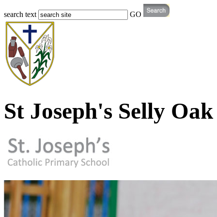
search text
GO
St Joseph's Selly Oak