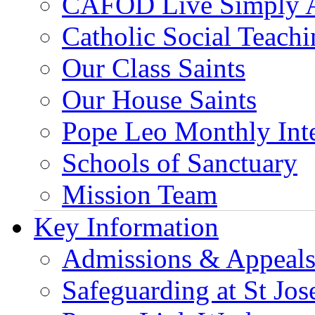
CAFOD Live Simply 
Catholic Social Teach
Our Class Saints
Our House Saints
Pope Leo Monthly Int
Schools of Sanctuary
Mission Team
Key Information
Admissions & Appeal
Safeguarding at St Jos