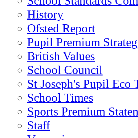
School Standards Com
History
Ofsted Report
Pupil Premium Strate
British Values
School Council
St Joseph's Pupil Eco
School Times
Sports Premium State
Staff