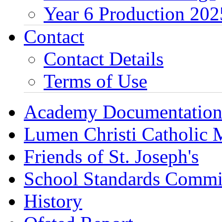
Year 6 Production 202
Contact
Contact Details
Terms of Use
Academy Documentatio
Lumen Christi Catholic
Friends of St. Joseph's
School Standards Commi
History