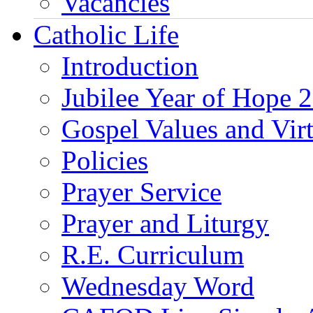
Vacancies
Catholic Life
Introduction
Jubilee Year of Hope 
Gospel Values and Vir
Policies
Prayer Service
Prayer and Liturgy
R.E. Curriculum
Wednesday Word