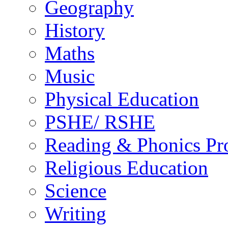
Geography
History
Maths
Music
Physical Education
PSHE/ RSHE
Reading & Phonics P
Religious Education
Science
Writing