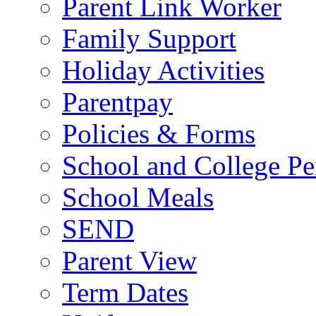
Parent Link Worker
Family Support
Holiday Activities
Parentpay
Policies & Forms
School and College Pe
School Meals
SEND
Parent View
Term Dates