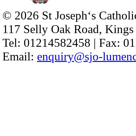
© 2026 St Joseph‘s Catholi
117 Selly Oak Road, King
Tel: 01214582458 | Fax: 
Email:
enquiry@sjo-lumench