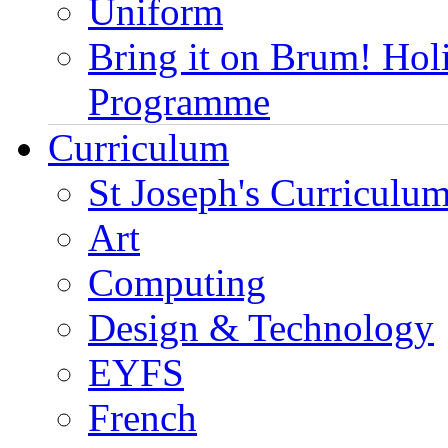
Uniform
Bring it on Brum! Hol
Programme
Curriculum
St Joseph's Curriculum
Art
Computing
Design & Technology
EYFS
French