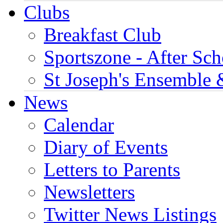
Clubs
Breakfast Club
Sportszone - After Sch
St Joseph's Ensemble 
News
Calendar
Diary of Events
Letters to Parents
Newsletters
Twitter News Listings