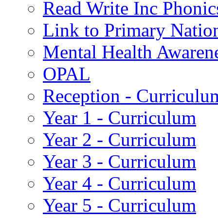
Read Write Inc Phonic
Link to Primary Natio
Mental Health Awaren
OPAL
Reception - Curriculu
Year 1 - Curriculum
Year 2 - Curriculum
Year 3 - Curriculum
Year 4 - Curriculum
Year 5 - Curriculum