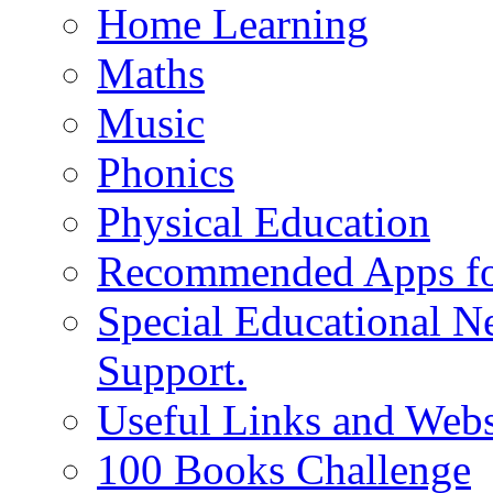
Home Learning
Maths
Music
Phonics
Physical Education
Recommended Apps fo
Special Educational N
Support.
Useful Links and Webs
100 Books Challenge