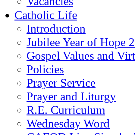
Vacancies
Catholic Life
Introduction
Jubilee Year of Hope 
Gospel Values and Vir
Policies
Prayer Service
Prayer and Liturgy
R.E. Curriculum
Wednesday Word