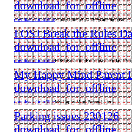
download_for_offline
download_for_offline
School Fund 2025-26 Academic Year
FOSJ Break the Rules Da
download_for_offline
download_for_offline
FOSJ Break the Rules Day - Friday 13th
My Happy Mind Parent L
download_for_offline
download_for_offline
My Happy Mind Parent Letter
Parking issues 230126
download_for_offline