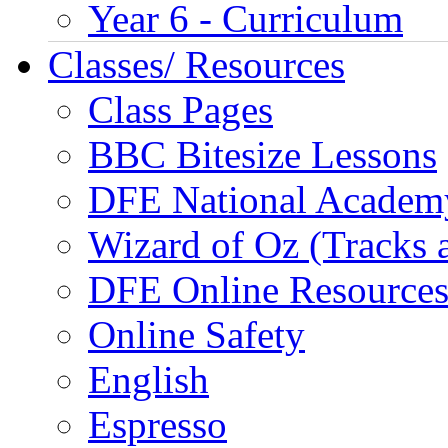
Year 6 - Curriculum
Classes/ Resources
Class Pages
BBC Bitesize Lessons
DFE National Academ
Wizard of Oz (Tracks 
DFE Online Resource
Online Safety
English
Espresso