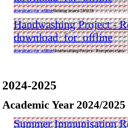
download_for_offline
Parking issues 230126
Handwashing Project - Re
download_for_offline
download_for_offline
Handwashing Project - Reception class
2024-2025
Academic Year 2024/2025
Summer Immunisation Re