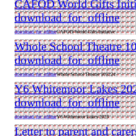
CAFOD World Gifts Initi
download_for_offline
download_for_offline
CAFOD World Gifts Initiative
Whole School Theatre 1
download_for_offline
download_for_offline
Whole School Theatre 101224
Y6 Whitemoor Lakes 20
download_for_offline
download_for_offline
Y6 Whitemoor Lakes 2025
Letter to parent and care