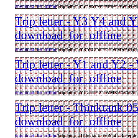
download_for_offline
Trip letter -Y6 Discover More - Bell He
Trip letter - Y3 Y4 and
download_for_offline
download_for_offline
Trip letter - Y3 Y4 and Y5 - WMSP 010
Trip letter - Y1 and Y2
download_for_offline
download_for_offline
Trip letter - Y1 and Y2 - WMSP 030725
Trip letter - Thinktank 
download_for_offline
download_for_offline
Trip letter - Thinktank 050624 - Receptio