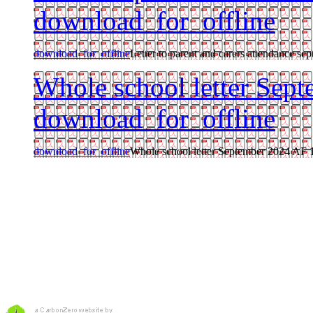
download_for_offline
download_for_offline
Letter to parent and carers attendance sep
Whole school letter Sep
download_for_offline
download_for_offline
Whole school letter September 2024 AF 