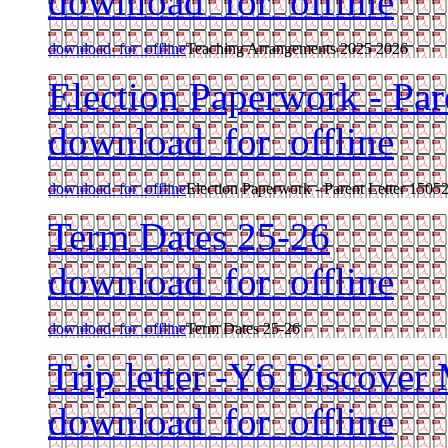
download_for_offline
download_for_offline
Teaching Arrangements 2025 2026
Election Paperwork - Par
download_for_offline
download_for_offline
Election Paperwork - Parent Letter 1505
Term Dates 25-26
download_for_offline
download_for_offline
Term Dates 25-26
Trip letter -Y6 Discover
download_for_offline