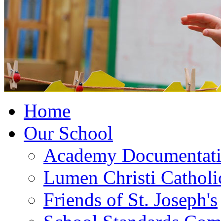
Home
Our School
Academy Documentat
Lumen Christi Cathol
Friends of St. Joseph's