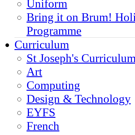
Uniform
Bring it on Brum! Hol
Programme
Curriculum
St Joseph's Curriculum
Art
Computing
Design & Technology
EYFS
French