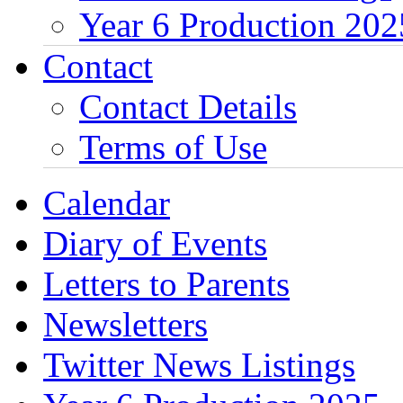
Year 6 Production 202
Contact
Contact Details
Terms of Use
Calendar
Diary of Events
Letters to Parents
Newsletters
Twitter News Listings