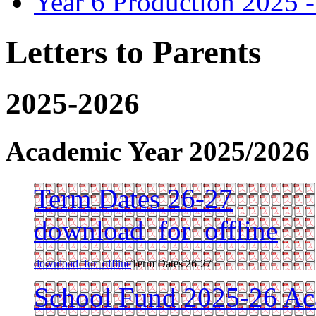
Year 6 Production 2025 -
Letters to Parents
2025-2026
Academic Year 2025/2026
Term Dates 26-27
download_for_offline
download_for_offline
Term Dates 26-27
School Fund 2025-26 Ac