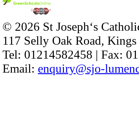
© 2026 St Joseph‘s Catholi
117 Selly Oak Road, King
Tel: 01214582458 | Fax: 
Email:
enquiry@sjo-lumench