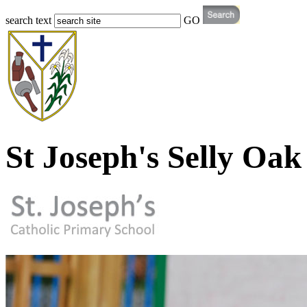
search text
GO
St Joseph's Selly Oak