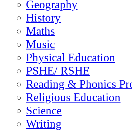
Geography
History
Maths
Music
Physical Education
PSHE/ RSHE
Reading & Phonics P
Religious Education
Science
Writing