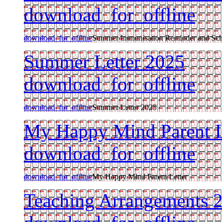
download_for_offline
download_for_offline
Summer Immunisation Reminder and Sc
Summer Letter 2025
download_for_offline
download_for_offline
Summer Letter 2025
My Happy Mind Parent L
download_for_offline
download_for_offline
My Happy Mind Parent Letter
Teaching Arrangements 