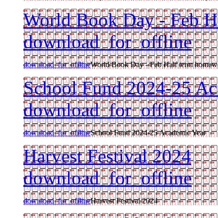
World Book Day - Feb H
download_for_offline
download_for_offline
World Book Day - Feb Half term homew
School Fund 2024-25 Ac
download_for_offline
download_for_offline
School Fund 2024-25 Academic Year
Harvest Festival 2024
download_for_offline
download_for_offline
Harvest Festival 2024