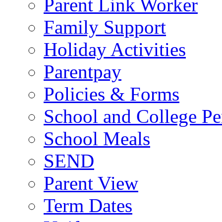
Parent Link Worker
Family Support
Holiday Activities
Parentpay
Policies & Forms
School and College Pe
School Meals
SEND
Parent View
Term Dates