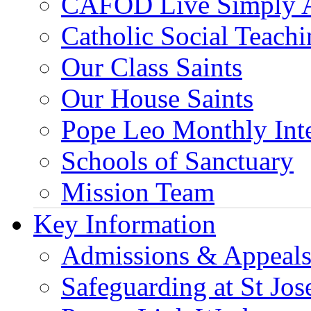
CAFOD Live Simply 
Catholic Social Teach
Our Class Saints
Our House Saints
Pope Leo Monthly Int
Schools of Sanctuary
Mission Team
Key Information
Admissions & Appeal
Safeguarding at St Jos