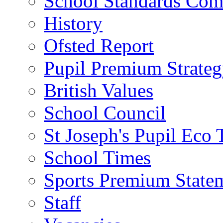
School Standards Com
History
Ofsted Report
Pupil Premium Strate
British Values
School Council
St Joseph's Pupil Eco
School Times
Sports Premium State
Staff