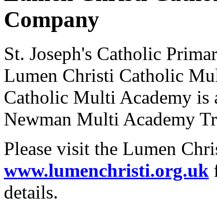
Company
St. Joseph's Catholic Prima
Lumen Christi Catholic Mu
Catholic Multi Academy is 
Newman Multi Academy Tr
Please visit the Lumen Chri
www.lumenchristi.org.uk
f
details.