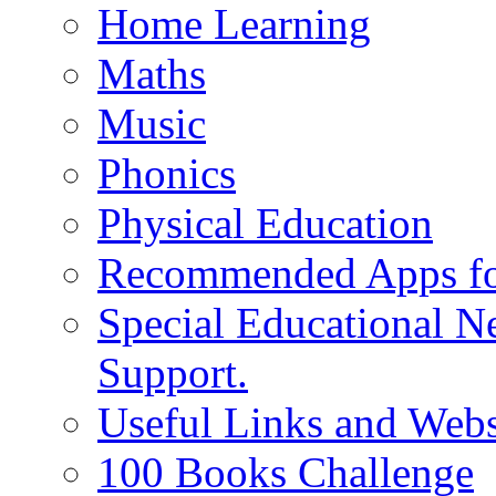
Home Learning
Maths
Music
Phonics
Physical Education
Recommended Apps fo
Special Educational N
Support.
Useful Links and Webs
100 Books Challenge