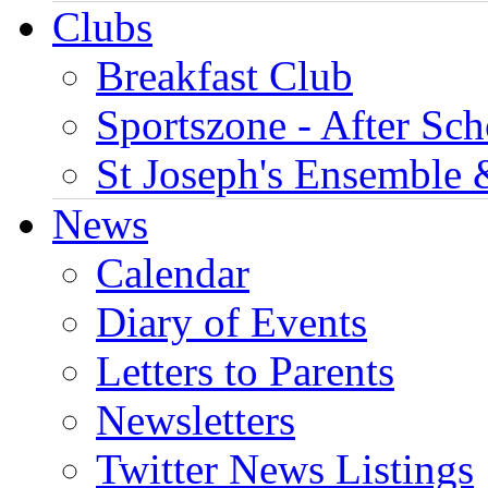
Clubs
Breakfast Club
Sportszone - After Sch
St Joseph's Ensemble 
News
Calendar
Diary of Events
Letters to Parents
Newsletters
Twitter News Listings