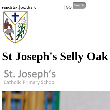
search text
GO
St Joseph's Selly Oak