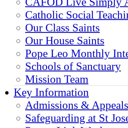
CAFOD Live Simply 
Catholic Social Teach
Our Class Saints
Our House Saints
Pope Leo Monthly Int
Schools of Sanctuary
Mission Team
Key Information
Admissions & Appeal
Safeguarding at St Jos