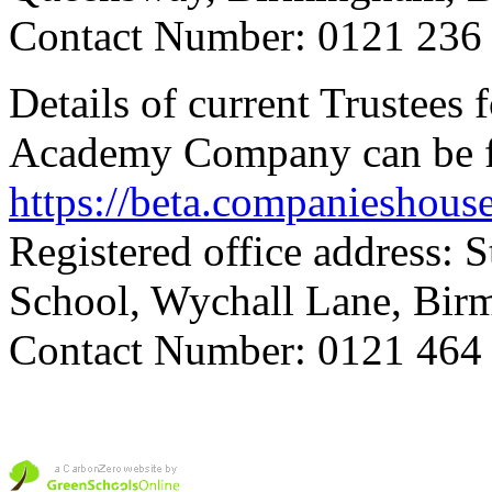
Contact Number: 0121 236
Details of current Trustees
Academy Company can be f
https://beta.companieshou
Registered office address: 
School, Wychall Lane, Bi
Contact Number: 0121 464