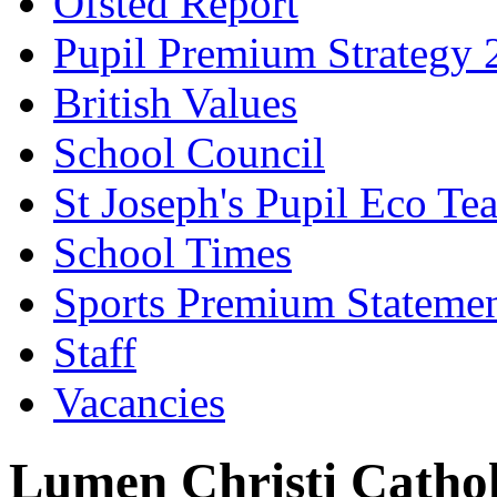
Ofsted Report
Pupil Premium Strategy 
British Values
School Council
St Joseph's Pupil Eco Te
School Times
Sports Premium Stateme
Staff
Vacancies
Lumen Christi Catho