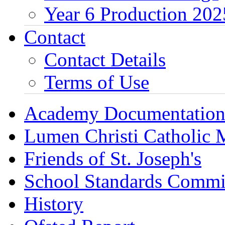
Year 6 Production 202
Contact
Contact Details
Terms of Use
Academy Documentatio
Lumen Christi Catholic
Friends of St. Joseph's
School Standards Commi
History