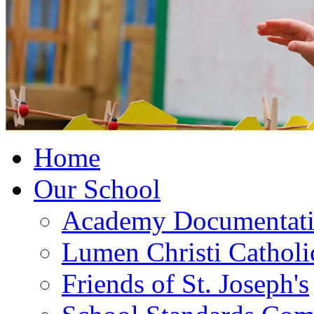
Home
Our School
Academy Documentat
Lumen Christi Cathol
Friends of St. Joseph's