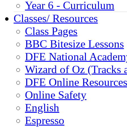
Year 6 - Curriculum
Classes/ Resources
Class Pages
BBC Bitesize Lessons
DFE National Academ
Wizard of Oz (Tracks 
DFE Online Resource
Online Safety
English
Espresso