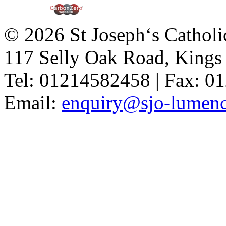
© 2026 St Joseph‘s Catholi
117 Selly Oak Road, King
Tel: 01214582458 | Fax: 
Email:
enquiry@sjo-lumench