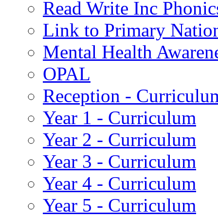
Read Write Inc Phonic
Link to Primary Natio
Mental Health Awaren
OPAL
Reception - Curriculu
Year 1 - Curriculum
Year 2 - Curriculum
Year 3 - Curriculum
Year 4 - Curriculum
Year 5 - Curriculum