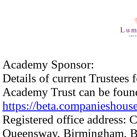
Academy Sponsor:
Details of current Trustee
Academy Trust can be foun
https://beta.companieshou
Registered office address: 
Queensway, Birmingham, 