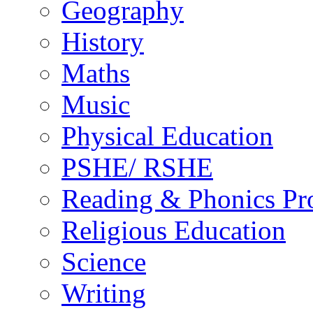
Geography
History
Maths
Music
Physical Education
PSHE/ RSHE
Reading & Phonics P
Religious Education
Science
Writing