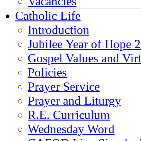
Vacancies
Catholic Life
Introduction
Jubilee Year of Hope 
Gospel Values and Vir
Policies
Prayer Service
Prayer and Liturgy
R.E. Curriculum
Wednesday Word