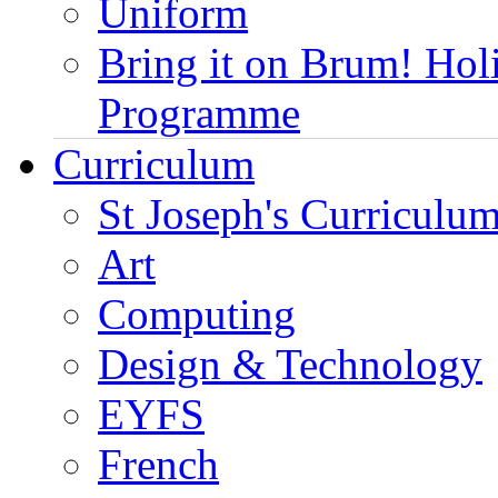
Uniform
Bring it on Brum! Hol
Programme
Curriculum
St Joseph's Curriculum
Art
Computing
Design & Technology
EYFS
French