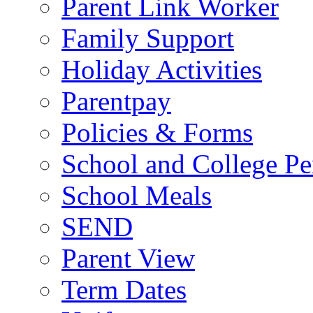
Parent Link Worker
Family Support
Holiday Activities
Parentpay
Policies & Forms
School and College Pe
School Meals
SEND
Parent View
Term Dates