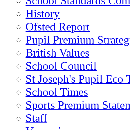
School Standards Com
History
Ofsted Report
Pupil Premium Strate
British Values
School Council
St Joseph's Pupil Eco
School Times
Sports Premium State
Staff