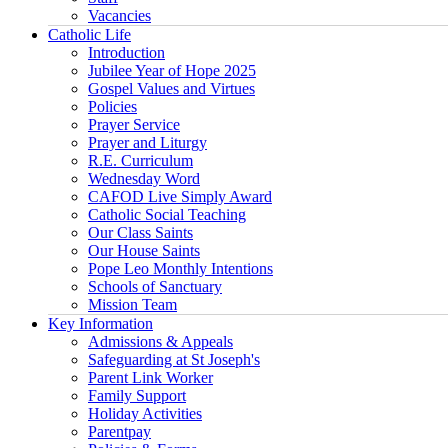
Vacancies
Catholic Life
Introduction
Jubilee Year of Hope 2025
Gospel Values and Virtues
Policies
Prayer Service
Prayer and Liturgy
R.E. Curriculum
Wednesday Word
CAFOD Live Simply Award
Catholic Social Teaching
Our Class Saints
Our House Saints
Pope Leo Monthly Intentions
Schools of Sanctuary
Mission Team
Key Information
Admissions & Appeals
Safeguarding at St Joseph's
Parent Link Worker
Family Support
Holiday Activities
Parentpay