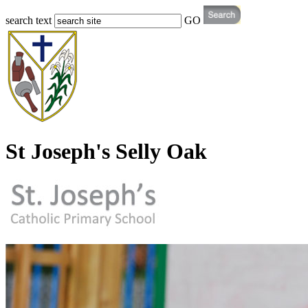
search text
GO
St Joseph's Selly Oak