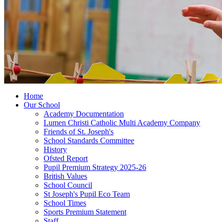
Home
Our School
Academy Documentation
Lumen Christi Catholic Multi Academy Company
Friends of St. Joseph's
School Standards Committee
History
Ofsted Report
Pupil Premium Strategy 2025-26
British Values
School Council
St Joseph's Pupil Eco Team
School Times
Sports Premium Statement
Staff