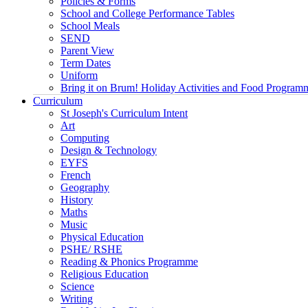
Policies & Forms
School and College Performance Tables
School Meals
SEND
Parent View
Term Dates
Uniform
Bring it on Brum! Holiday Activities and Food Program
Curriculum
St Joseph's Curriculum Intent
Art
Computing
Design & Technology
EYFS
French
Geography
History
Maths
Music
Physical Education
PSHE/ RSHE
Reading & Phonics Programme
Religious Education
Science
Writing