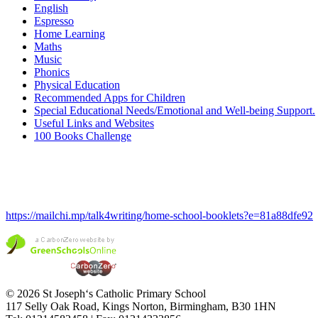
English
Espresso
Home Learning
Maths
Music
Phonics
Physical Education
Recommended Apps for Children
Special Educational Needs/Emotional and Well-being Support.
Useful Links and Websites
100 Books Challenge
https://mailchi.mp/talk4writing/home-school-booklets?e=81a88dfe92
© 2026 St Joseph‘s Catholic Primary School
117 Selly Oak Road, Kings Norton, Birmingham, B30 1HN