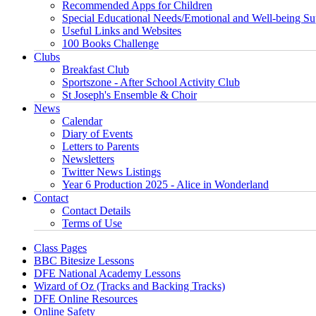
Recommended Apps for Children
Special Educational Needs/Emotional and Well-being Su
Useful Links and Websites
100 Books Challenge
Clubs
Breakfast Club
Sportszone - After School Activity Club
St Joseph's Ensemble & Choir
News
Calendar
Diary of Events
Letters to Parents
Newsletters
Twitter News Listings
Year 6 Production 2025 - Alice in Wonderland
Contact
Contact Details
Terms of Use
Class Pages
BBC Bitesize Lessons
DFE National Academy Lessons
Wizard of Oz (Tracks and Backing Tracks)
DFE Online Resources
Online Safety