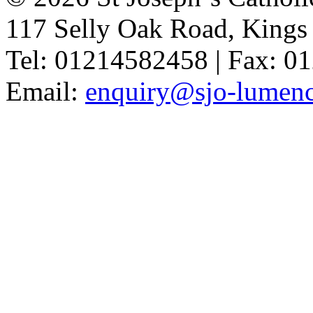
117 Selly Oak Road, King
Tel: 01214582458 | Fax: 
Email:
enquiry@sjo-lumench