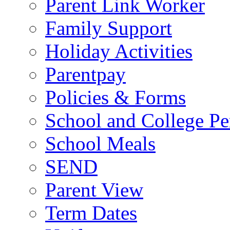
Parent Link Worker
Family Support
Holiday Activities
Parentpay
Policies & Forms
School and College Pe
School Meals
SEND
Parent View
Term Dates