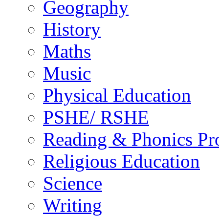
Geography
History
Maths
Music
Physical Education
PSHE/ RSHE
Reading & Phonics P
Religious Education
Science
Writing