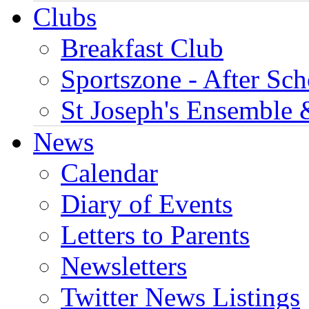
Clubs
Breakfast Club
Sportszone - After Sch
St Joseph's Ensemble 
News
Calendar
Diary of Events
Letters to Parents
Newsletters
Twitter News Listings