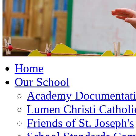
Home
Our School
Academy Documentat
Lumen Christi Cathol
Friends of St. Joseph's