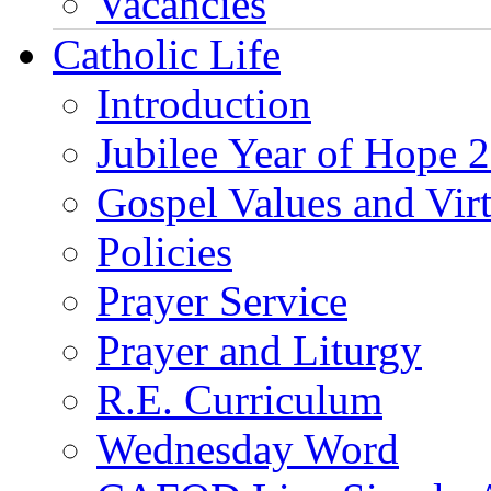
Vacancies
Catholic Life
Introduction
Jubilee Year of Hope 
Gospel Values and Vir
Policies
Prayer Service
Prayer and Liturgy
R.E. Curriculum
Wednesday Word