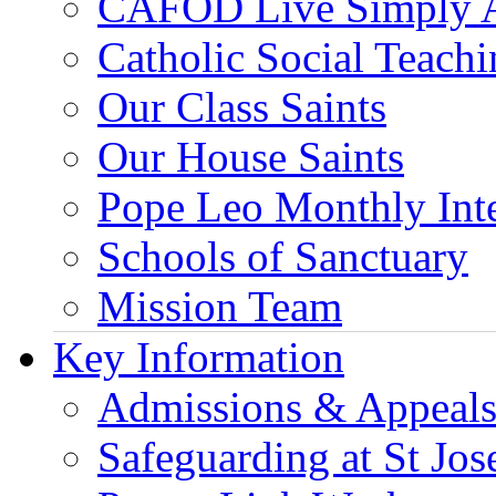
CAFOD Live Simply 
Catholic Social Teach
Our Class Saints
Our House Saints
Pope Leo Monthly Int
Schools of Sanctuary
Mission Team
Key Information
Admissions & Appeal
Safeguarding at St Jos