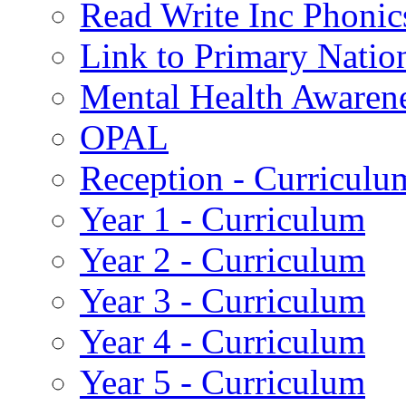
Read Write Inc Phonic
Link to Primary Natio
Mental Health Awaren
OPAL
Reception - Curriculu
Year 1 - Curriculum
Year 2 - Curriculum
Year 3 - Curriculum
Year 4 - Curriculum
Year 5 - Curriculum