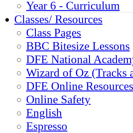
Year 6 - Curriculum
Classes/ Resources
Class Pages
BBC Bitesize Lessons
DFE National Academ
Wizard of Oz (Tracks 
DFE Online Resource
Online Safety
English
Espresso