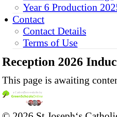
Year 6 Production 202
Contact
Contact Details
Terms of Use
Reception 2026 Induc
This page is awaiting conten
© 2026 St Joseph‘s Catholi