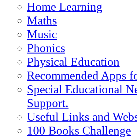
Home Learning
Maths
Music
Phonics
Physical Education
Recommended Apps fo
Special Educational N
Support.
Useful Links and Webs
100 Books Challenge