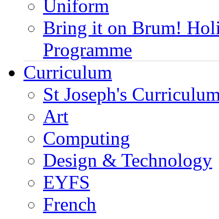
Uniform
Bring it on Brum! Hol
Programme
Curriculum
St Joseph's Curriculum
Art
Computing
Design & Technology
EYFS
French