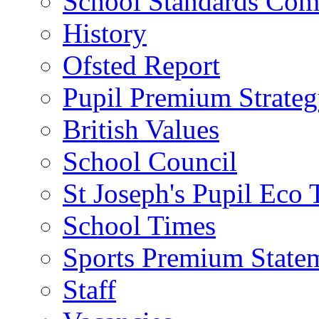
School Standards Com
History
Ofsted Report
Pupil Premium Strate
British Values
School Council
St Joseph's Pupil Eco
School Times
Sports Premium State
Staff