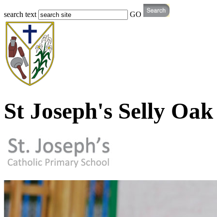
search text
GO
St Joseph's Selly Oak