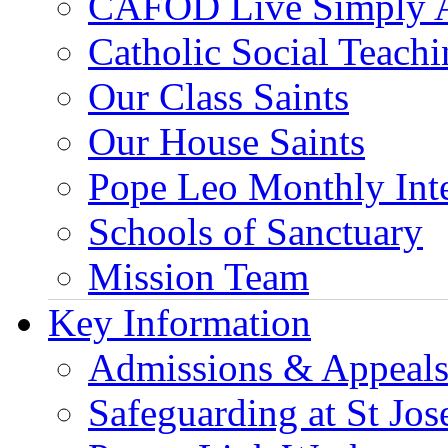
CAFOD Live Simply 
Catholic Social Teach
Our Class Saints
Our House Saints
Pope Leo Monthly Int
Schools of Sanctuary
Mission Team
Key Information
Admissions & Appeal
Safeguarding at St Jos