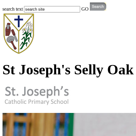
search text
GO
St Joseph's Selly Oak