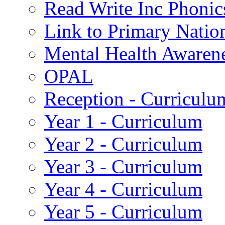
Read Write Inc Phonic
Link to Primary Natio
Mental Health Awaren
OPAL
Reception - Curriculu
Year 1 - Curriculum
Year 2 - Curriculum
Year 3 - Curriculum
Year 4 - Curriculum
Year 5 - Curriculum