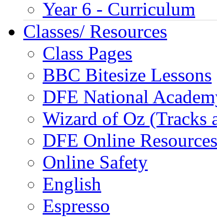
Year 6 - Curriculum
Classes/ Resources
Class Pages
BBC Bitesize Lessons
DFE National Academ
Wizard of Oz (Tracks 
DFE Online Resource
Online Safety
English
Espresso