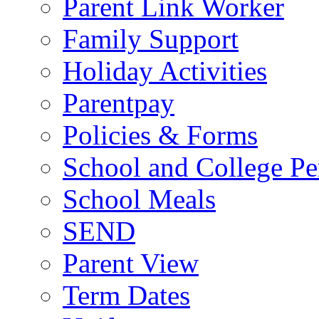
Parent Link Worker
Family Support
Holiday Activities
Parentpay
Policies & Forms
School and College Pe
School Meals
SEND
Parent View
Term Dates