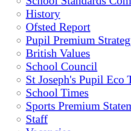
School Standards Com
History
Ofsted Report
Pupil Premium Strate
British Values
School Council
St Joseph's Pupil Eco
School Times
Sports Premium State
Staff