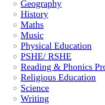
Geography
History
Maths
Music
Physical Education
PSHE/ RSHE
Reading & Phonics P
Religious Education
Science
Writing