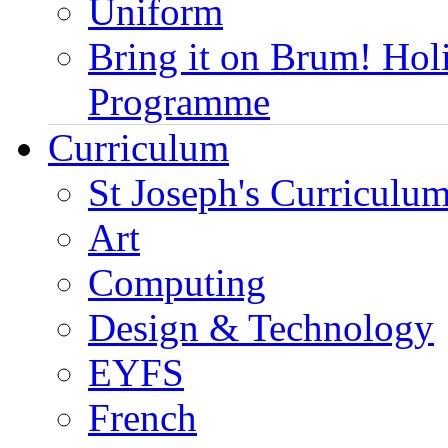
Uniform
Bring it on Brum! Hol
Programme
Curriculum
St Joseph's Curriculum
Art
Computing
Design & Technology
EYFS
French