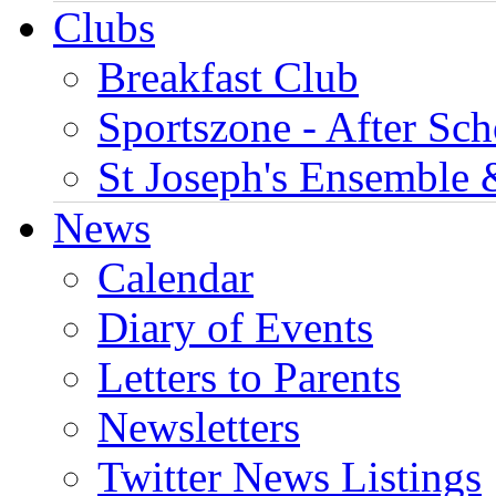
Clubs
Breakfast Club
Sportszone - After Sch
St Joseph's Ensemble 
News
Calendar
Diary of Events
Letters to Parents
Newsletters
Twitter News Listings