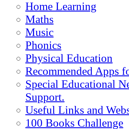
Home Learning
Maths
Music
Phonics
Physical Education
Recommended Apps fo
Special Educational N
Support.
Useful Links and Webs
100 Books Challenge