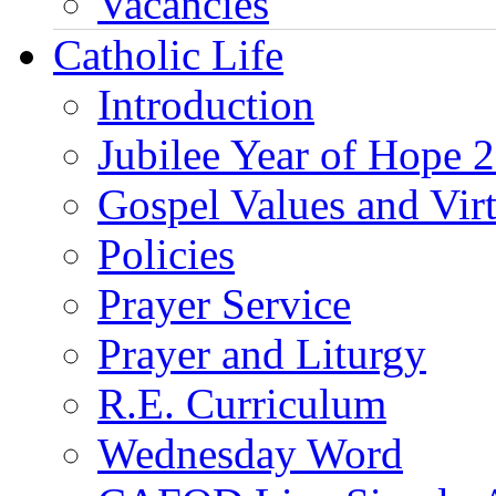
Vacancies
Catholic Life
Introduction
Jubilee Year of Hope 
Gospel Values and Vir
Policies
Prayer Service
Prayer and Liturgy
R.E. Curriculum
Wednesday Word