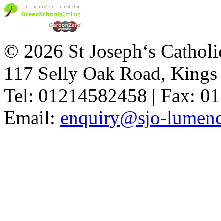
© 2026 St Joseph‘s Catholi
117 Selly Oak Road, King
Tel: 01214582458 | Fax: 
Email:
enquiry@sjo-lumench