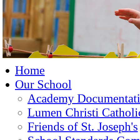
Home
Our School
Academy Documentat
Lumen Christi Cathol
Friends of St. Joseph's