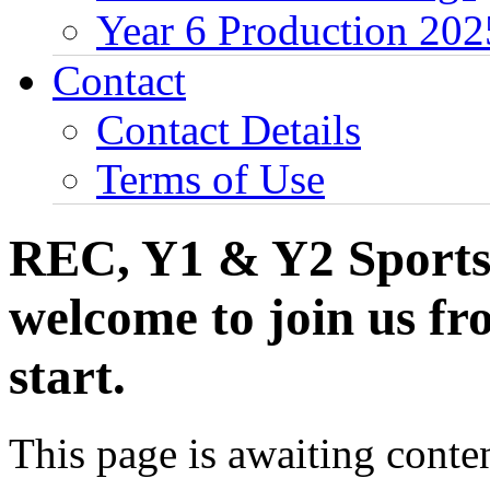
Year 6 Production 202
Contact
Contact Details
Terms of Use
REC, Y1 & Y2 Sports 
welcome to join us f
start.
This page is awaiting conten