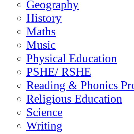
Geography
History
Maths
Music
Physical Education
PSHE/ RSHE
Reading & Phonics P
Religious Education
Science
Writing