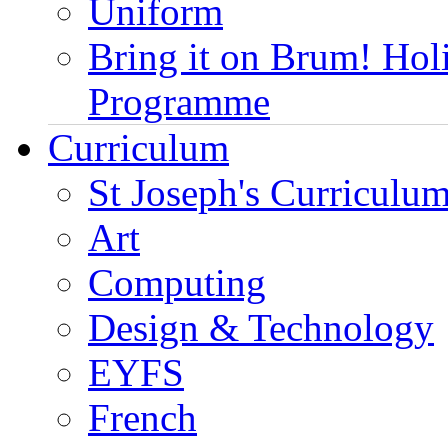
Uniform
Bring it on Brum! Hol
Programme
Curriculum
St Joseph's Curriculum
Art
Computing
Design & Technology
EYFS
French