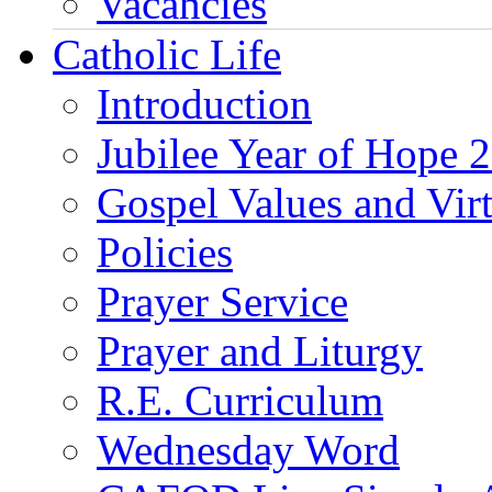
Vacancies
Catholic Life
Introduction
Jubilee Year of Hope 
Gospel Values and Vir
Policies
Prayer Service
Prayer and Liturgy
R.E. Curriculum
Wednesday Word