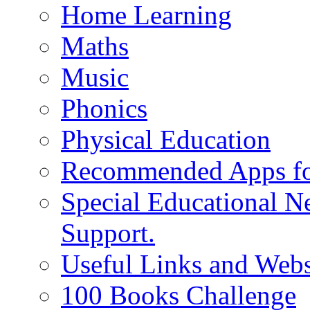
Home Learning
Maths
Music
Phonics
Physical Education
Recommended Apps fo
Special Educational N
Support.
Useful Links and Webs
100 Books Challenge