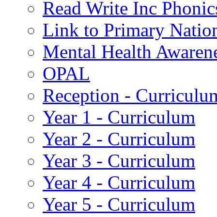
Read Write Inc Phonic
Link to Primary Natio
Mental Health Awaren
OPAL
Reception - Curriculu
Year 1 - Curriculum
Year 2 - Curriculum
Year 3 - Curriculum
Year 4 - Curriculum
Year 5 - Curriculum