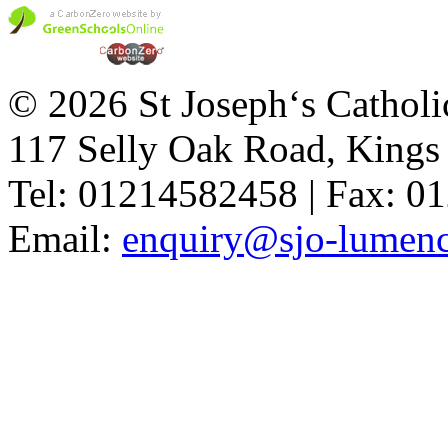
© 2026 St Joseph‘s Catholi
117 Selly Oak Road, King
Tel: 01214582458 | Fax: 
Email:
enquiry@sjo-lumench