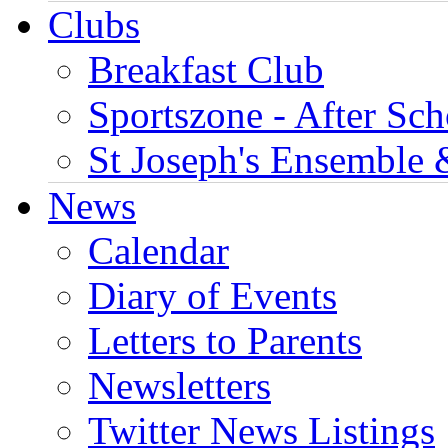
Clubs
Breakfast Club
Sportszone - After Sch
St Joseph's Ensemble 
News
Calendar
Diary of Events
Letters to Parents
Newsletters
Twitter News Listings