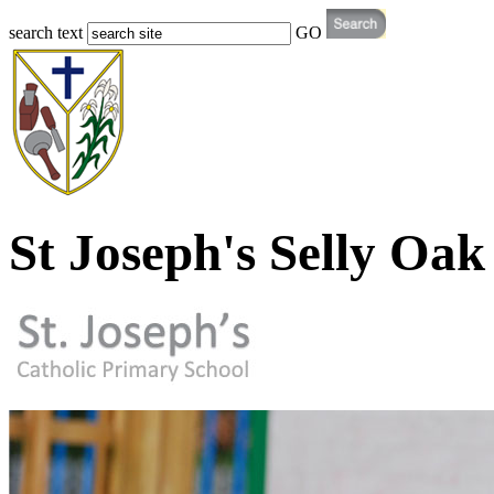
search text
GO
St Joseph's Selly Oak