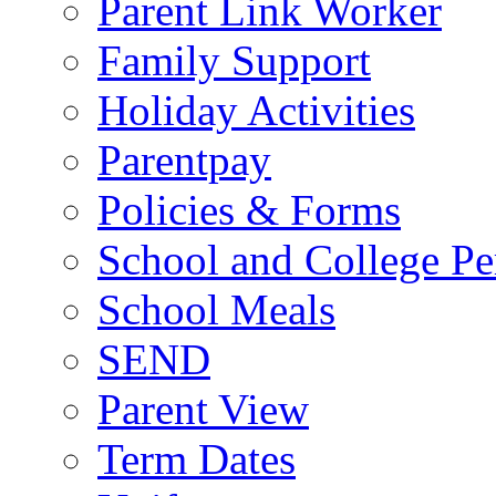
Parent Link Worker
Family Support
Holiday Activities
Parentpay
Policies & Forms
School and College Pe
School Meals
SEND
Parent View
Term Dates