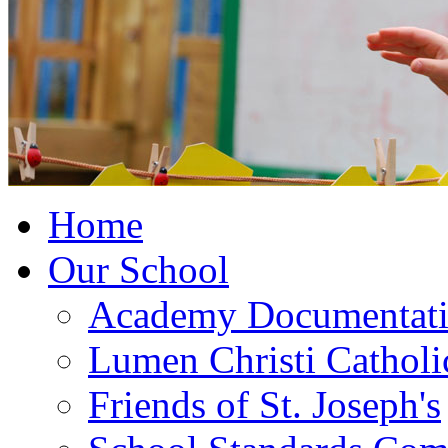
Home
Our School
Academy Documentat
Lumen Christi Cathol
Friends of St. Joseph's