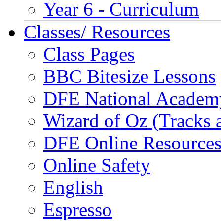
Year 6 - Curriculum
Classes/ Resources
Class Pages
BBC Bitesize Lessons
DFE National Academ
Wizard of Oz (Tracks 
DFE Online Resource
Online Safety
English
Espresso