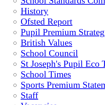
School Standards Com
History
Ofsted Report
Pupil Premium Strate
British Values
School Council
St Joseph's Pupil Eco
School Times
Sports Premium State
Staff