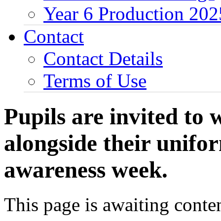
Year 6 Production 202
Contact
Contact Details
Terms of Use
Pupils are invited to
alongside their unifo
awareness week.
This page is awaiting conten