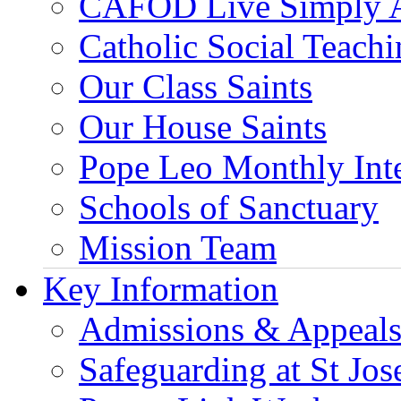
CAFOD Live Simply 
Catholic Social Teach
Our Class Saints
Our House Saints
Pope Leo Monthly Int
Schools of Sanctuary
Mission Team
Key Information
Admissions & Appeal
Safeguarding at St Jos