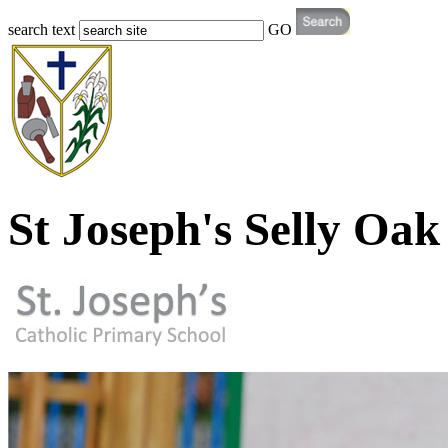
search text
GO
St Joseph's Selly Oak