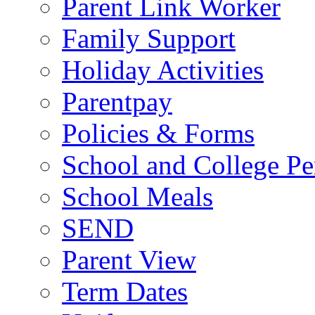
Parent Link Worker
Family Support
Holiday Activities
Parentpay
Policies & Forms
School and College Pe
School Meals
SEND
Parent View
Term Dates