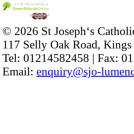
© 2026 St Joseph‘s Catholi
117 Selly Oak Road, King
Tel: 01214582458 | Fax: 
Email:
enquiry@sjo-lumench