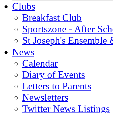
Clubs
Breakfast Club
Sportszone - After Sch
St Joseph's Ensemble 
News
Calendar
Diary of Events
Letters to Parents
Newsletters
Twitter News Listings