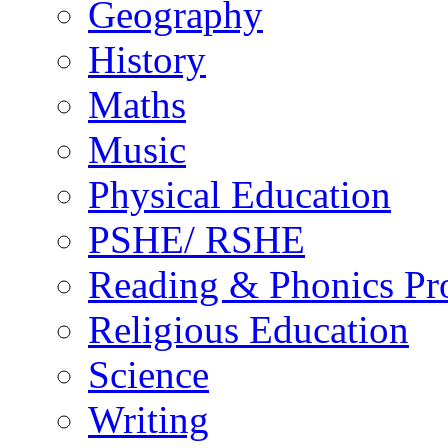
Geography
History
Maths
Music
Physical Education
PSHE/ RSHE
Reading & Phonics P
Religious Education
Science
Writing