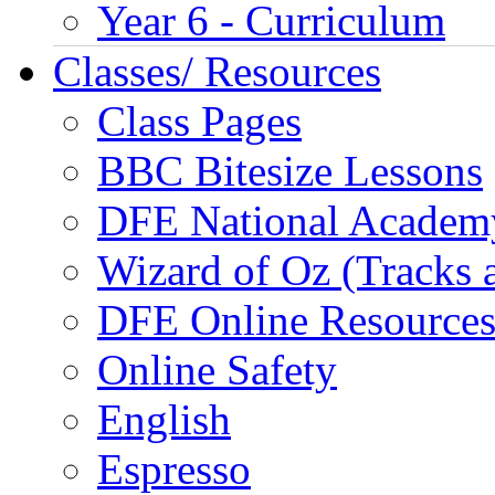
Year 6 - Curriculum
Classes/ Resources
Class Pages
BBC Bitesize Lessons
DFE National Academ
Wizard of Oz (Tracks 
DFE Online Resource
Online Safety
English
Espresso