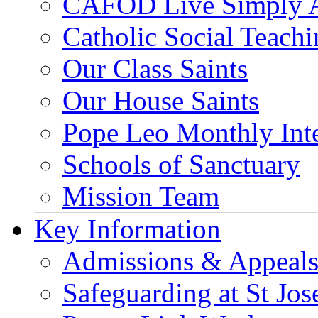
CAFOD Live Simply 
Catholic Social Teach
Our Class Saints
Our House Saints
Pope Leo Monthly Int
Schools of Sanctuary
Mission Team
Key Information
Admissions & Appeal
Safeguarding at St Jos