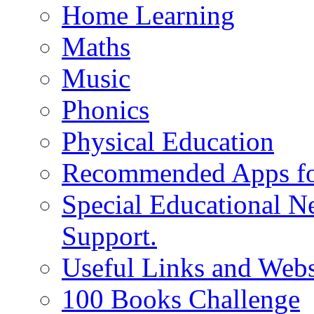
Home Learning
Maths
Music
Phonics
Physical Education
Recommended Apps fo
Special Educational N
Support.
Useful Links and Webs
100 Books Challenge