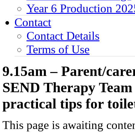
Year 6 Production 202
Contact
Contact Details
Terms of Use
9.15am – Parent/carers
SEND Therapy Team w
practical tips for toile
This page is awaiting conten