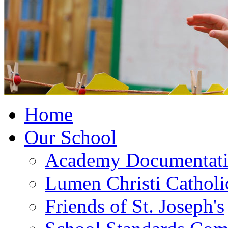
Home
Our School
Academy Documentat
Lumen Christi Cathol
Friends of St. Joseph's