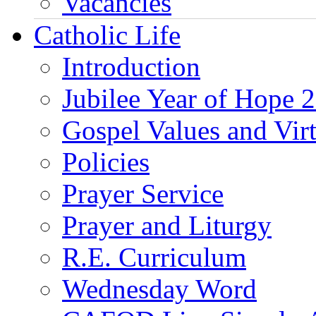
Vacancies
Catholic Life
Introduction
Jubilee Year of Hope 
Gospel Values and Vir
Policies
Prayer Service
Prayer and Liturgy
R.E. Curriculum
Wednesday Word