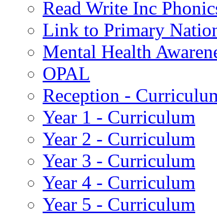
Read Write Inc Phonic
Link to Primary Natio
Mental Health Awaren
OPAL
Reception - Curriculu
Year 1 - Curriculum
Year 2 - Curriculum
Year 3 - Curriculum
Year 4 - Curriculum
Year 5 - Curriculum