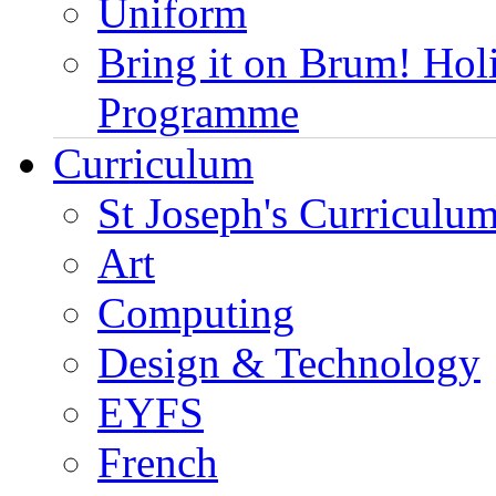
Uniform
Bring it on Brum! Hol
Programme
Curriculum
St Joseph's Curriculum
Art
Computing
Design & Technology
EYFS
French