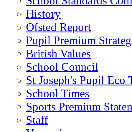
School Standards Com
History
Ofsted Report
Pupil Premium Strate
British Values
School Council
St Joseph's Pupil Eco
School Times
Sports Premium State
Staff