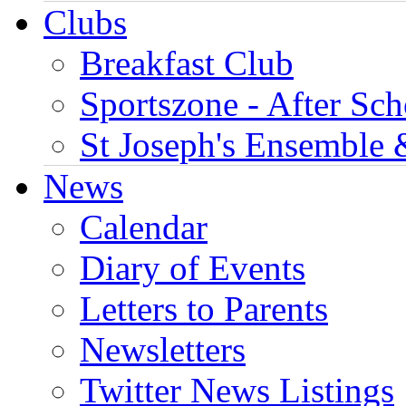
Clubs
Breakfast Club
Sportszone - After Sch
St Joseph's Ensemble 
News
Calendar
Diary of Events
Letters to Parents
Newsletters
Twitter News Listings