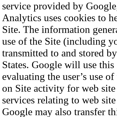
service provided by Google,
Analytics uses cookies to h
Site. The information gener
use of the Site (including y
transmitted to and stored b
States. Google will use this
evaluating the user’s use of
on Site activity for web sit
services relating to web site
Google may also transfer thi