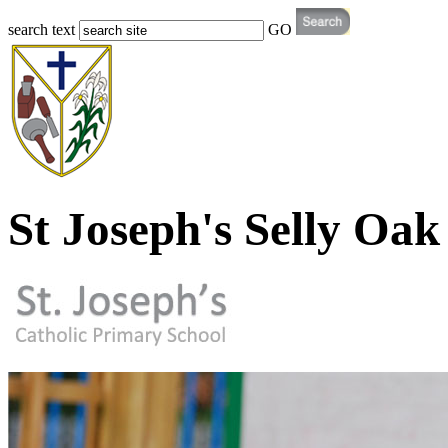
search text
GO
St Joseph's Selly Oak