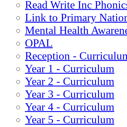
Read Write Inc Phonic
Link to Primary Natio
Mental Health Awaren
OPAL
Reception - Curriculu
Year 1 - Curriculum
Year 2 - Curriculum
Year 3 - Curriculum
Year 4 - Curriculum
Year 5 - Curriculum