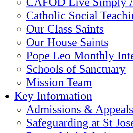
CAFOD Live Simply 
Catholic Social Teach
Our Class Saints
Our House Saints
Pope Leo Monthly Int
Schools of Sanctuary
Mission Team
Key Information
Admissions & Appeal
Safeguarding at St Jos