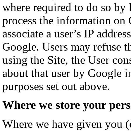
where required to do so by l
process the information on 
associate a user’s IP addres
Google. Users may refuse th
using the Site, the User con
about that user by Google i
purposes set out above.
Where we store your pers
Where we have given you (