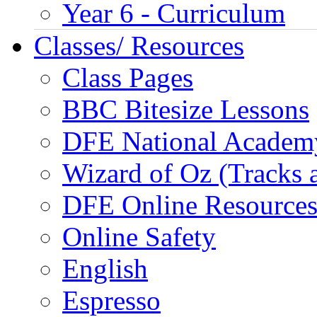
Year 6 - Curriculum
Classes/ Resources
Class Pages
BBC Bitesize Lessons
DFE National Academ
Wizard of Oz (Tracks 
DFE Online Resource
Online Safety
English
Espresso