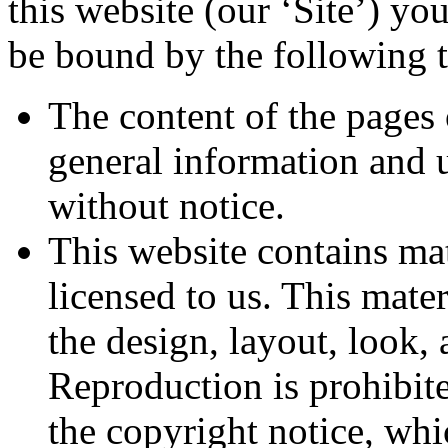
this website (our ‘Site’) y
be bound by the following t
The content of the pages 
general information and u
without notice.
This website contains ma
licensed to us. This mater
the design, layout, look,
Reproduction is prohibit
the copyright notice, whi