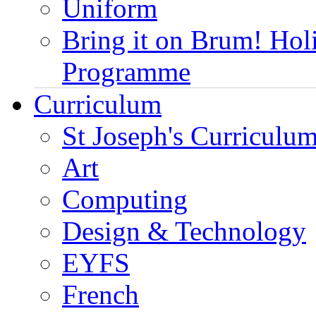
Uniform
Bring it on Brum! Hol
Programme
Curriculum
St Joseph's Curriculum
Art
Computing
Design & Technology
EYFS
French