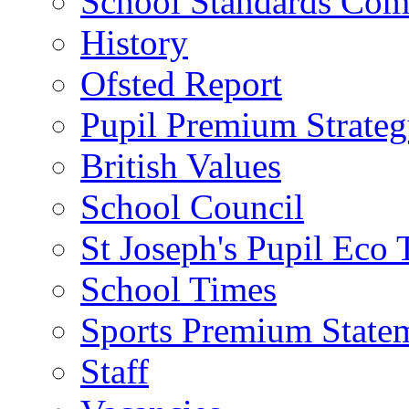
School Standards Com
History
Ofsted Report
Pupil Premium Strate
British Values
School Council
St Joseph's Pupil Eco
School Times
Sports Premium State
Staff