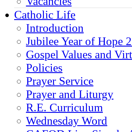
Vacancies
Catholic Life
Introduction
Jubilee Year of Hope 
Gospel Values and Vir
Policies
Prayer Service
Prayer and Liturgy
R.E. Curriculum
Wednesday Word