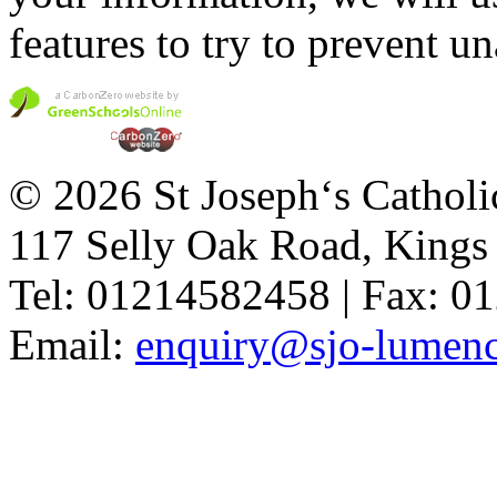
features to try to prevent u
© 2026 St Joseph‘s Catholi
117 Selly Oak Road, King
Tel: 01214582458 | Fax: 
Email:
enquiry@sjo-lumench