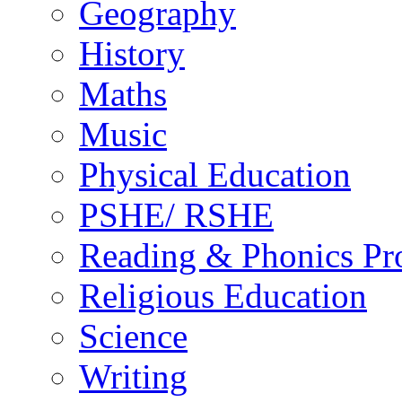
Geography
History
Maths
Music
Physical Education
PSHE/ RSHE
Reading & Phonics P
Religious Education
Science
Writing