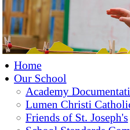
Home
Our School
Academy Documentat
Lumen Christi Cathol
Friends of St. Joseph's