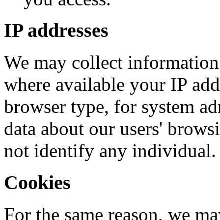
IP addresses
We may collect information
where available your IP add
browser type, for system admi
data about our users' brows
not identify any individual.
Cookies
For the same reason, we ma