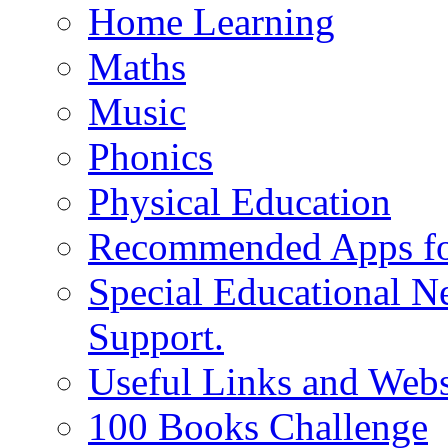
Home Learning
Maths
Music
Phonics
Physical Education
Recommended Apps fo
Special Educational N
Support.
Useful Links and Webs
100 Books Challenge