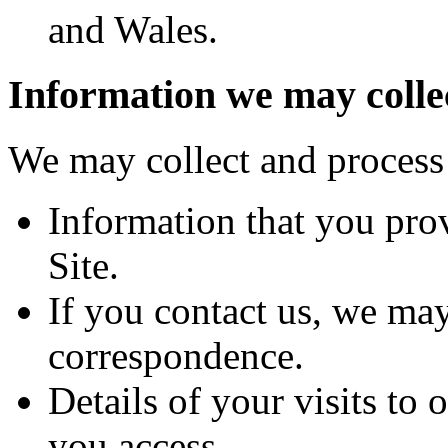
and Wales.
Information we may colle
We may collect and process 
Information that you prov
Site.
If you contact us, we may
correspondence.
Details of your visits to 
you access.