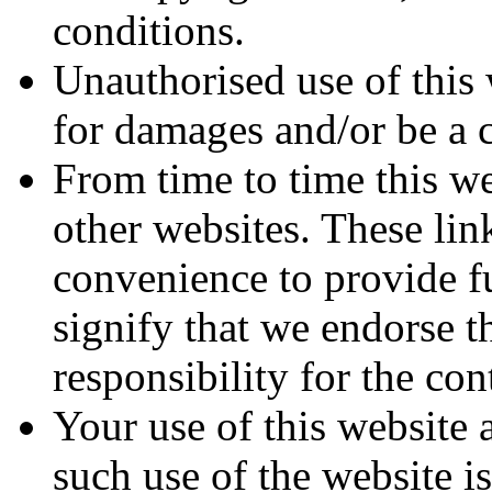
conditions.
Unauthorised use of this 
for damages and/or be a c
From time to time this we
other websites. These lin
convenience to provide f
signify that we endorse t
responsibility for the con
Your use of this website 
such use of the website i