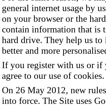
general internet usage by us
on your browser or the har
contain information that is 
hard drive. They help us to 
better and more personalise
If you register with us or i
agree to our use of cookies.
On 26 May 2012, new rules
into force. The Site uses Go