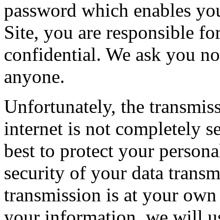
password which enables you 
Site, you are responsible f
confidential. We ask you no
anyone.
Unfortunately, the transmis
internet is not completely 
best to protect your persona
security of your data transm
transmission is at your own
your information, we will us