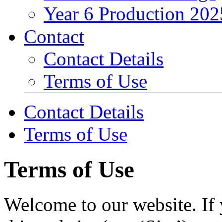
Year 6 Production 202
Contact
Contact Details
Terms of Use
Contact Details
Terms of Use
Terms of Use
Welcome to our website. If