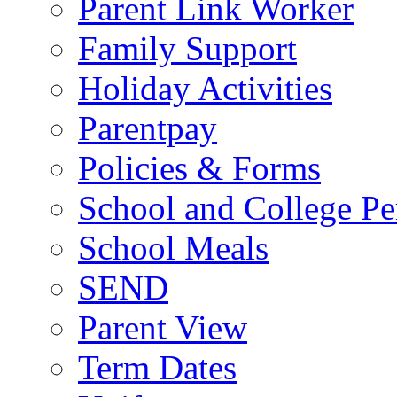
Parent Link Worker
Family Support
Holiday Activities
Parentpay
Policies & Forms
School and College Pe
School Meals
SEND
Parent View
Term Dates