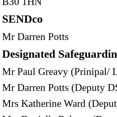
B30 1HN
SENDco
Mr Darren Potts
Designated Safeguardi
Mr Paul Greavy (Prinipal/
Mr Darren Potts (Deputy D
Mrs Katherine Ward (Depu