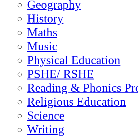
Geography
History
Maths
Music
Physical Education
PSHE/ RSHE
Reading & Phonics P
Religious Education
Science
Writing