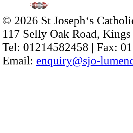
© 2026 St Joseph‘s Catholi
117 Selly Oak Road, King
Tel: 01214582458 | Fax: 
Email:
enquiry@sjo-lumench