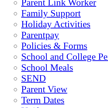
Parent Link Worker
Family Support
Holiday Activities
Parentpay
Policies & Forms
School and College Pe
School Meals
SEND
Parent View
Term Dates