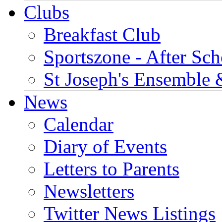
Clubs
Breakfast Club
Sportszone - After Sch
St Joseph's Ensemble 
News
Calendar
Diary of Events
Letters to Parents
Newsletters
Twitter News Listings