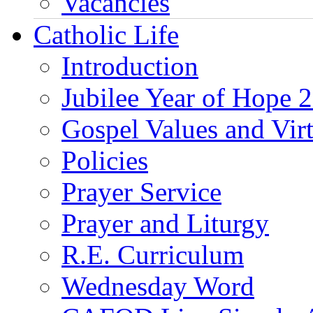
Vacancies
Catholic Life
Introduction
Jubilee Year of Hope 
Gospel Values and Vir
Policies
Prayer Service
Prayer and Liturgy
R.E. Curriculum
Wednesday Word