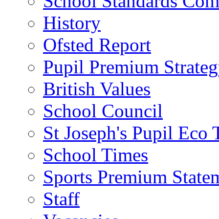
School Standards Com
History
Ofsted Report
Pupil Premium Strate
British Values
School Council
St Joseph's Pupil Eco
School Times
Sports Premium State
Staff