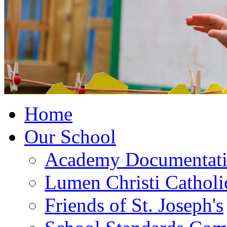
Home
Our School
Academy Documentat
Lumen Christi Cathol
Friends of St. Joseph's