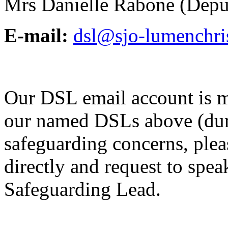
Mrs Danielle Rabone (Dep
E-mail:
dsl@sjo-lumenchris
Our DSL email account is m
our named DSLs above (duri
safeguarding concerns, pleas
directly and request to spe
Safeguarding Lead.