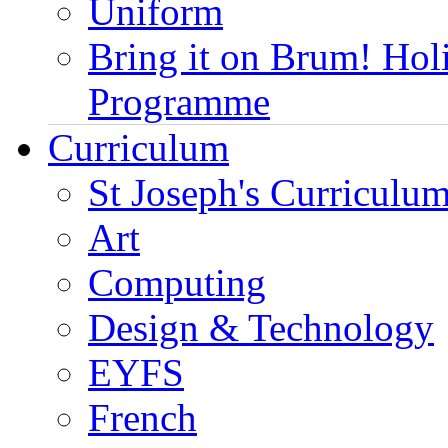
Uniform
Bring it on Brum! Hol
Programme
Curriculum
St Joseph's Curriculum
Art
Computing
Design & Technology
EYFS
French