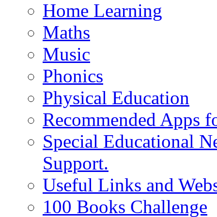
Home Learning
Maths
Music
Phonics
Physical Education
Recommended Apps fo
Special Educational N
Support.
Useful Links and Webs
100 Books Challenge