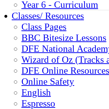
Year 6 - Curriculum
Classes/ Resources
Class Pages
BBC Bitesize Lessons
DFE National Academ
Wizard of Oz (Tracks 
DFE Online Resource
Online Safety
English
Espresso