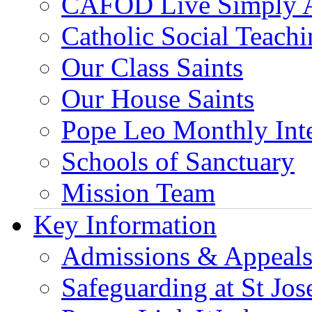
CAFOD Live Simply 
Catholic Social Teach
Our Class Saints
Our House Saints
Pope Leo Monthly Int
Schools of Sanctuary
Mission Team
Key Information
Admissions & Appeal
Safeguarding at St Jos