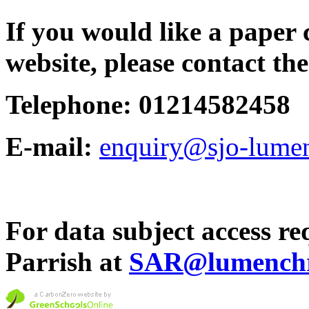
If you would like a paper 
website, please contact the
Telephone: 01214582458
E-mail:
enquiry@sjo-lumen
For data subject access req
Parrish at
SAR@lumenchri