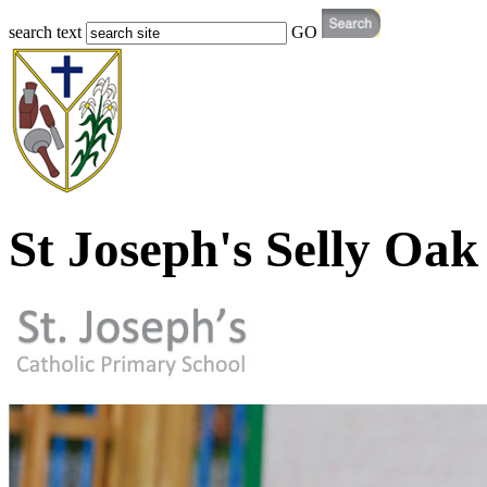
search text
GO
St Joseph's Selly Oak