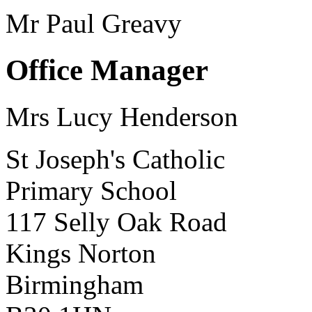
Mr Paul Greavy
Office Manager
Mrs Lucy Henderson
St Joseph's Catholic
Primary School
117 Selly Oak Road
Kings Norton
Birmingham