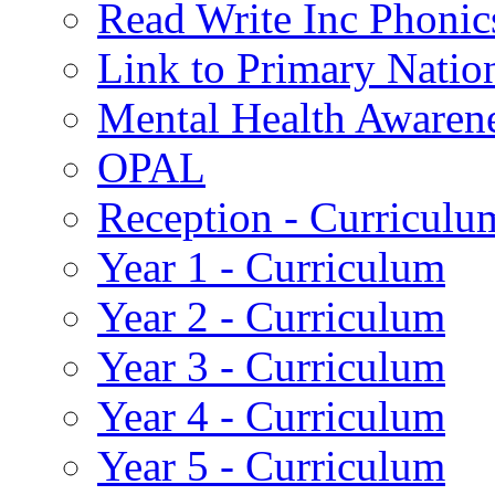
Read Write Inc Phonic
Link to Primary Natio
Mental Health Awaren
OPAL
Reception - Curriculu
Year 1 - Curriculum
Year 2 - Curriculum
Year 3 - Curriculum
Year 4 - Curriculum
Year 5 - Curriculum