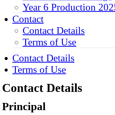
Year 6 Production 202
Contact
Contact Details
Terms of Use
Contact Details
Terms of Use
Contact Details
Principal