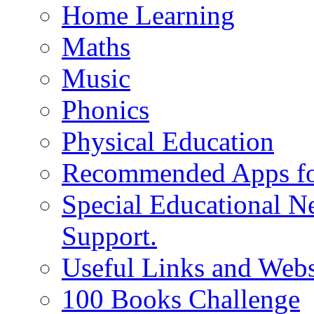
Home Learning
Maths
Music
Phonics
Physical Education
Recommended Apps fo
Special Educational N
Support.
Useful Links and Webs
100 Books Challenge