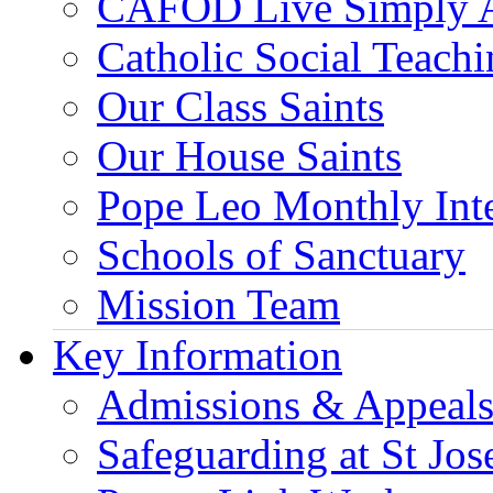
CAFOD Live Simply 
Catholic Social Teach
Our Class Saints
Our House Saints
Pope Leo Monthly Int
Schools of Sanctuary
Mission Team
Key Information
Admissions & Appeal
Safeguarding at St Jos