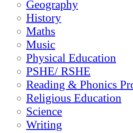
Geography
History
Maths
Music
Physical Education
PSHE/ RSHE
Reading & Phonics P
Religious Education
Science
Writing