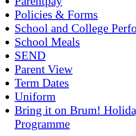
Parentpay
Policies & Forms
School and College Perf
School Meals
SEND
Parent View
Term Dates
Uniform
Bring it on Brum! Holida
Programme