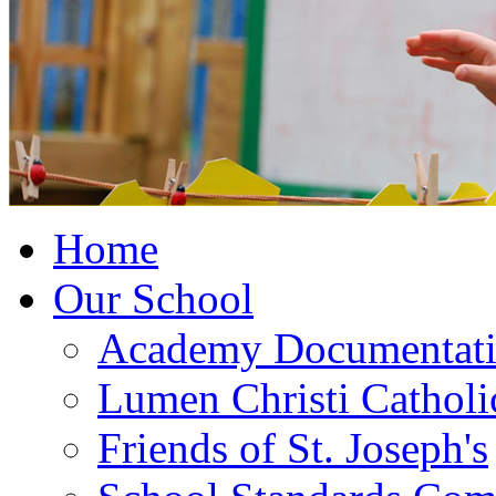
Home
Our School
Academy Documentat
Lumen Christi Cathol
Friends of St. Joseph's