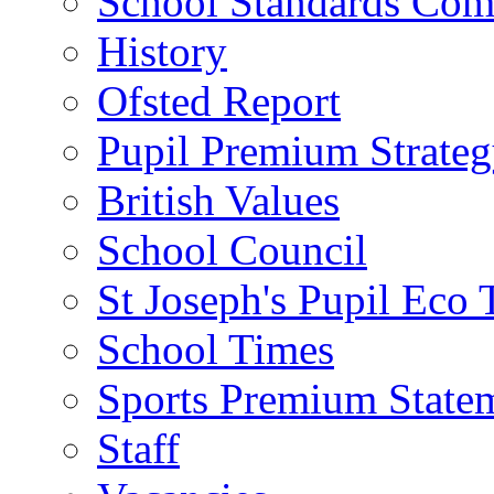
School Standards Com
History
Ofsted Report
Pupil Premium Strate
British Values
School Council
St Joseph's Pupil Eco
School Times
Sports Premium State
Staff