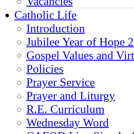
Vacancies
Catholic Life
Introduction
Jubilee Year of Hope 
Gospel Values and Vir
Policies
Prayer Service
Prayer and Liturgy
R.E. Curriculum
Wednesday Word