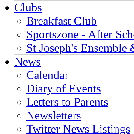
Clubs
Breakfast Club
Sportszone - After Sch
St Joseph's Ensemble 
News
Calendar
Diary of Events
Letters to Parents
Newsletters
Twitter News Listings