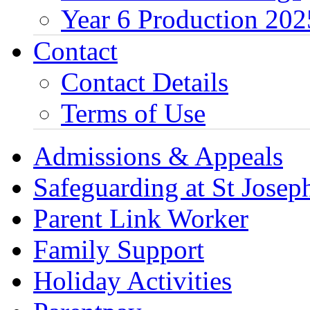
Year 6 Production 202
Contact
Contact Details
Terms of Use
Admissions & Appeals
Safeguarding at St Joseph
Parent Link Worker
Family Support
Holiday Activities