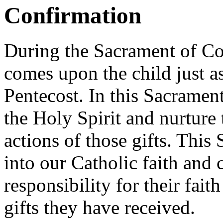
Confirmation
During the Sacrament of Co
comes upon the child just as
Pentecost. In this Sacrament
the Holy Spirit and nurture t
actions of those gifts. This
into our Catholic faith and c
responsibility for their fai
gifts they have received.