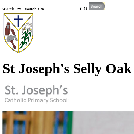
search text
GO
St Joseph's Selly Oak