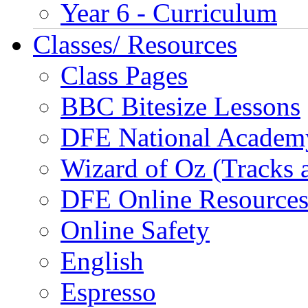
Year 6 - Curriculum
Classes/ Resources
Class Pages
BBC Bitesize Lessons
DFE National Academ
Wizard of Oz (Tracks 
DFE Online Resource
Online Safety
English
Espresso