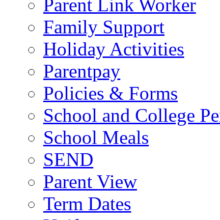
Parent Link Worker
Family Support
Holiday Activities
Parentpay
Policies & Forms
School and College Pe
School Meals
SEND
Parent View
Term Dates