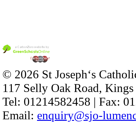
© 2026 St Joseph‘s Catholi
117 Selly Oak Road, King
Tel: 01214582458 | Fax: 
Email:
enquiry@sjo-lumench