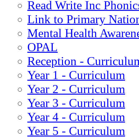
Read Write Inc Phonic
Link to Primary Natio
Mental Health Awaren
OPAL
Reception - Curriculu
Year 1 - Curriculum
Year 2 - Curriculum
Year 3 - Curriculum
Year 4 - Curriculum
Year 5 - Curriculum