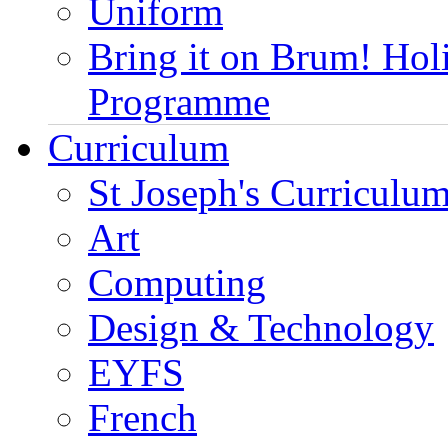
Uniform
Bring it on Brum! Hol
Programme
Curriculum
St Joseph's Curriculum
Art
Computing
Design & Technology
EYFS
French