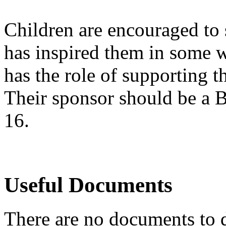
Children are encouraged to 
has inspired them in some w
has the role of supporting the
Their sponsor should be a B
16.
Useful Documents
There are no documents to d