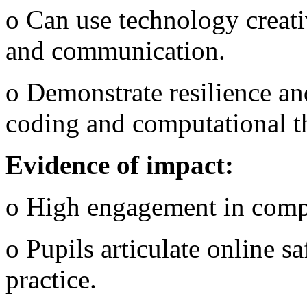
o Can use technology creati
and communication.
o Demonstrate resilience an
coding and computational t
Evidence of impact:
o High engagement in comp
o Pupils articulate online s
practice.