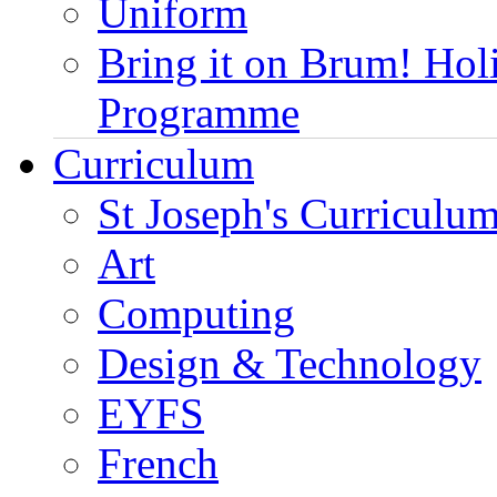
Uniform
Bring it on Brum! Hol
Programme
Curriculum
St Joseph's Curriculum
Art
Computing
Design & Technology
EYFS
French