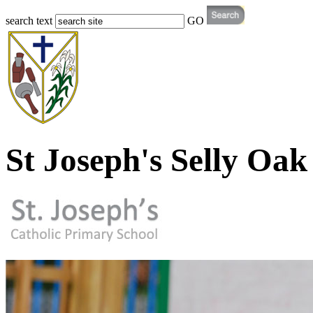
search text
GO
St Joseph's Selly Oak