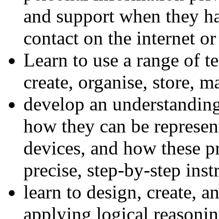
and support when they ha
contact on the internet or
Learn to use a range of t
create, organise, store, m
develop an understandin
how they can be represen
devices, and how these p
precise, step-by-step inst
learn to design, create, 
applying logical reasoni