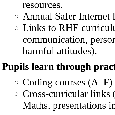
resources.
Annual Safer Internet D
Links to RHE curricul
communication, person
harmful attitudes).
Pupils learn through pract
Coding courses (A–F) 
Cross-curricular links 
Maths, presentations i