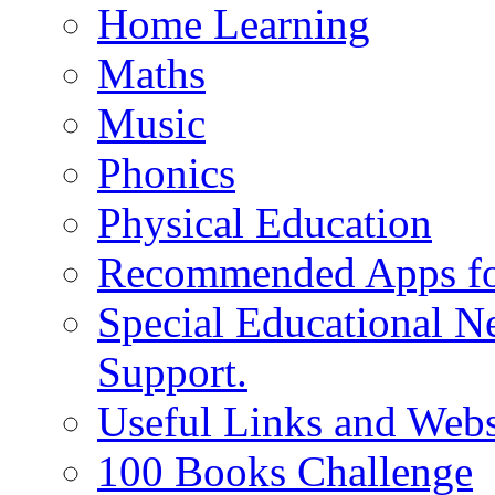
Home Learning
Maths
Music
Phonics
Physical Education
Recommended Apps fo
Special Educational N
Support.
Useful Links and Webs
100 Books Challenge