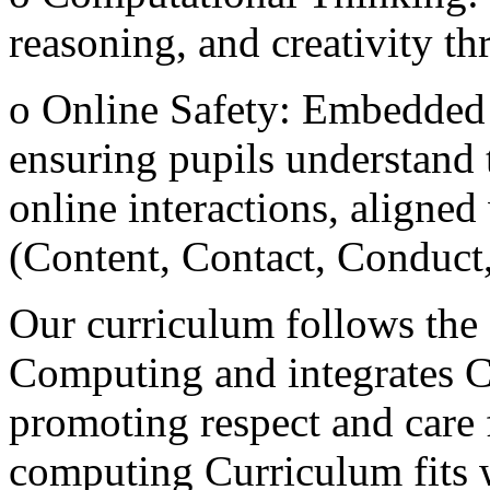
reasoning, and creativity 
o Online Safety: Embedded 
ensuring pupils understand t
online interactions, aligned
(Content, Contact, Conduc
Our curriculum follows the
Computing and integrates C
promoting respect and care f
computing Curriculum fits 