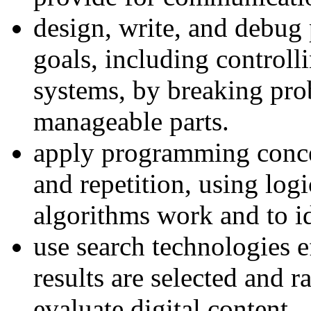
design, write, and debug 
goals, including controll
systems, by breaking pro
manageable parts.
apply programming concep
and repetition, using log
algorithms work and to id
use search technologies 
results are selected and r
evaluate digital content.