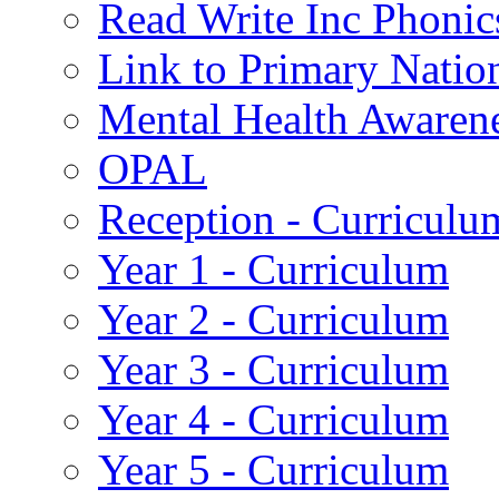
Read Write Inc Phonic
Link to Primary Natio
Mental Health Awaren
OPAL
Reception - Curriculu
Year 1 - Curriculum
Year 2 - Curriculum
Year 3 - Curriculum
Year 4 - Curriculum
Year 5 - Curriculum