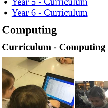
Year 5 - Curriculum
Year 6 - Curriculum
Computing
Curriculum - Computing