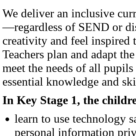
We deliver an inclusive cur
—regardless of SEND or di
creativity and feel inspired 
Teachers plan and adapt the
meet the needs of all pupil
essential knowledge and ski
In Key Stage 1, the childre
learn to use technology s
personal information priv