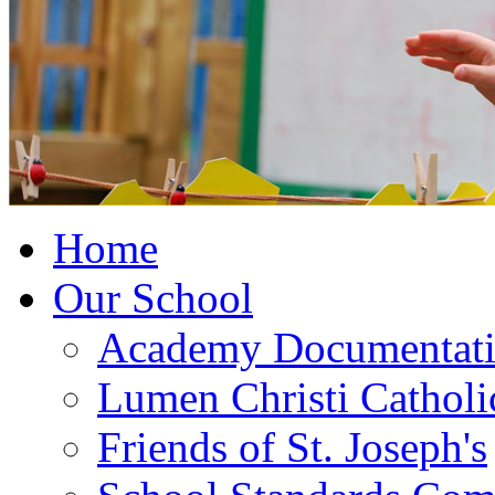
Home
Our School
Academy Documentat
Lumen Christi Cathol
Friends of St. Joseph's