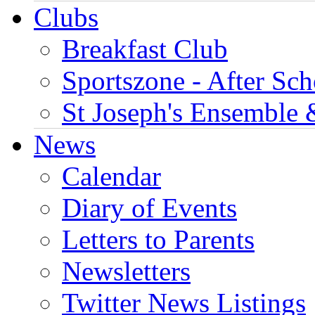
Clubs
Breakfast Club
Sportszone - After Sch
St Joseph's Ensemble 
News
Calendar
Diary of Events
Letters to Parents
Newsletters
Twitter News Listings