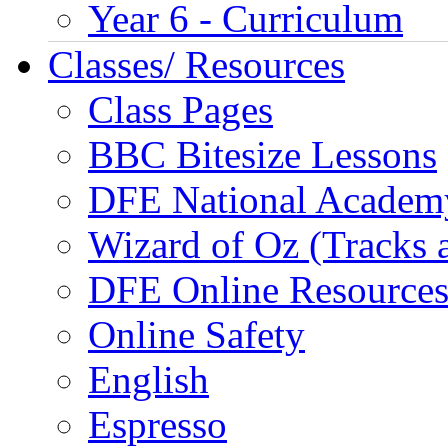
Year 6 - Curriculum
Classes/ Resources
Class Pages
BBC Bitesize Lessons
DFE National Academ
Wizard of Oz (Tracks 
DFE Online Resource
Online Safety
English
Espresso