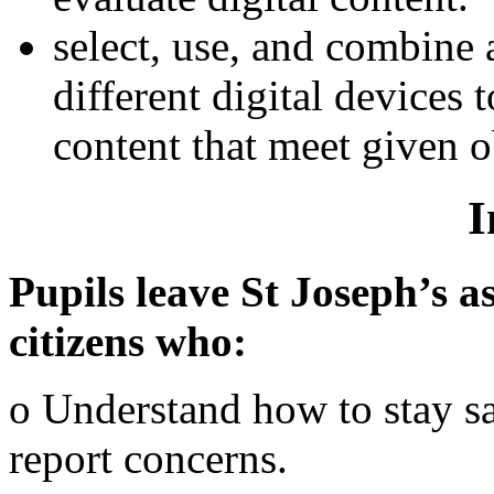
select, use, and combine 
different digital devices
content that meet given o
I
Pupils leave St Joseph’s as
citizens who:
o Understand how to stay s
report concerns.