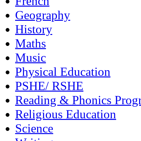
French
Geography
History
Maths
Music
Physical Education
PSHE/ RSHE
Reading & Phonics Pro
Religious Education
Science