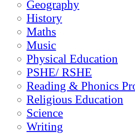
Geography
History
Maths
Music
Physical Education
PSHE/ RSHE
Reading & Phonics P
Religious Education
Science
Writing