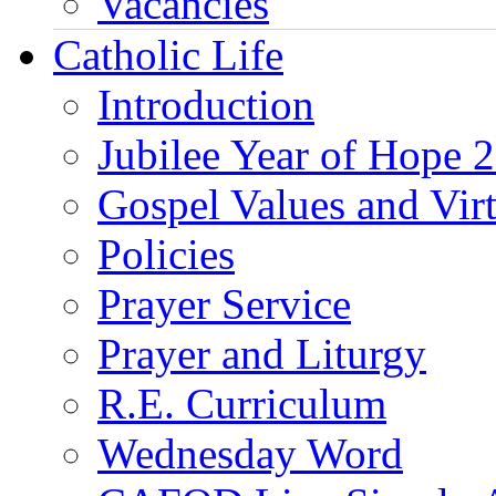
Vacancies
Catholic Life
Introduction
Jubilee Year of Hope 
Gospel Values and Vir
Policies
Prayer Service
Prayer and Liturgy
R.E. Curriculum
Wednesday Word