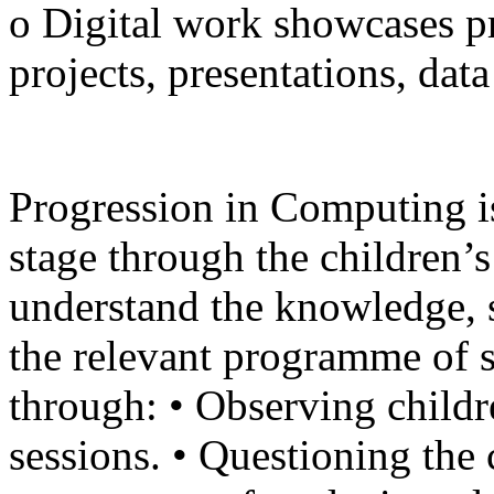
o Digital work showcases pr
projects, presentations, dat
Progression in Computing i
stage through the children’s
understand the knowledge, s
the relevant programme of s
through: • Observing chil
sessions. • Questioning the c