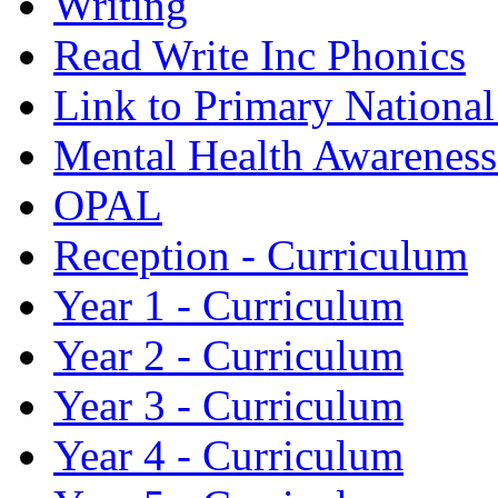
Writing
Read Write Inc Phonics
Link to Primary Nationa
Mental Health Awarenes
OPAL
Reception - Curriculum
Year 1 - Curriculum
Year 2 - Curriculum
Year 3 - Curriculum
Year 4 - Curriculum