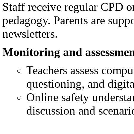
Staff receive regular CPD o
pedagogy. Parents are supp
newsletters.
Monitoring and assessmen
Teachers assess comput
questioning, and digit
Online safety understa
discussion and scenario