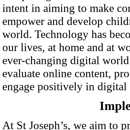
intent in aiming to make co
empower and develop childre
world. Technology has becom
our lives, at home and at w
ever-changing digital world 
evaluate online content, pro
engage positively in digita
Imple
At St Joseph’s, we aim to p