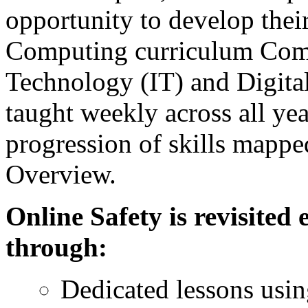
opportunity to develop their 
Computing curriculum Comp
Technology (IT) and Digita
taught weekly across all yea
progression of skills mapp
Overview.
Online Safety is revisited
through:
Dedicated lessons usi