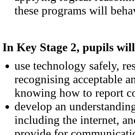
these programs will beha
In Key Stage 2, pupils will
use technology safely, re
recognising acceptable a
knowing how to report co
develop an understandin
including the internet, a
provide for communicatio