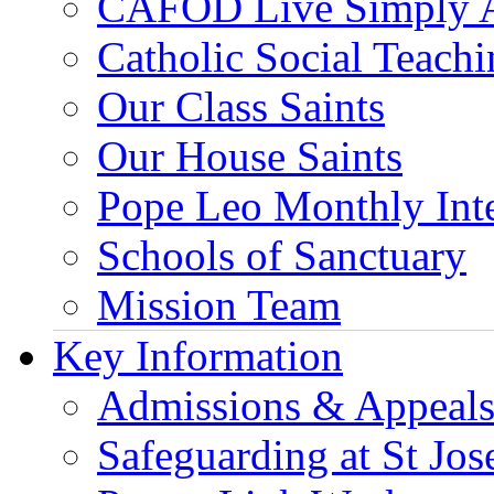
CAFOD Live Simply 
Catholic Social Teach
Our Class Saints
Our House Saints
Pope Leo Monthly Int
Schools of Sanctuary
Mission Team
Key Information
Admissions & Appeal
Safeguarding at St Jos