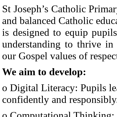
St Joseph’s Catholic Prima
and balanced Catholic educ
is designed to equip pupil
understanding to thrive in 
our Gospel values of respect,
We aim to develop:
o Digital Literacy: Pupils l
confidently and responsibly
o Computational Thinking: 