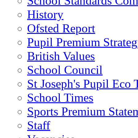
School Standards Com
History
Ofsted Report
Pupil Premium Strate
British Values
School Council
St Joseph's Pupil Eco
School Times
Sports Premium State
Staff