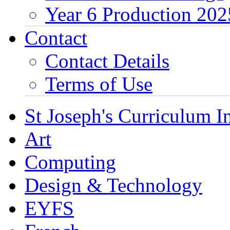
Year 6 Production 202
Contact
Contact Details
Terms of Use
St Joseph's Curriculum I
Art
Computing
Design & Technology
EYFS