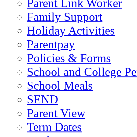
Parent Link Worker
Family Support
Holiday Activities
Parentpay
Policies & Forms
School and College Pe
School Meals
SEND
Parent View
Term Dates