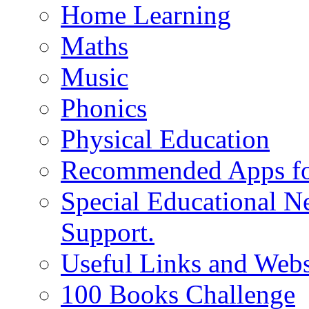
Home Learning
Maths
Music
Phonics
Physical Education
Recommended Apps fo
Special Educational N
Support.
Useful Links and Webs
100 Books Challenge