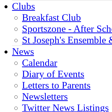
Clubs
Breakfast Club
Sportszone - After Sch
St Joseph's Ensemble 
News
Calendar
Diary of Events
Letters to Parents
Newsletters
Twitter News Listings