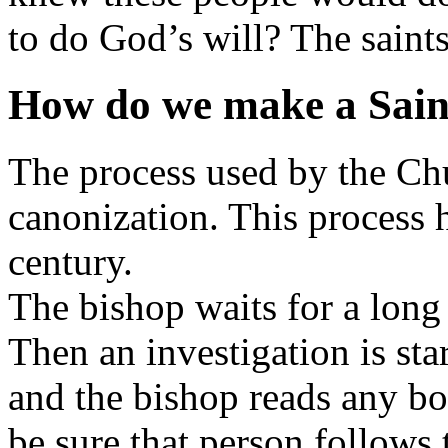
to do God’s will? The saints
How do we make a Sain
The process used by the Chu
canonization. This process 
century.
The bishop waits for a long 
Then an investigation is star
and the bishop reads any bo
be sure that person follows 