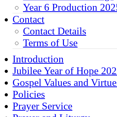
Year 6 Production 202
Contact
Contact Details
Terms of Use
Introduction
Jubilee Year of Hope 20
Gospel Values and Virtue
Policies
Prayer Service