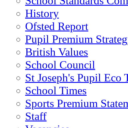
School Standards Com
History
Ofsted Report
Pupil Premium Strate
British Values
School Council
St Joseph's Pupil Eco
School Times
Sports Premium State
Staff