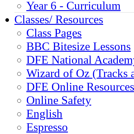
Year 6 - Curriculum
Classes/ Resources
Class Pages
BBC Bitesize Lessons
DFE National Academ
Wizard of Oz (Tracks 
DFE Online Resource
Online Safety
English
Espresso