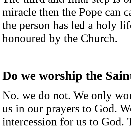
miracle then the Pope can ca
the person has led a holy lif
honoured by the Church.
Do we worship the Sain
No. we do not. We only wors
us in our prayers to God. We
intercession for us to God.