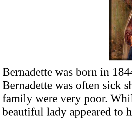
Bernadette was born in 1844
Bernadette was often sick s
family were very poor. Whil
beautiful lady appeared to h