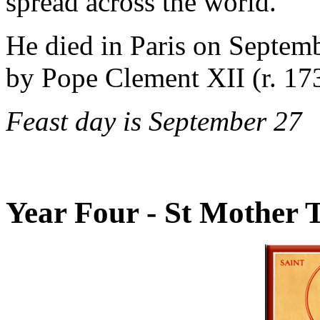
spread across the world.
He died in Paris on Septem
by Pope Clement XII (r. 17
Feast day is September 27
Year Four - St Mother T