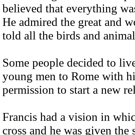
believed that everything w
He admired the great and wo
told all the birds and anima
Some people decided to live
young men to Rome with hi
permission to start a new re
Francis had a vision in whi
cross and he was given the