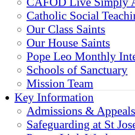
CAFOD Live Simply 
Catholic Social Teach
Our Class Saints
Our House Saints
Pope Leo Monthly Int
Schools of Sanctuary
Mission Team
Key Information
Admissions & Appeal
Safeguarding at St Jos