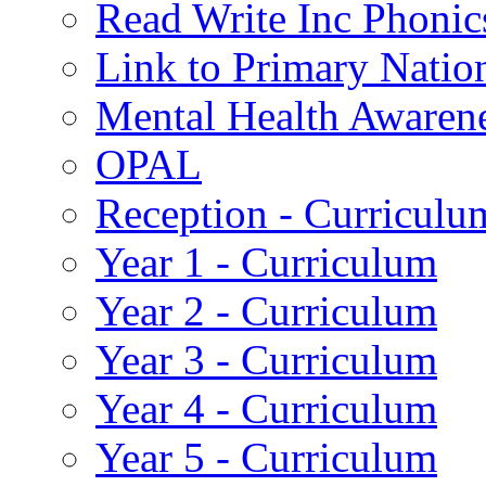
Read Write Inc Phonic
Link to Primary Natio
Mental Health Awaren
OPAL
Reception - Curriculu
Year 1 - Curriculum
Year 2 - Curriculum
Year 3 - Curriculum
Year 4 - Curriculum
Year 5 - Curriculum