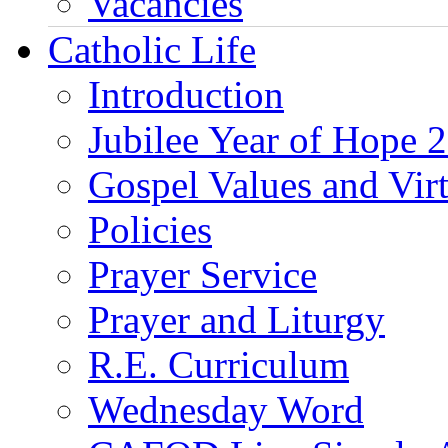
Vacancies
Catholic Life
Introduction
Jubilee Year of Hope 
Gospel Values and Vir
Policies
Prayer Service
Prayer and Liturgy
R.E. Curriculum
Wednesday Word