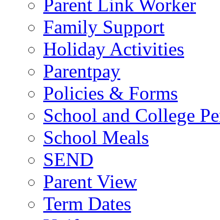
Parent Link Worker
Family Support
Holiday Activities
Parentpay
Policies & Forms
School and College Pe
School Meals
SEND
Parent View
Term Dates