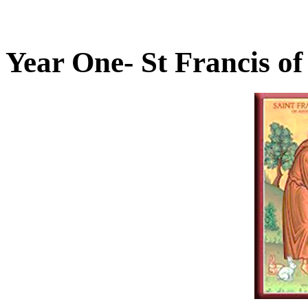
Year One- St Francis of 