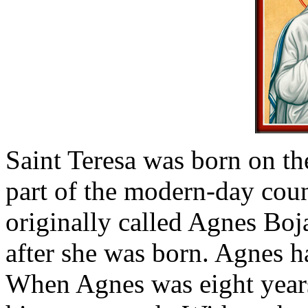
Saint Teresa was born on t
part of the modern-day cou
originally called Agnes Boj
after she was born. Agnes ha
When Agnes was eight years