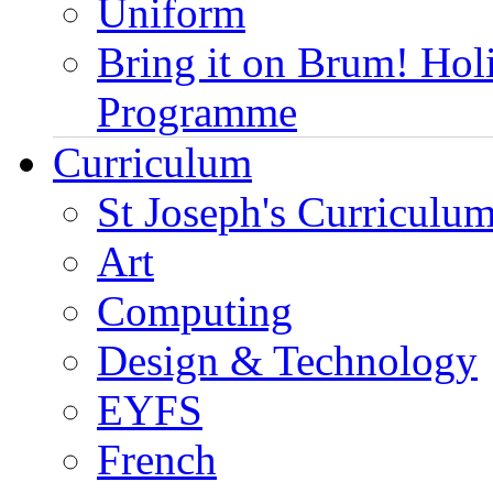
Uniform
Bring it on Brum! Hol
Programme
Curriculum
St Joseph's Curriculum
Art
Computing
Design & Technology
EYFS
French