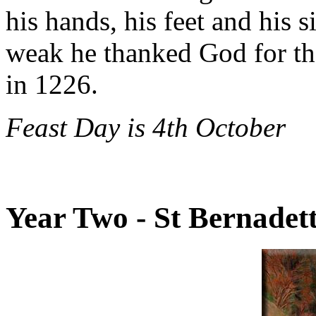
his hands, his feet and his 
weak he thanked God for the
in 1226.
Feast Day is 4th October
Year Two - St Bernadet