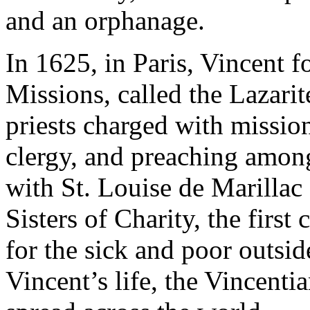
and an orphanage.
In 1625, in Paris, Vincent 
Missions, called the Lazarit
priests charged with mission
clergy, and preaching among
with St. Louise de Marillac 
Sisters of Charity, the firs
for the sick and poor outsi
Vincent’s life, the Vincent