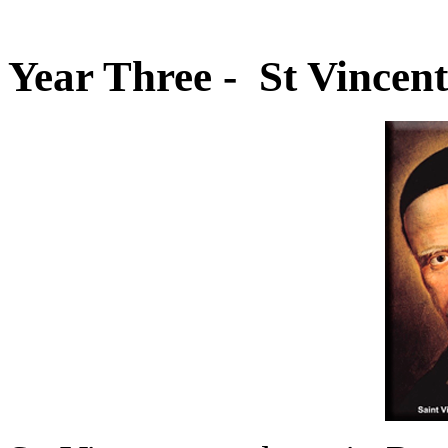
Year Three - St Vincent