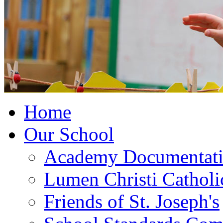
Home
Our School
Academy Documentat
Lumen Christi Cathol
Friends of St. Joseph's