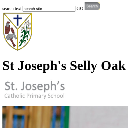
search text
GO
St Joseph's Selly Oak