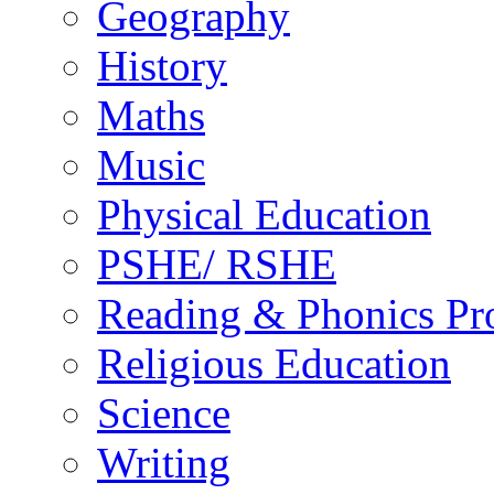
Geography
History
Maths
Music
Physical Education
PSHE/ RSHE
Reading & Phonics P
Religious Education
Science
Writing