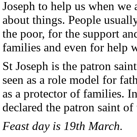
Joseph to help us when we a
about things. People usually
the poor, for the support an
families and even for help 
St Joseph is the patron sain
seen as a role model for fat
as a protector of families. 
declared the patron saint of
Feast day is 19th March.