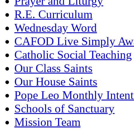
Prayer and Liturgy
R.E. Curriculum
Wednesday Word
CAFOD Live Simply Aw
Catholic Social Teaching
Our Class Saints
Our House Saints
Pope Leo Monthly Intent
Schools of Sanctuary
Mission Team