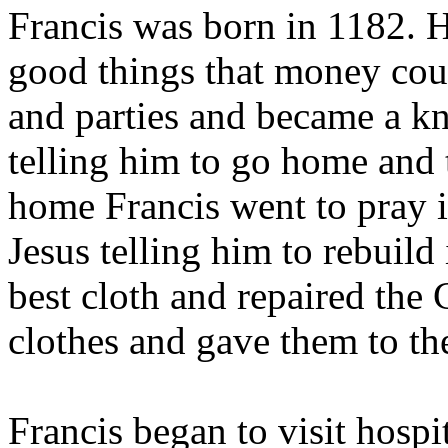
Francis was born in 1182. Hi
good things that money cou
and parties and became a kn
telling him to go home and
home Francis went to pray 
Jesus telling him to rebuild 
best cloth and repaired the 
clothes and gave them to th
Francis began to visit hospi