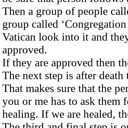
Then a group of people call
group called ‘Congregation f
Vatican look into it and the
approved.
If they are approved then 
The next step is after death
That makes sure that the pe
you or me has to ask them fo
healing. If we are healed, t
The third and final step is 