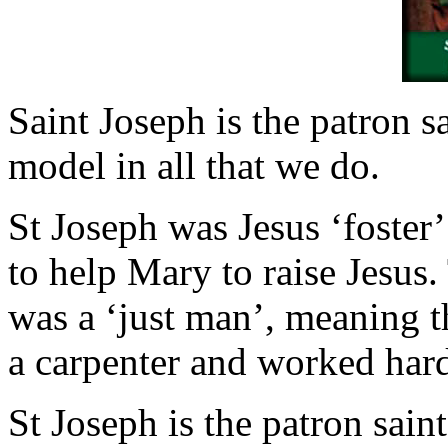
Saint Joseph is the patron s
model in all that we do.
St Joseph was Jesus ‘foster
to help Mary to raise Jesus.
was a ‘just man’, meaning t
a carpenter and worked hard 
St Joseph is the patron sain