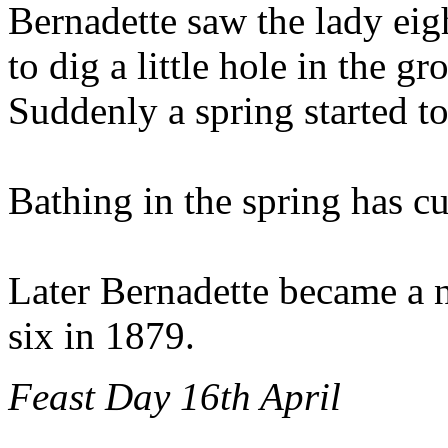
Bernadette saw the lady eig
to dig a little hole in the g
Suddenly a spring started to
Bathing in the spring has c
Later Bernadette became a nu
six in 1879.
Feast Day 16th April