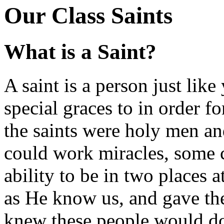
Our Class Saints
What is a Saint?
A saint is a person just li
special graces to in order fo
the saints were holy men a
could work miracles, some 
ability to be in two places 
as He know us, and gave th
knew these people would do