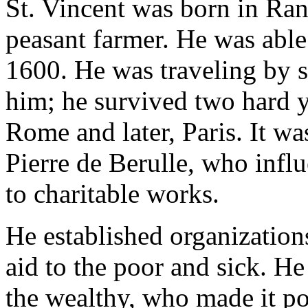
St. Vincent was born in Ran
peasant farmer. He was able
1600. He was traveling by 
him; he survived two hard ye
Rome and later, Paris. It wa
Pierre de Berulle, who influ
to charitable works.
He established organizatio
aid to the poor and sick. H
the wealthy, who made it po