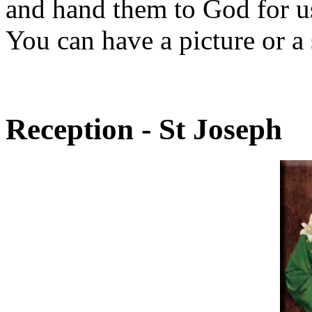
and hand them to God for us
You can have a picture or a s
Reception - St Joseph