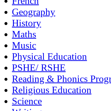
French
Geography
History
Maths
Music
Physical Education
PSHE/ RSHE
Reading & Phonics Pro
Religious Education
Science