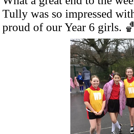
What a great end to the wee
Tully was so impressed with 
proud of our Year 6 girls. 