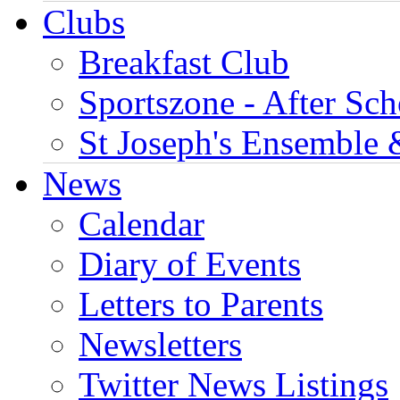
Clubs
Breakfast Club
Sportszone - After Sch
St Joseph's Ensemble 
News
Calendar
Diary of Events
Letters to Parents
Newsletters
Twitter News Listings