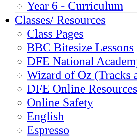
Year 6 - Curriculum
Classes/ Resources
Class Pages
BBC Bitesize Lessons
DFE National Academ
Wizard of Oz (Tracks 
DFE Online Resource
Online Safety
English
Espresso