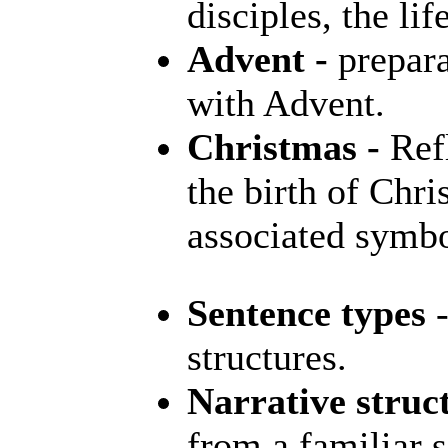
disciples, the li
Advent -
prepara
with Advent.
Christmas -
Refl
the birth of Chri
associated symb
Sentence types
-
structures.
Narrative struc
from a familiar s