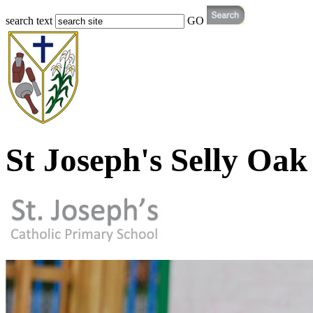
search text
GO
St Joseph's Selly Oak