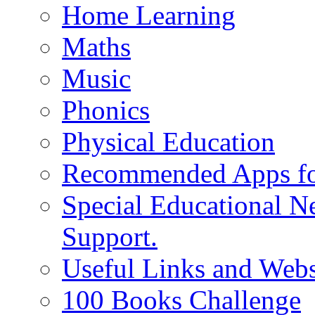
Home Learning
Maths
Music
Phonics
Physical Education
Recommended Apps fo
Special Educational N
Support.
Useful Links and Webs
100 Books Challenge