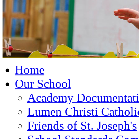
Home
Our School
Academy Documentat
Lumen Christi Cathol
Friends of St. Joseph's