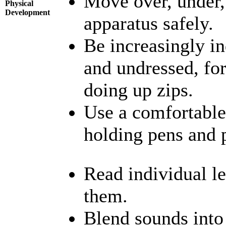
Move over, under,
Physical
Development
apparatus safely.
Be increasingly in
and undressed, fo
doing up zips.
Use a comfortable
holding pens and p
Read individual le
them.
Blend sounds into 