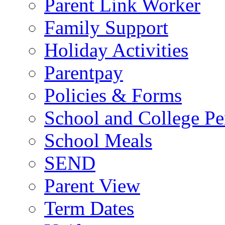
Parent Link Worker
Family Support
Holiday Activities
Parentpay
Policies & Forms
School and College Pe
School Meals
SEND
Parent View
Term Dates