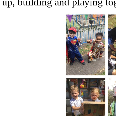
up, building and playing to