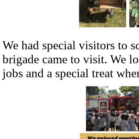
We had special visitors to 
brigade came to visit. We lo
jobs and a special treat whe