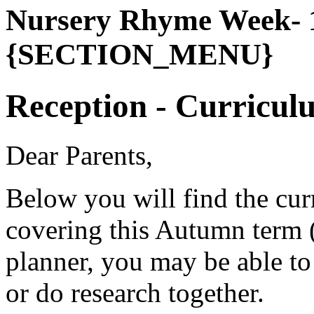
Nursery Rhyme Week- 1
{SECTION_MENU}
Reception - Curricul
Dear Parents,
Below you will find the cur
covering this Autumn term (
planner, you may be able to 
or do research together.