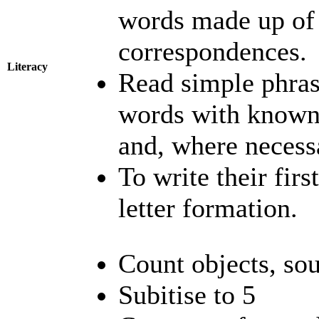
words made up of
correspondences.
Literacy
Read simple phras
words with known
and, where necess
To write their fir
letter formation.
Count objects, so
Subitise to 5