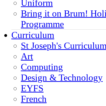
Uniform
Bring it on Brum! Hol
Programme
Curriculum
St Joseph's Curriculum
Art
Computing
Design & Technology
EYFS
French