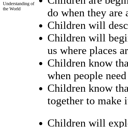
Understanding of
the World
do when they are a
Children will desc
Children will beg
us where places ar
Children know tha
when people need 
Children know th
together to make i
Children will expl