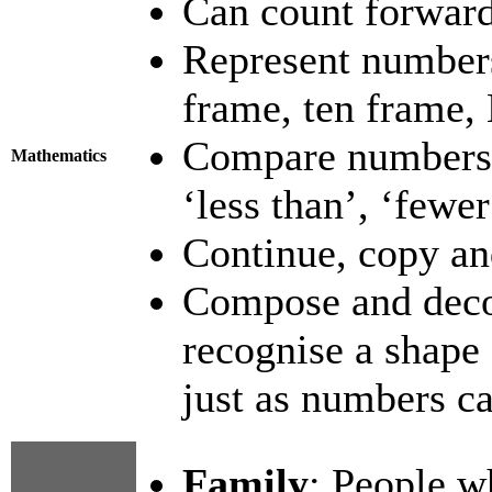
Can count forward
Represent numbers 
frame, ten frame,
Compare numbers-
Mathematics
‘less than’, ‘fewer
Continue, copy and
Compose and deco
recognise a shape 
just as numbers ca
Family
: People w