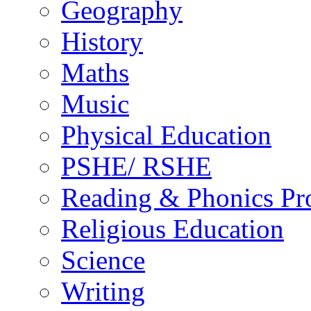
Geography
History
Maths
Music
Physical Education
PSHE/ RSHE
Reading & Phonics P
Religious Education
Science
Writing