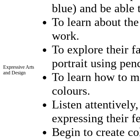
blue) and be able
To learn about the
work.
To explore their fa
portrait using penc
Expressive Arts
and Design
To learn how to m
colours.
Listen attentively
expressing their f
Begin to create co