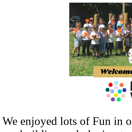
We enjoyed lots of Fun in o