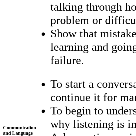
talking through h
problem or difficu
Show that mistake
learning and going
failure.
To start a convers
continue it for ma
To begin to unders
why listening is i
Communication
and Language