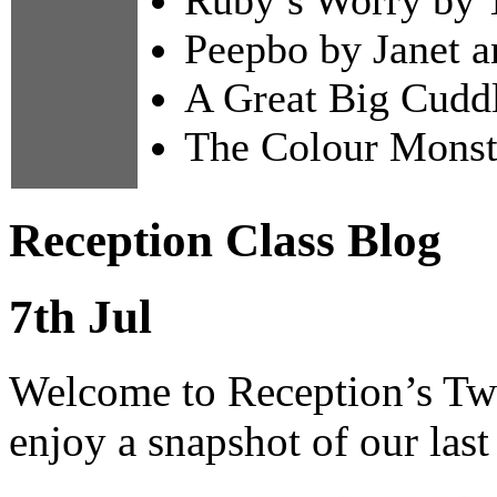
Peepbo by Janet a
A Great Big Cuddl
The Colour Monst
Reception Class Blog
7th Jul
Welcome to Reception’s Twi
enjoy a snapshot of our last 