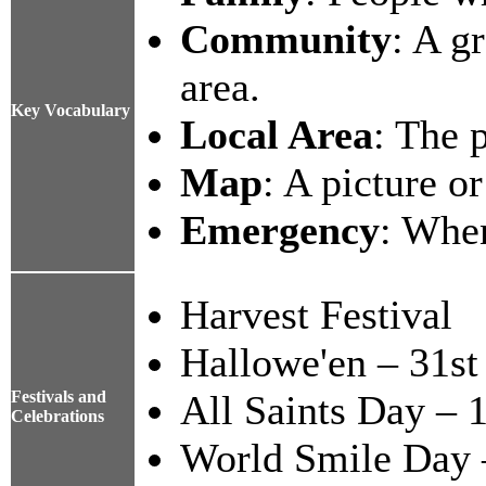
Community
: A g
area.
Key Vocabulary
Local Area
: The 
Map
: A picture o
Emergency
: Whe
Harvest Festival
Hallowe'en – 31st
Festivals and
All Saints Day – 
Celebrations
World Smile Day 