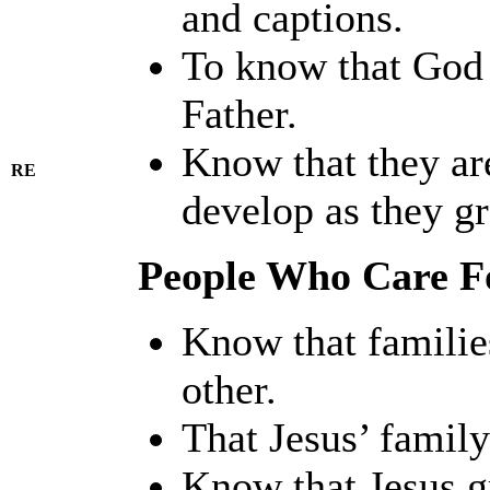
and captions.
To know that God 
Father.
Know that they are
RE
develop as they g
People Who Care F
Know that familie
other.
That Jesus’ famil
Know that Jesus gr