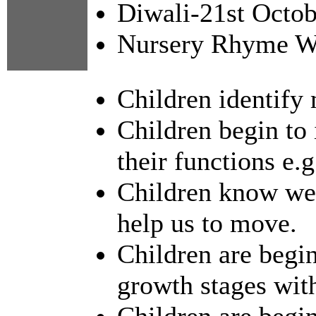
Diwali-21st Octo
Nursery Rhyme We
Children identify 
Children begin to 
their functions e.g
Children know we 
help us to move.
Children are begin
growth stages with
Children are begi