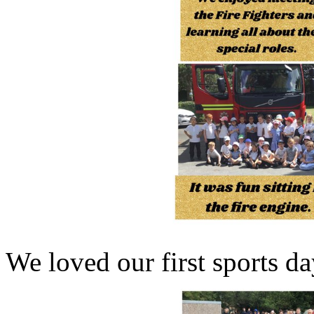
We loved our first sports da