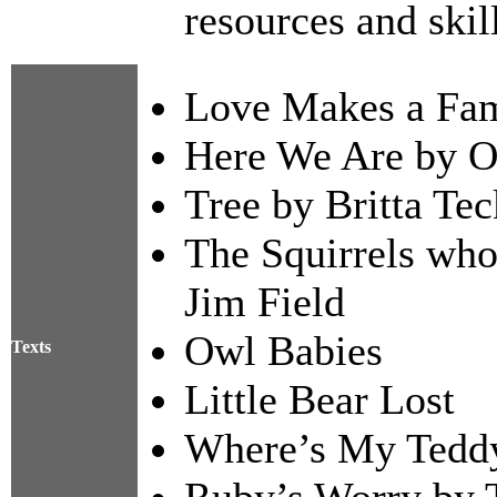
resources and skil
Love Makes a Fam
Here We Are by Ol
Tree by Britta Te
The Squirrels who
Jim Field
Owl Babies
Texts
Little Bear Lost
Where’s My Tedd
Ruby’s Worry by 