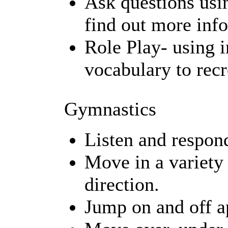
Ask questions usi
find out more inf
Role Play- using
vocabulary to recr
Gymnastics
Listen and respond
Move in a variety
direction.
Jump on and off ap