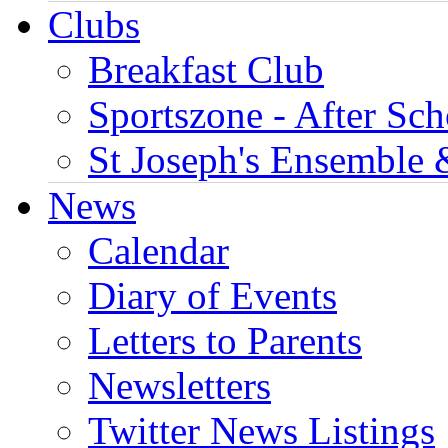
Clubs
Breakfast Club
Sportszone - After Sch
St Joseph's Ensemble 
News
Calendar
Diary of Events
Letters to Parents
Newsletters
Twitter News Listings