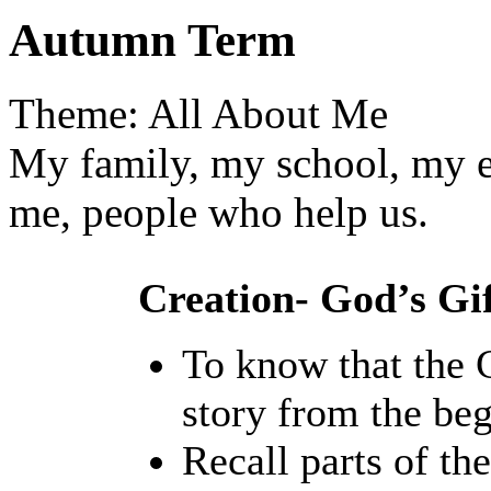
Autumn Term
Theme: All About Me
My family, my school, my e
me, people who help us.
Creation- God’s Gif
To know that the C
story from the beg
Recall parts of the