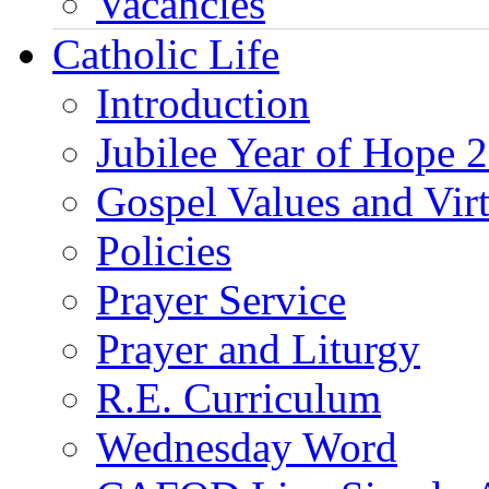
Vacancies
Catholic Life
Introduction
Jubilee Year of Hope 
Gospel Values and Vir
Policies
Prayer Service
Prayer and Liturgy
R.E. Curriculum
Wednesday Word