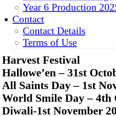
Year 6 Production 202
Contact
Contact Details
Terms of Use
Harvest Festival
Hallowe’en – 31st Octo
All Saints Day – 1st N
World Smile Day – 4th
Diwali-1st November 2