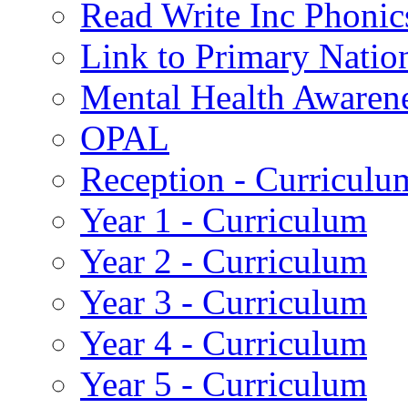
Read Write Inc Phonic
Link to Primary Natio
Mental Health Awaren
OPAL
Reception - Curriculu
Year 1 - Curriculum
Year 2 - Curriculum
Year 3 - Curriculum
Year 4 - Curriculum
Year 5 - Curriculum