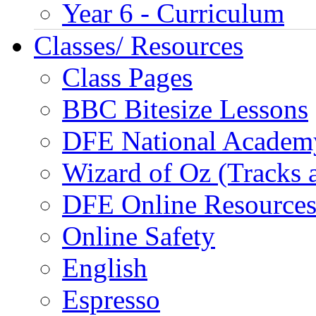
Year 6 - Curriculum
Classes/ Resources
Class Pages
BBC Bitesize Lessons
DFE National Academ
Wizard of Oz (Tracks 
DFE Online Resource
Online Safety
English
Espresso