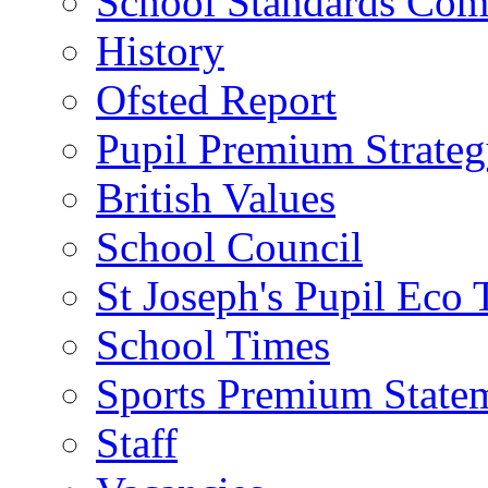
School Standards Com
History
Ofsted Report
Pupil Premium Strate
British Values
School Council
St Joseph's Pupil Eco
School Times
Sports Premium State
Staff