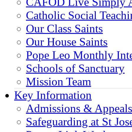
CAFOD Live Simply 
Catholic Social Teach
Our Class Saints
Our House Saints
Pope Leo Monthly Int
Schools of Sanctuary
Mission Team
Key Information
Admissions & Appeal
Safeguarding at St Jos