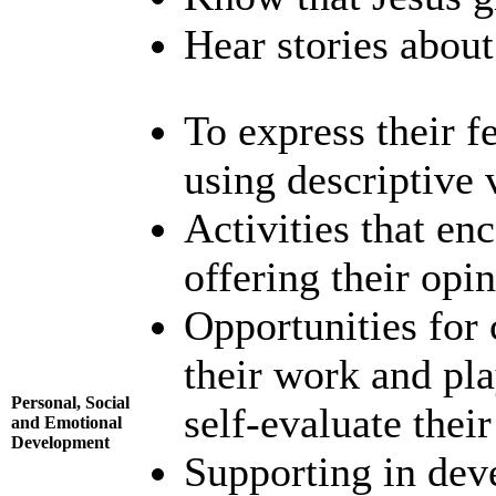
Hear stories about 
To express their fe
using descriptive 
Activities that en
offering their opin
Opportunities for 
their work and pla
Personal, Social
self-evaluate thei
and Emotional
Development
Supporting in dev