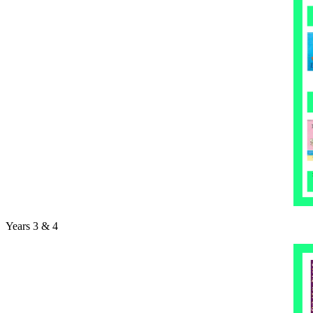
Years 3 & 4