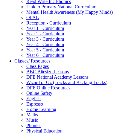
Read Write Inc Phonics
Link to Primary National Curriculum
Mental Health Awareness (My Happy Minds)
OPAL
Reception - Curriculum
Year 1 - Curriculum
Year 2 - Curriculum
Year 3 - Curriculum
Year 4 - Curriculum
Year 5 - Curriculum
Year 6 - Curriculum
Classes/ Resources
Class Pages
BBC Bitesize Lessons
DFE National Academy Lessons
Wizard of Oz (Tracks and Backing Tracks)
DFE Online Resources
Online Safety
English
Espresso
Home Learning
Maths
Music
Phonics
Physical Education