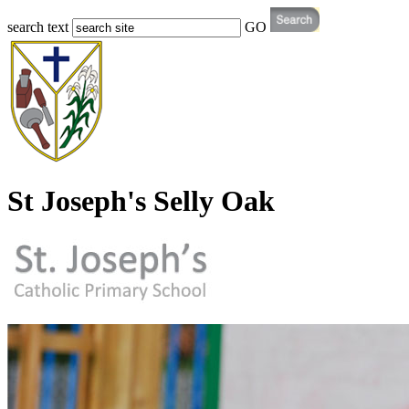
search text
GO
St Joseph's Selly Oak