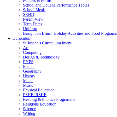
Policies & Forms
School and College Performance Tables
School Meals
SEND
Parent View
Term Dates
Uniform
Bring it on Brum! Holiday Activities and Food Program
Curriculum
St Joseph's Curriculum Intent
Art
Computing
Design & Technology
EYFS
French
Geography
History
Maths
Music
Physical Education
PSHE/ RSHE
Reading & Phonics Programme
Religious Education
Science
Writing