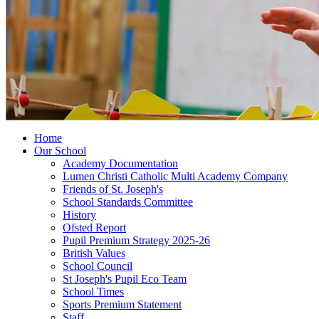
Home
Our School
Academy Documentation
Lumen Christi Catholic Multi Academy Company
Friends of St. Joseph's
School Standards Committee
History
Ofsted Report
Pupil Premium Strategy 2025-26
British Values
School Council
St Joseph's Pupil Eco Team
School Times
Sports Premium Statement
Staff