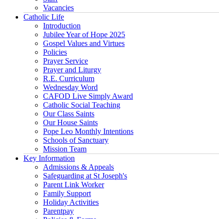
Vacancies
Catholic Life
Introduction
Jubilee Year of Hope 2025
Gospel Values and Virtues
Policies
Prayer Service
Prayer and Liturgy
R.E. Curriculum
Wednesday Word
CAFOD Live Simply Award
Catholic Social Teaching
Our Class Saints
Our House Saints
Pope Leo Monthly Intentions
Schools of Sanctuary
Mission Team
Key Information
Admissions & Appeals
Safeguarding at St Joseph's
Parent Link Worker
Family Support
Holiday Activities
Parentpay