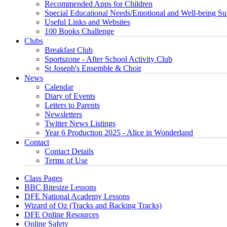
Recommended Apps for Children
Special Educational Needs/Emotional and Well-being Su
Useful Links and Websites
100 Books Challenge
Clubs
Breakfast Club
Sportszone - After School Activity Club
St Joseph's Ensemble & Choir
News
Calendar
Diary of Events
Letters to Parents
Newsletters
Twitter News Listings
Year 6 Production 2025 - Alice in Wonderland
Contact
Contact Details
Terms of Use
Class Pages
BBC Bitesize Lessons
DFE National Academy Lessons
Wizard of Oz (Tracks and Backing Tracks)
DFE Online Resources
Online Safety