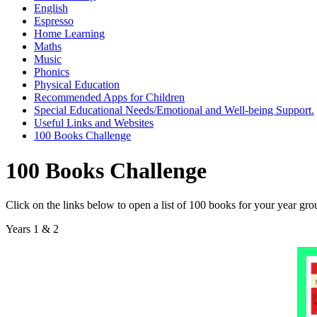
English
Espresso
Home Learning
Maths
Music
Phonics
Physical Education
Recommended Apps for Children
Special Educational Needs/Emotional and Well-being Support.
Useful Links and Websites
100 Books Challenge
100 Books Challenge
Click on the links below to open a list of 100 books for your year gro
Years 1 & 2