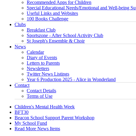
Recommended Apps for Children
Special Educational Needs/Emotional and Well-being Su
Useful Links and Websites
100 Books Challenge
Clubs
Breakfast Club
Sportszone - After School Activity Club
St Joseph's Ensemble & Choir
News
Calendar
Diary of Events
Letters to Parents
Newsletters
Twitter News Listings
Year 6 Production 2025 - Alice in Wonderland
Contact
Contact Details
Terms of Use
Children's Mental Health Week
BFT30
Beacon School Support Parent Workshop
My School Fund
Read More News Items