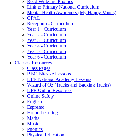
Read Write Inc Phonics
Link to Primary National Curriculum
Mental Health Awareness (My Happy Minds)
OPAL
Reception - Curriculum
Year 1 - Curriculum
Year 2 - Curriculum
Year 3 - Curriculum
Year 4 - Curriculum
Year 5 - Curriculum
Year 6 - Curriculum
Classes/ Resources
Class Pages
BBC Bitesize Lessons
DFE National Academy Lessons
Wizard of Oz (Tracks and Backing Tracks)
DFE Online Resources
Online Safety
English
Espresso
Home Learning
Maths
Music
Phonics
Physical Education