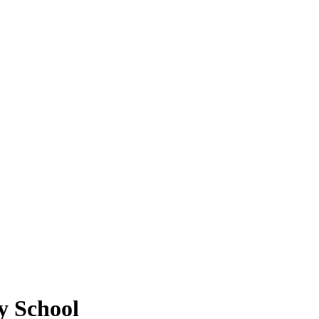
y School