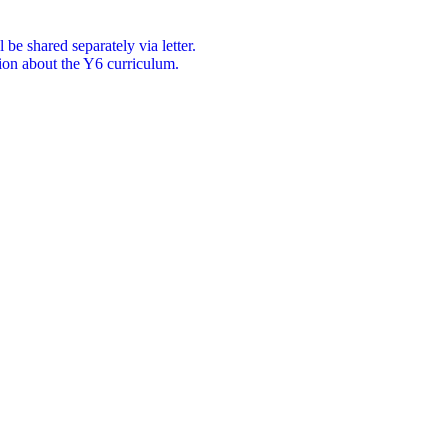
be shared separately via letter.
ion about the Y6 curriculum.