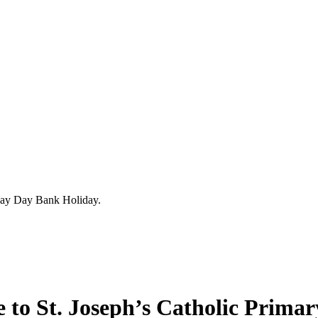
ay Day Bank Holiday.
to St. Joseph’s Catholic Primar