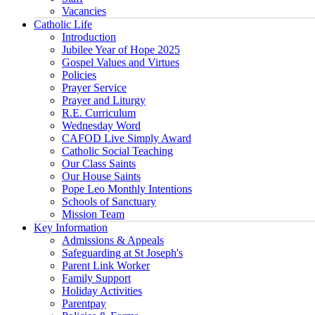
Vacancies
Catholic Life
Introduction
Jubilee Year of Hope 2025
Gospel Values and Virtues
Policies
Prayer Service
Prayer and Liturgy
R.E. Curriculum
Wednesday Word
CAFOD Live Simply Award
Catholic Social Teaching
Our Class Saints
Our House Saints
Pope Leo Monthly Intentions
Schools of Sanctuary
Mission Team
Key Information
Admissions & Appeals
Safeguarding at St Joseph's
Parent Link Worker
Family Support
Holiday Activities
Parentpay