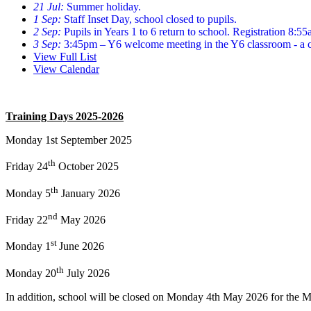
21 Jul:
Summer holiday.
1 Sep:
Staff Inset Day, school closed to pupils.
2 Sep:
Pupils in Years 1 to 6 return to school. Registration 8:5
3 Sep:
3:45pm – Y6 welcome meeting in the Y6 classroom - a ch
View Full List
View Calendar
Training Days 2025-2026
Monday 1st September 2025
th
Friday 24
October 2025
th
Monday 5
January 2026
nd
Friday 2
2
May 2026
st
Monday
1
June 2026
th
Monday
20
July 2026
In
addition,
school will be closed on
Monday
4
th
May 2026
for the 