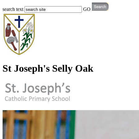
search text
GO
St Joseph's Selly Oak