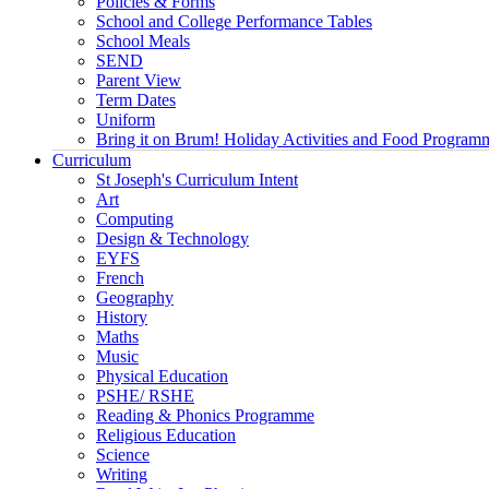
Policies & Forms
School and College Performance Tables
School Meals
SEND
Parent View
Term Dates
Uniform
Bring it on Brum! Holiday Activities and Food Program
Curriculum
St Joseph's Curriculum Intent
Art
Computing
Design & Technology
EYFS
French
Geography
History
Maths
Music
Physical Education
PSHE/ RSHE
Reading & Phonics Programme
Religious Education
Science
Writing