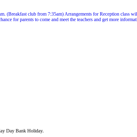
5am. (Breakfast club from 7:35am) Arrangements for Reception class will 
ance for parents to come and meet the teachers and get more informat
May Day Bank Holiday.