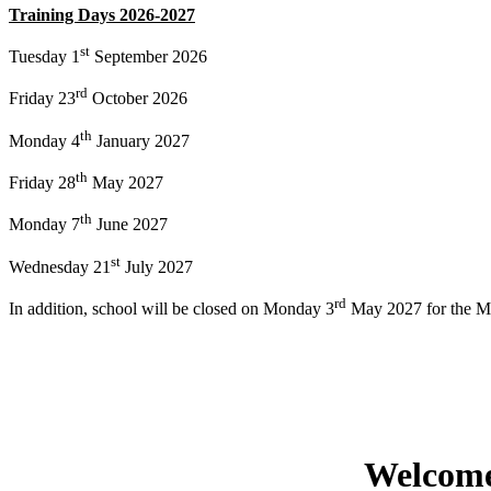
Training Days 2026-2027
st
Tuesday 1
September 2026
rd
Friday 23
October 2026
th
Monday 4
January 2027
th
Friday 28
May 2027
th
Monday 7
June 2027
st
Wednesday 21
July 2027
rd
In addition, school will be closed on Monday 3
May 2027 for the M
Welcome 