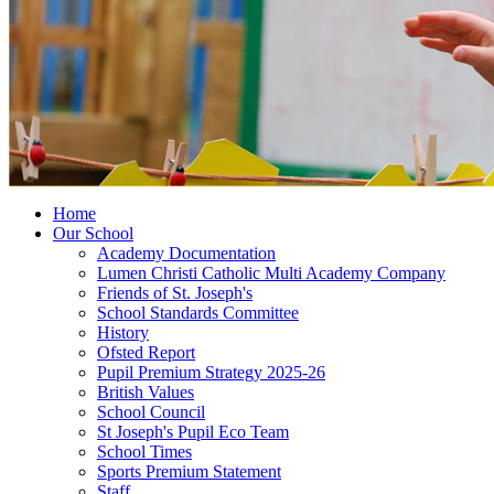
Home
Our School
Academy Documentation
Lumen Christi Catholic Multi Academy Company
Friends of St. Joseph's
School Standards Committee
History
Ofsted Report
Pupil Premium Strategy 2025-26
British Values
School Council
St Joseph's Pupil Eco Team
School Times
Sports Premium Statement
Staff